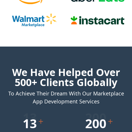
We Have Helped Over
500+ Clients Globally
To Achieve Their Dream With Our Marketplace
App Development Services
13
200
+
+