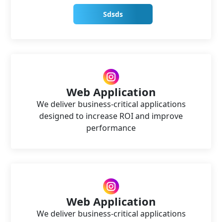
Sdsds
Web Application
We deliver business-critical applications
designed to increase ROI and improve
performance
Web Application
We deliver business-critical applications