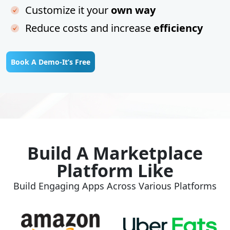
Customize it your
own way
Reduce costs and increase
efficiency
Book A Demo-It’s Free
Build A Marketplace
Platform Like
Build Engaging Apps Across Various Platforms