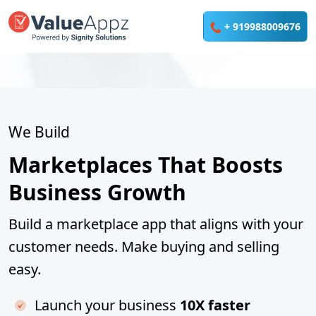
We Build
Marketplaces That Boosts
Business Growth
Build a marketplace app that aligns with your
customer needs. Make buying and selling
easy.
Launch your business
10X faster