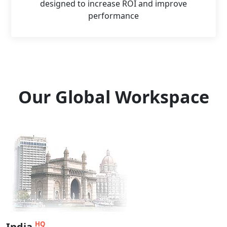
designed to increase ROI and improve
performance
Our Global Workspace
HQ
India