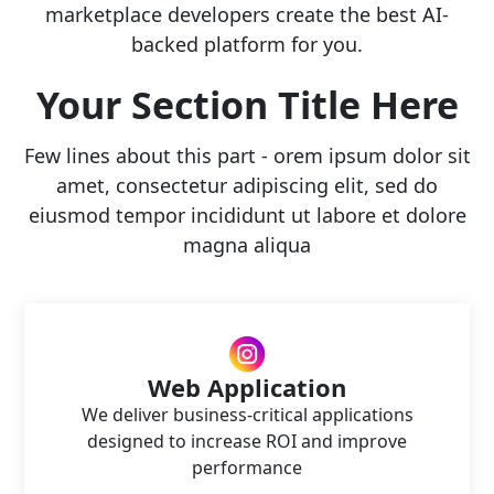
marketplace developers create the best AI-
backed platform for you.
Your Section Title Here
Few lines about this part - orem ipsum dolor sit
amet, consectetur adipiscing elit, sed do
eiusmod tempor incididunt ut labore et dolore
magna aliqua
Web Application
We deliver business-critical applications
designed to increase ROI and improve
performance