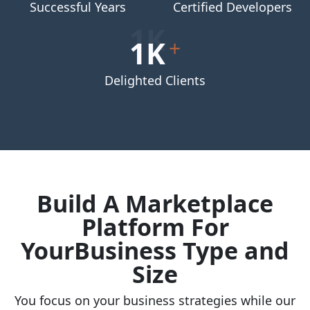
Successful Years
Certified Developers
1K
+
Delighted Clients
Build A Marketplace
Platform For
YourBusiness Type and
Size
You focus on your business strategies while our