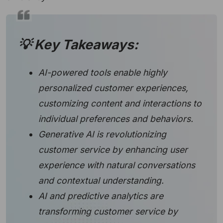
💡 Key Takeaways:
AI-powered tools enable highly
personalized customer experiences,
customizing content and interactions to
individual preferences and behaviors.
Generative AI is revolutionizing
customer service by enhancing user
experience with natural conversations
and contextual understanding.
AI and predictive analytics are
transforming customer service by