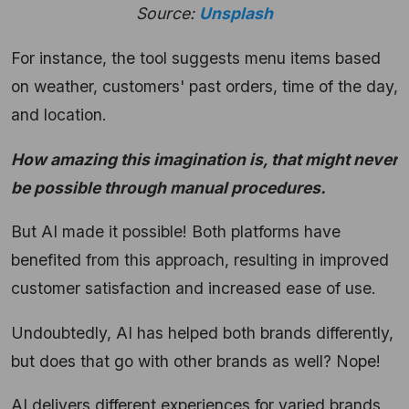
Source:
Unsplash
For instance, the tool suggests menu items based
on weather, customers' past orders, time of the day,
and location.
How amazing this imagination is, that might never
be possible through manual procedures.
But AI made it possible! Both platforms have
benefited from this approach, resulting in improved
customer satisfaction and increased ease of use.
Undoubtedly, AI has helped both brands differently,
but does that go with other brands as well? Nope!
AI delivers different experiences for varied brands