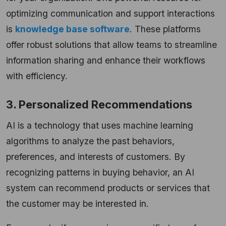
optimizing communication and support interactions
is
knowledge base software
. These platforms
offer robust solutions that allow teams to streamline
information sharing and enhance their workflows
with efficiency.
3. Personalized Recommendations
AI is a technology that uses machine learning
algorithms to analyze the past behaviors,
preferences, and interests of customers. By
recognizing patterns in buying behavior, an AI
system can recommend products or services that
the customer may be interested in.