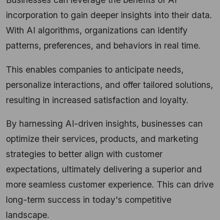
incorporation to gain deeper insights into their data.
With AI algorithms, organizations can identify
patterns, preferences, and behaviors in real time.
This enables companies to anticipate needs,
personalize interactions, and offer tailored solutions,
resulting in increased satisfaction and loyalty.
By harnessing AI-driven insights, businesses can
optimize their services, products, and marketing
strategies to better align with customer
expectations, ultimately delivering a superior and
more seamless customer experience. This can drive
long-term success in today's competitive
landscape.