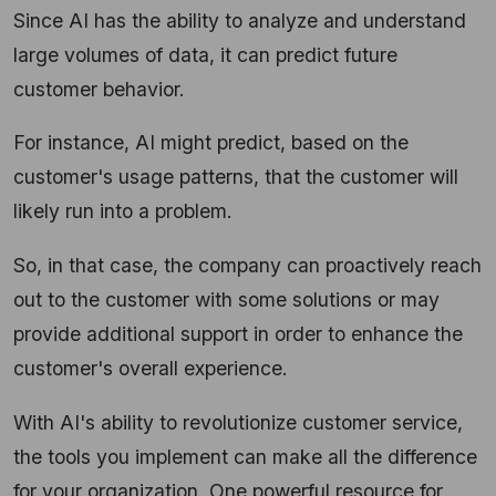
Since AI has the ability to analyze and understand
large volumes of data, it can predict future
customer behavior.
For instance, AI might predict, based on the
customer's usage patterns, that the customer will
likely run into a problem.
So, in that case, the company can proactively reach
out to the customer with some solutions or may
provide additional support in order to enhance the
customer's overall experience.
With AI's ability to revolutionize customer service,
the tools you implement can make all the difference
for your organization. One powerful resource for