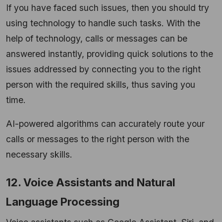
If you have faced such issues, then you should try
using technology to handle such tasks. With the
help of technology, calls or messages can be
answered instantly, providing quick solutions to the
issues addressed by connecting you to the right
person with the required skills, thus saving you
time.
AI-powered algorithms can accurately route your
calls or messages to the right person with the
necessary skills.
12. Voice Assistants and Natural
Language Processing