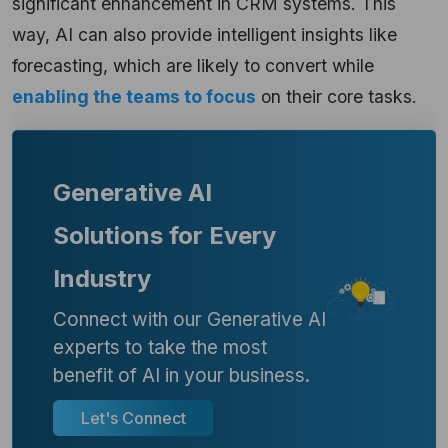
significant enhancement in CRM systems. This
way, AI can also provide intelligent insights like
forecasting, which are likely to convert while
enabling the teams to focus
on their core tasks.
Generative AI
Solutions for Every
Industry
Connect with our Generative AI
experts to take the most
benefit of AI in your business.
Let's Connect