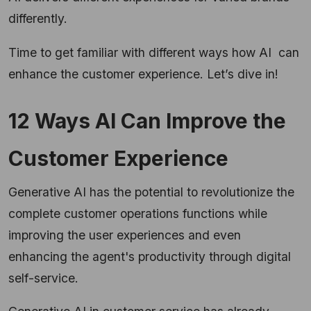
differently.
Time to get familiar with different ways how AI can
enhance the customer experience. Let’s dive in!
12 Ways AI Can Improve the
Customer Experience
Generative AI has the potential to revolutionize the
complete customer operations functions while
improving the user experiences and even
enhancing the agent's productivity through digital
self-service.