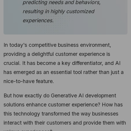
predicting needs and behaviors,
resulting in highly customized
experiences.
In today's competitive business environment,
providing a delightful customer experience is
crucial. It has become a key differentiator, and AI
has emerged as an essential tool rather than just a
nice-to-have feature.
But how exactly do Generative AI development
solutions enhance customer experience? How has
this technology transformed the way businesses
interact with their customers and provide them with