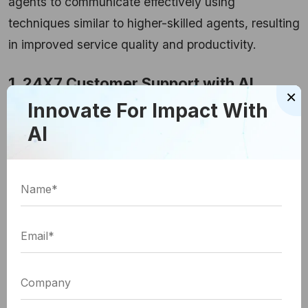
agents to communicate effectively using
techniques similar to higher-skilled agents, resulting
in improved service quality and productivity.
1. 24X7 Customer Support with AI
×
Innovate For Impact With
Chatbots
AI
Chatbots have been a major point of connection for
customers and even visitors. AI-powered chatbots
provide enhanced user experience by empowering
customer self-services, improving customer
satisfaction, and diminishing resolution times.
These chatbots can be designed to answer
frequently asked queries, process orders, and
endow with personalized product