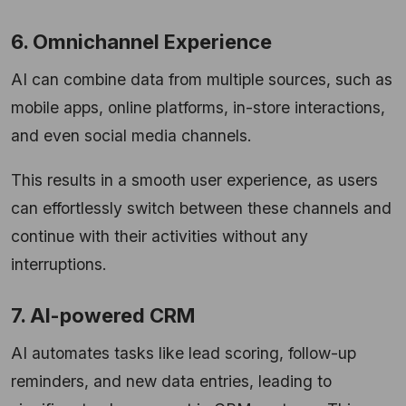
6. Omnichannel Experience
AI can combine data from multiple sources, such as
mobile apps, online platforms, in-store interactions,
and even social media channels.
This results in a smooth user experience, as users
can effortlessly switch between these channels and
continue with their activities without any
interruptions.
7. AI-powered CRM
AI automates tasks like lead scoring, follow-up
reminders, and new data entries, leading to