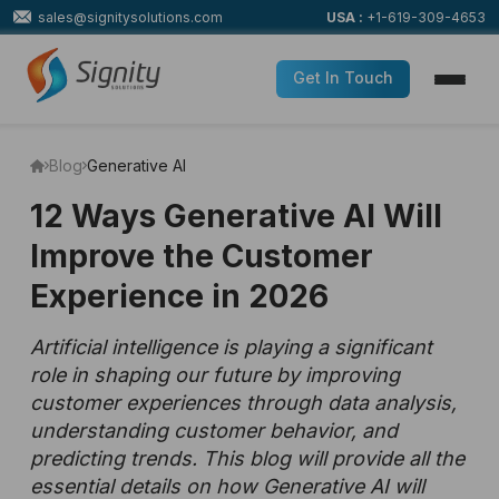
sales@signitysolutions.com
USA :
+1-619-309-4653
Get In Touch
Blog
Generative AI
12 Ways Generative AI Will
Improve the Customer
Experience in 2026
Artificial intelligence is playing a significant
role in shaping our future by improving
customer experiences through data analysis,
understanding customer behavior, and
predicting trends. This blog will provide all the
essential details on how Generative AI will