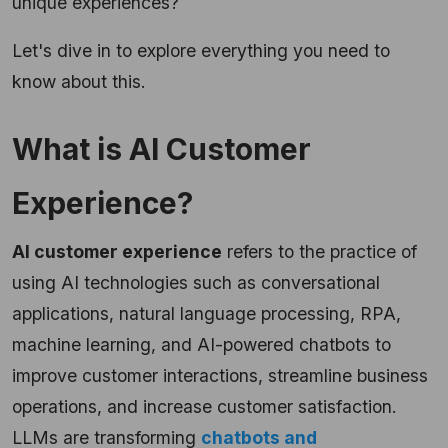
unique experiences?
Let's dive in to explore everything you need to
know about this.
What is AI Customer
Experience?
AI customer experience
refers to the practice of
using AI technologies such as conversational
applications, natural language processing, RPA,
machine learning, and AI-powered chatbots to
improve customer interactions, streamline business
operations, and increase customer satisfaction.
LLMs are transforming
chatbots and