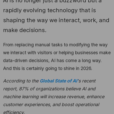
AI is no longer just a buzzword but a
rapidly evolving technology that is
shaping the way we interact, work, and
make decisions.
From replacing manual tasks to modifying the way
we interact with visitors or helping businesses make
data-driven decisions, AI has come a long way.
And this is certainly going to shine in 2026.
According to the
Global State of AI
's recent
report, 87% of organizations believe AI and
machine learning will increase revenue, enhance
customer experiences, and boost operational
efficiency.