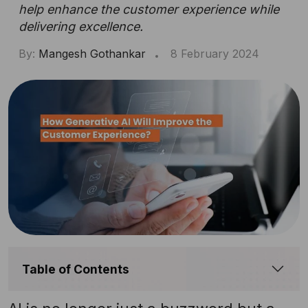
help enhance the customer experience while
delivering excellence.
By:
Mangesh Gothankar
8 February 2024
Table of Contents