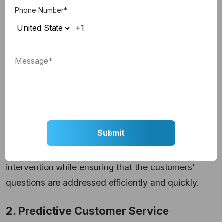
recommendations.
That is why many
order
Phone Number
*
management systems
have integrated AI
chatbots so that they can handle more making less
effort but receiving efficient outcomes.
Related Read:
ChatGPT vs Traditional
Chatbots
AI-based customer support chatbots can handle
large volumes of questions without any human
intervention while ensuring that the customers'
questions are addressed efficiently and quickly.
2. Predictive Customer Service