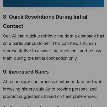
8. Quick Resolutions During Initial
Contact
Gen AI can quickly retrieve the data a company has
on a particular customer. This can help a human
representative to answer the questions and resolve
them during the initial connection only.
9. Increased Sales
AI technology can process customer data and web
browsing history quickly to provide personalized
product suggestions based on their preferences.