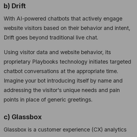
b) Drift
With AI-powered chatbots that actively engage
website visitors based on their behavior and intent,
Drift goes beyond traditional live chat.
Using visitor data and website behavior, its
proprietary Playbooks technology initiates targeted
chatbot conversations at the appropriate time.
Imagine your bot introducing itself by name and
addressing the visitor's unique needs and pain
points in place of generic greetings.
c) Glassbox
Glassbox is a customer experience (CX) analytics