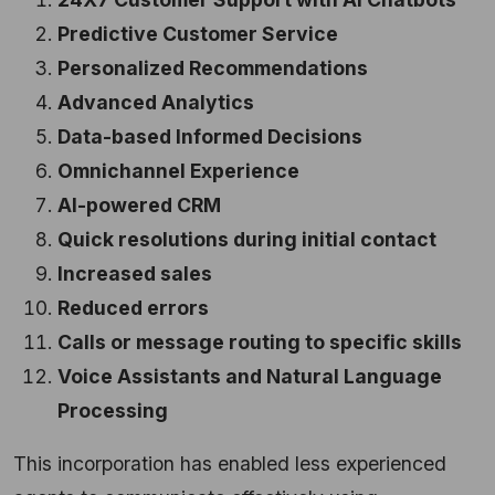
Predictive Customer Service
Personalized Recommendations
Advanced Analytics
Data-based Informed Decisions
Omnichannel Experience
AI-powered CRM
Quick resolutions during initial contact
Increased sales
Reduced errors
Calls or message routing to specific skills
Voice Assistants and Natural Language
Processing
This incorporation has enabled less experienced