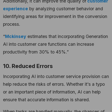
Additionally, it can improve the quality of
customer
experience
by analyzing customer behavior and
identifying areas for improvement in the conversion
process.
“
Mckinsey
estimates that incorporating Generation
AI into customer care functions can increase
productivity from 30% to 45%.”
10. Reduced Errors
Incorporating AI into customer service provision can
help reduce the risks of errors. Whether it's a typo
or an important piece of information, AI can help
ensure that accurate information is shared.
When tasks are handled manually, the chances of