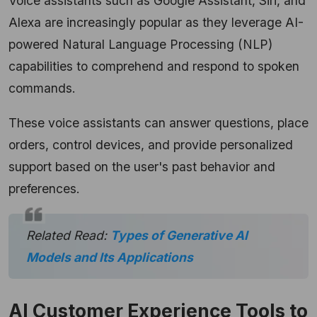
Voice assistants such as Google Assistant, Siri, and
Alexa are increasingly popular as they leverage AI-
powered Natural Language Processing (NLP)
capabilities to comprehend and respond to spoken
commands.
These voice assistants can answer questions, place
orders, control devices, and provide personalized
support based on the user's past behavior and
preferences.
Related Read:
Types of Generative AI
Models and Its Applications
AI Customer Experience Tools to