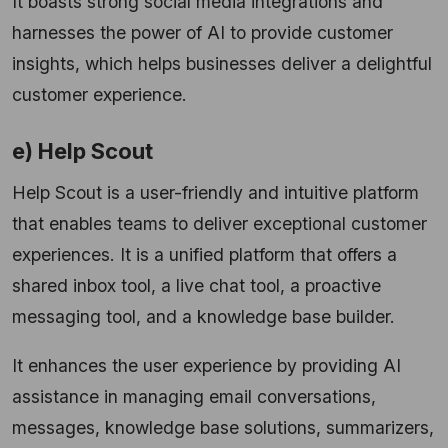
It boasts strong social media integrations and
harnesses the power of AI to provide customer
insights, which helps businesses deliver a delightful
customer experience.
e) Help Scout
Help Scout is a user-friendly and intuitive platform
that enables teams to deliver exceptional customer
experiences. It is a unified platform that offers a
shared inbox tool, a live chat tool, a proactive
messaging tool, and a knowledge base builder.
It enhances the user experience by providing AI
assistance in managing email conversations,
messages, knowledge base solutions, summarizers,