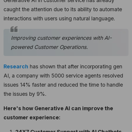
Generative AI in customer service has already
caught the attention due to its ability to automate
interactions with users using natural language.
Improving customer experiences with AI-
powered Customer Operations.
Research
has shown that after incorporating gen
AI, a company with 5000 service agents resolved
issues 14% faster and reduced the time to handle
the issues by 9%.
Here's how Generative AI can improve the
customer experience:
24X7 Customer Support with AI Chatbots