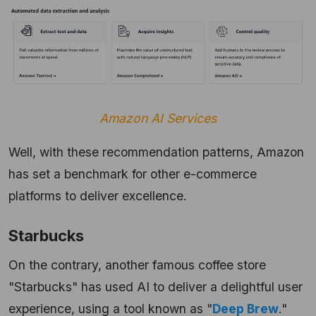
Amazon AI Services
Well, with these recommendation patterns, Amazon
has set a benchmark for other e-commerce
platforms to deliver excellence.
Starbucks
On the contrary, another famous coffee store
"Starbucks" has used AI to deliver a delightful user
experience, using a tool known as "
Deep Brew
."