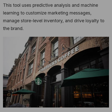
This tool uses predictive analysis and machine
learning to customize marketing messages,
manage store-level inventory, and drive loyalty to
the brand.