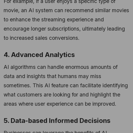
For example, if a user enjoys a specific type of
movie, an AI system can recommend similar movies
to enhance the streaming experience and
encourage longer subscriptions, ultimately leading
to increased sales conversions.
4. Advanced Analytics
AI algorithms can handle enormous amounts of
data and insights that humans may miss
sometimes. This AI feature can facilitate identifying
what customers are looking for and highlight the
areas where user experience can be improved.
5. Data-based Informed Decisions
Businesses can leverage the benefits of AI