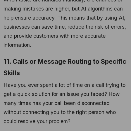
making mistakes are higher, but AI algorithms can
help ensure accuracy. This means that by using AI,
businesses can save time, reduce the risk of errors,
and provide customers with more accurate
information.
11. Calls or Message Routing to Specific
Skills
Have you ever spent a lot of time on a call trying to
get a quick solution for an issue you faced? How
many times has your call been disconnected
without connecting you to the right person who
could resolve your problem?