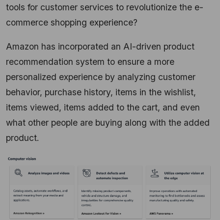
tools for customer services to revolutionize the e-
commerce shopping experience?
Amazon has incorporated an AI-driven product
recommendation system to ensure a more
personalized experience by analyzing customer
behavior, purchase history, items in the wishlist,
items viewed, items added to the cart, and even
what other people are buying along with the added
product.