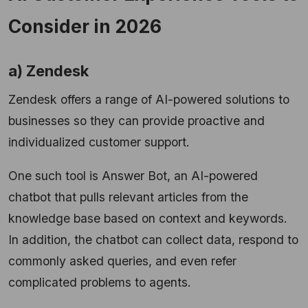
Consider in 2026
a) Zendesk
Zendesk offers a range of AI-powered solutions to
businesses so they can provide proactive and
individualized customer support.
One such tool is Answer Bot, an AI-powered
chatbot that pulls relevant articles from the
knowledge base based on context and keywords.
In addition, the chatbot can collect data, respond to
commonly asked queries, and even refer
complicated problems to agents.