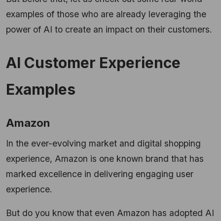
examples of those who are already leveraging the
power of AI to create an impact on their customers.
AI Customer Experience
Examples
Amazon
In the ever-evolving market and digital shopping
experience, Amazon is one known brand that has
marked excellence in delivering engaging user
experience.
But do you know that even Amazon has adopted AI