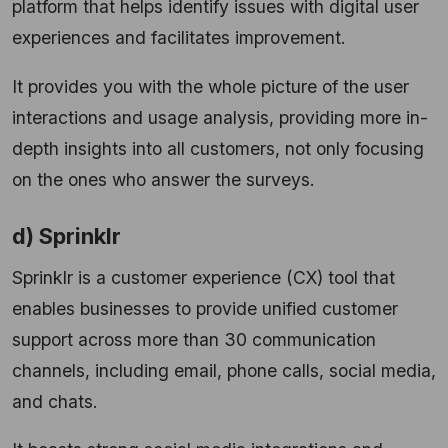
platform that helps identify issues with digital user
experiences and facilitates improvement.
It provides you with the whole picture of the user
interactions and usage analysis, providing more in-
depth insights into all customers, not only focusing
on the ones who answer the surveys.
d) Sprinklr
Sprinklr is a customer experience (CX) tool that
enables businesses to provide unified customer
support across more than 30 communication
channels, including email, phone calls, social media,
and chats.