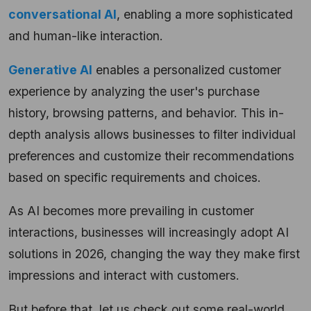
conversational AI
, enabling a more sophisticated
and human-like interaction.
Generative AI
enables a personalized customer
experience by analyzing the user's purchase
history, browsing patterns, and behavior. This in-
depth analysis allows businesses to filter individual
preferences and customize their recommendations
based on specific requirements and choices.
As AI becomes more prevailing in customer
interactions, businesses will increasingly adopt AI
solutions in 2026, changing the way they make first
impressions and interact with customers.
But before that, let us check out some real-world