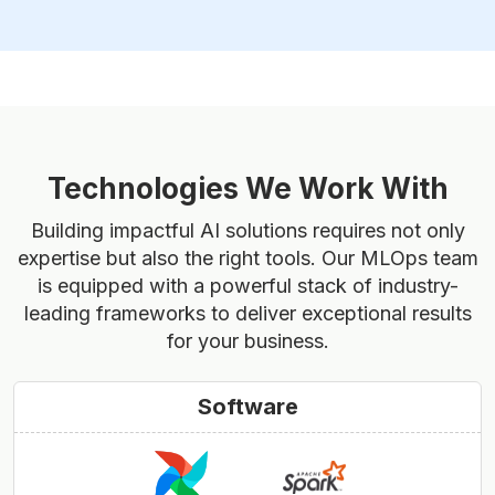
Technologies We Work With
Building impactful AI solutions requires not only
expertise but also the right tools. Our MLOps team
is equipped with a powerful stack of industry-
leading frameworks to deliver exceptional results
for your business.
Software