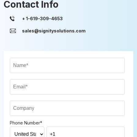
Contact Info
sales@signitysolutions.com
Phone Number
*