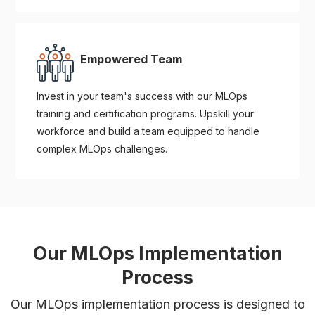
Empowered Team
Invest in your team's success with our MLOps
training and certification programs. Upskill your
workforce and build a team equipped to handle
complex MLOps challenges.
Our MLOps Implementation
Process
Our MLOps implementation process is designed to