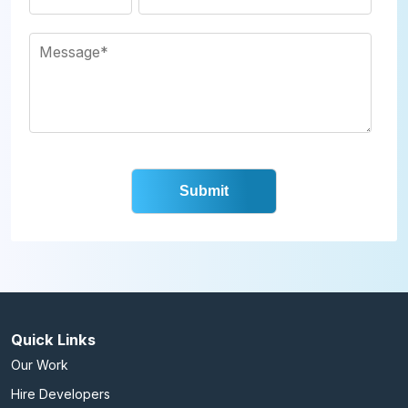
Quick Links
Our Work
Hire Developers