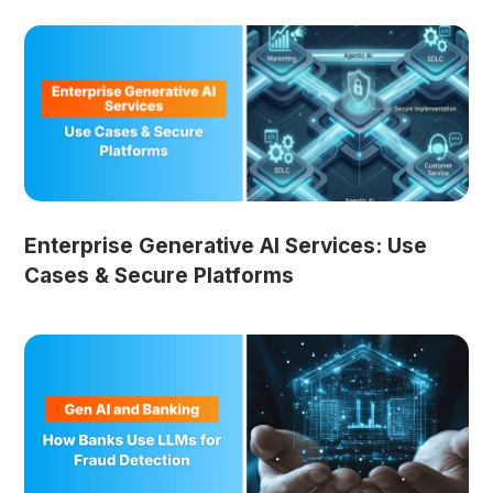
Enterprise Generative AI Services: Use
Cases & Secure Platforms