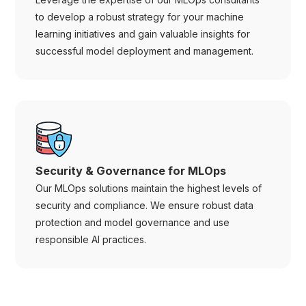
to develop a robust strategy for your machine
learning initiatives and gain valuable insights for
successful model deployment and management.
Security & Governance for MLOps
Our MLOps solutions maintain the highest levels of
security and compliance. We ensure robust data
protection and model governance and use
responsible AI practices.