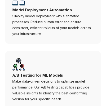
Model Deployment Automation
Simplify model deployment with automated
processes. Reduce human error and ensure
consistent, efficient rollouts of your models across
your infrastructure
A/B Testing for ML Models
Make data-driven decisions to optimize model
performance. Our A/B testing capabilities provide
valuable insights to identify the best-performing
version for your specific needs.