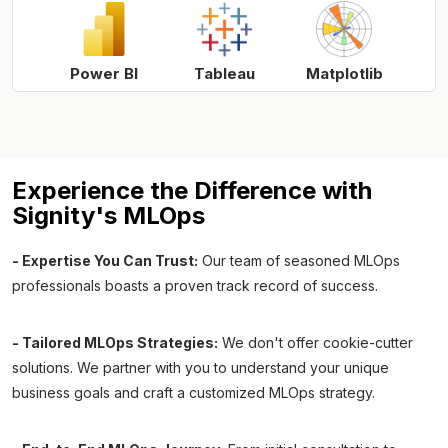
Power BI
Tableau
Matplotlib
Experience the Difference with
Signity's MLOps
- Expertise You Can Trust:
Our team of seasoned MLOps
professionals boasts a proven track record of success.
- Tailored MLOps Strategies:
We don't offer cookie-cutter
solutions. We partner with you to understand your unique
business goals and craft a customized MLOps strategy.