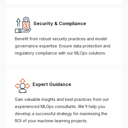
Security & Compliance
Benefit from robust security practices and model
governance expertise. Ensure data protection and
regulatory compliance with our MLOps solutions.
Expert Guidance
Gain valuable insights and best practices from our
experienced MLOps consultants. We'll help you
develop a successful strategy for maximizing the
ROI of your machine-learning projects.