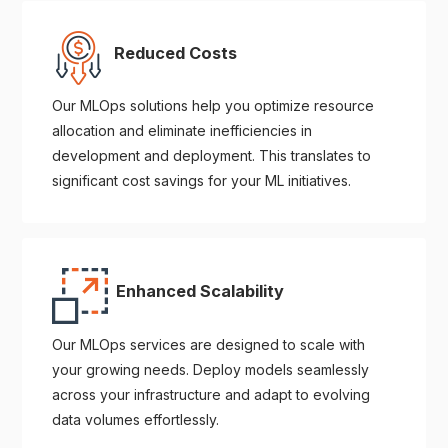
Reduced Costs
Our MLOps solutions help you optimize resource
allocation and eliminate inefficiencies in
development and deployment. This translates to
significant cost savings for your ML initiatives.
Enhanced Scalability
Our MLOps services are designed to scale with
your growing needs. Deploy models seamlessly
across your infrastructure and adapt to evolving
data volumes effortlessly.