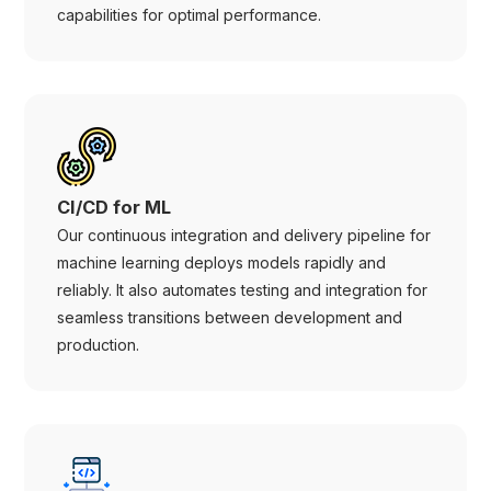
capabilities for optimal performance.
CI/CD for ML
Our continuous integration and delivery pipeline for
machine learning deploys models rapidly and
reliably. It also automates testing and integration for
seamless transitions between development and
production.