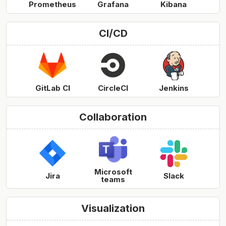
Prometheus
Grafana
Kibana
CI/CD
GitLab CI
CircleCI
Jenkins
Collaboration
Microsoft
Jira
Slack
teams
Visualization