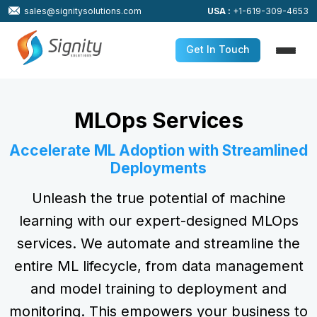
sales@signitysolutions.com
USA :
+1-619-309-4653
Get In Touch
MLOps Services
Accelerate ML Adoption with Streamlined
Deployments
Unleash the true potential of machine
learning with our expert-designed MLOps
services. We automate and streamline the
entire ML lifecycle, from data management
and model training to deployment and
monitoring. This empowers your business to