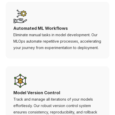
Automated ML Workflows
Eliminate manual tasks in model development. Our
MLOps automate repetitive processes, accelerating
your journey from experimentation to deployment.
Model Version Control
Track and manage all iterations of your models
effortlessly. Our robust version control system
ensures consistency, reproducibility, and rollback