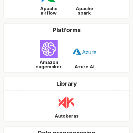
Apache
Apache
airflow
spark
Platforms
Amazon
sagemaker
Azure AI
Library
Autokeras