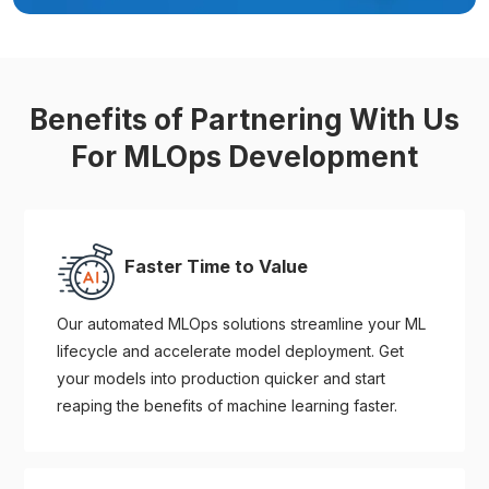
Benefits of Partnering With Us
For MLOps Development
Faster Time to Value
Our automated MLOps solutions streamline your ML
lifecycle and accelerate model deployment. Get
your models into production quicker and start
reaping the benefits of machine learning faster.