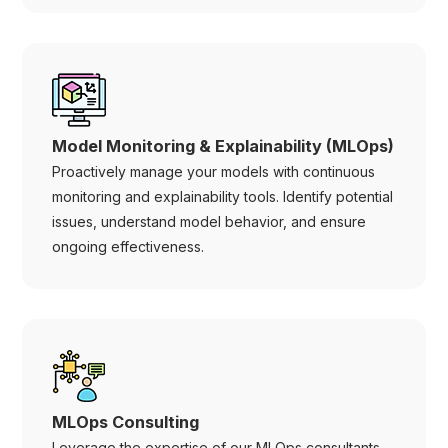
Model Monitoring & Explainability (MLOps)
Proactively manage your models with continuous
monitoring and explainability tools. Identify potential
issues, understand model behavior, and ensure
ongoing effectiveness.
MLOps Consulting
Leverage the expertise of our MLOps consultants