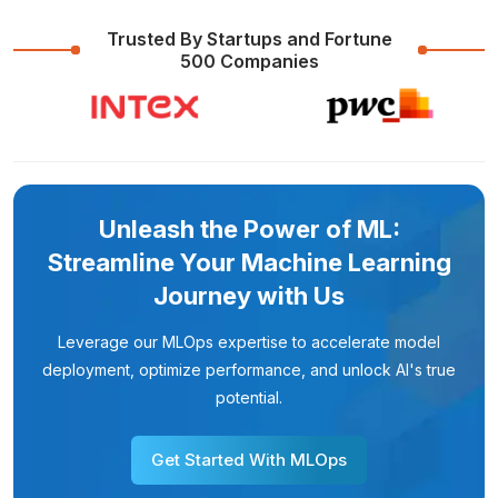
Trusted By Startups and Fortune
500 Companies
Unleash the Power of ML:
Streamline Your Machine Learning
Journey with Us
Leverage our MLOps expertise to accelerate model
deployment, optimize performance, and unlock AI's true
potential.
Get Started With MLOps