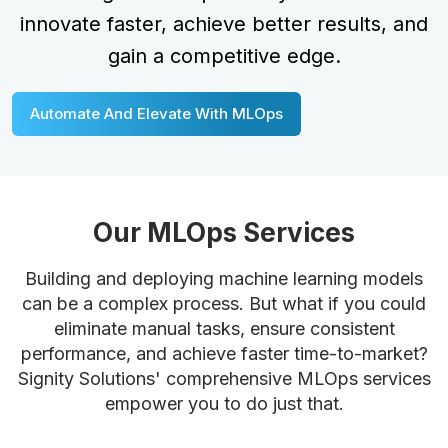
innovate faster, achieve better results, and
gain a competitive edge.
Automate And Elevate With MLOps
Our MLOps Services
Building and deploying machine learning models
can be a complex process. But what if you could
eliminate manual tasks, ensure consistent
performance, and achieve faster time-to-market?
Signity Solutions' comprehensive MLOps services
empower you to do just that.