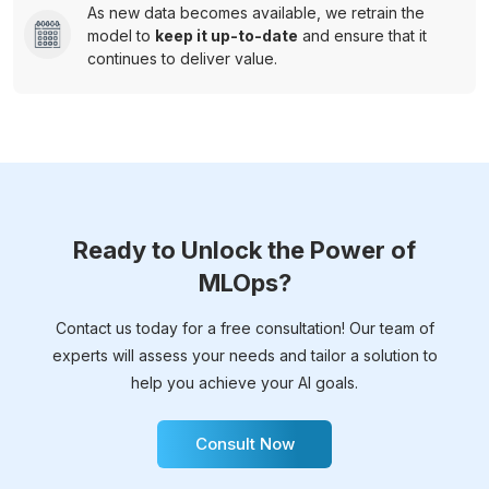
As new data becomes available, we retrain the
model to
keep it up-to-date
and ensure that it
continues to deliver value.
Ready to Unlock the Power of
MLOps?
Contact us today for a free consultation! Our team of
experts will assess your needs and tailor a solution to
help you achieve your AI goals.
Consult Now