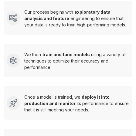
Our process begins with
exploratory data
analysis and feature
engineering to ensure that
your data is ready to train high-performing models.
We then
train and tune models
using a variety of
techniques to optimize their accuracy and
performance.
Once a model is trained, we
deploy it into
production and monitor
its performance to ensure
that it is still meeting your needs.