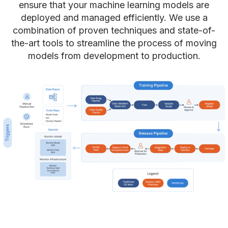
ensure that your machine learning models are
deployed and managed efficiently. We use a
combination of proven techniques and state-of-
the-art tools to streamline the process of moving
models from development to production.