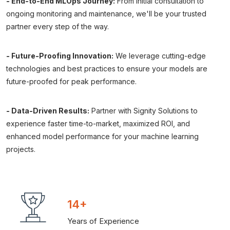
- End-to-End MLOps Journey:
From initial consultation to
ongoing monitoring and maintenance, we'll be your trusted
partner every step of the way.
- Future-Proofing Innovation:
We leverage cutting-edge
technologies and best practices to ensure your models are
future-proofed for peak performance.
- Data-Driven Results:
Partner with Signity Solutions to
experience faster time-to-market, maximized ROI, and
enhanced model performance for your machine learning
projects.
14+
Years of Experience