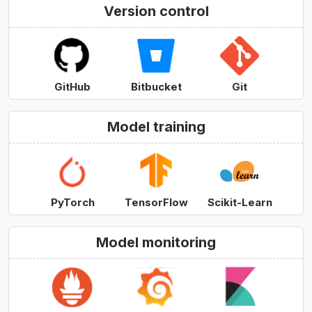
Version control
GitHub
Bitbucket
Git
Model training
PyTorch
TensorFlow
Scikit-Learn
Model monitoring