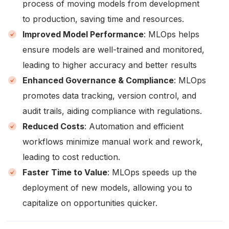
process of moving models from development
to production, saving time and resources.
Improved Model Performance
: MLOps helps
ensure models are well-trained and monitored,
leading to higher accuracy and better results
Enhanced Governance & Compliance
: MLOps
promotes data tracking, version control, and
audit trails, aiding compliance with regulations.
Reduced Costs
: Automation and efficient
workflows minimize manual work and rework,
leading to cost reduction.
Faster Time to Value
: MLOps speeds up the
deployment of new models, allowing you to
capitalize on opportunities quicker.