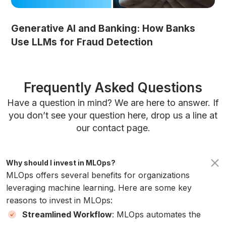
Generative AI and Banking: How Banks
Use LLMs for Fraud Detection
Frequently Asked Questions
Have a question in mind? We are here to answer. If
you don’t see your question here, drop us a line at
our contact page.
Why should I invest in MLOps?
MLOps offers several benefits for organizations
leveraging machine learning. Here are some key
reasons to invest in MLOps:
Streamlined Workflow
: MLOps automates the