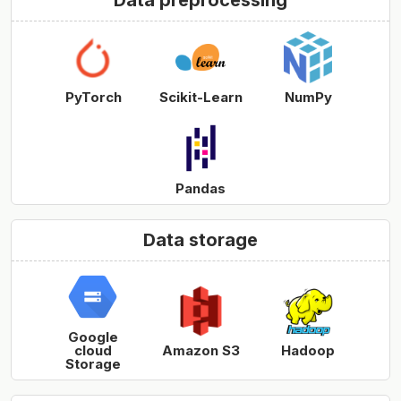
Data preprocessing
PyTorch
Scikit-Learn
NumPy
Pandas
Data storage
Google
cloud
Amazon S3
Hadoop
Storage