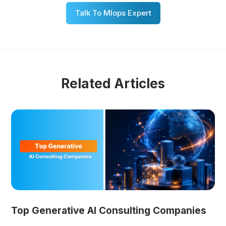
Talk To Mlops Expert
Related Articles
Top Generative AI Consulting Companies