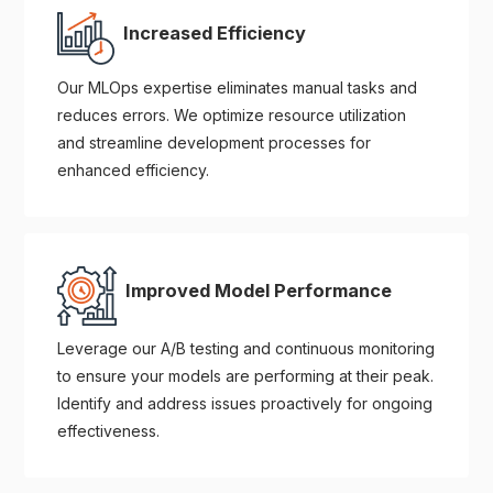
Increased Efficiency
Our MLOps expertise eliminates manual tasks and
reduces errors. We optimize resource utilization
and streamline development processes for
enhanced efficiency.
Improved Model Performance
Leverage our A/B testing and continuous monitoring
to ensure your models are performing at their peak.
Identify and address issues proactively for ongoing
effectiveness.