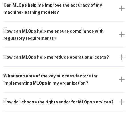
Can MLOps help me improve the accuracy of my 
machine-learning models?
How can MLOps help me ensure compliance with 
regulatory requirements? 
How can MLOps help me reduce operational costs?
What are some of the key success factors for 
implementing MLOps in my organization?
How do I choose the right vendor for MLOps services?