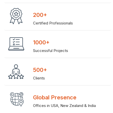
200+
Certified Professionals
1000+
Successful Projects
500+
Clients
Global Presence
Offices in USA, New Zealand & India