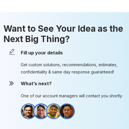
Want to See Your Idea as the
Next Big Thing?
Fill up your details
Get custom solutions, recommendations, estimates,
confidentiality & same day response guaranteed!
What’s next?
One of our account managers will contact you shortly.