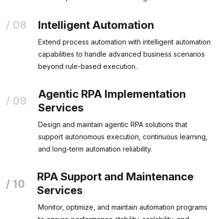
Intelligent Automation
Extend process automation with intelligent automation
capabilities to handle advanced business scenarios
beyond rule-based execution..
Agentic RPA Implementation
Services
Design and maintain agentic RPA solutions that
support autonomous execution, continuous learning,
and long-term automation reliability.
RPA Support and Maintenance
Services
Monitor, optimize, and maintain automation programs