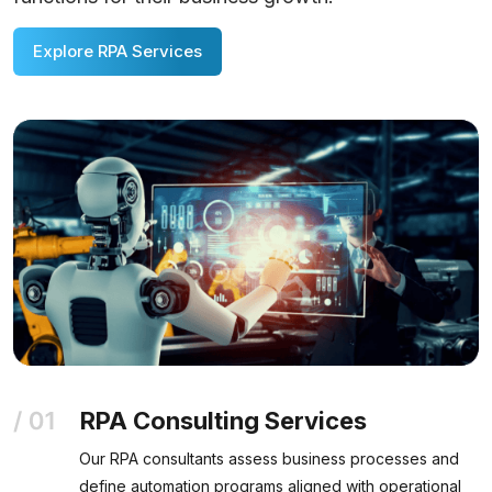
Explore RPA Services
RPA Consulting Services
Our RPA consultants assess business processes and
define automation programs aligned with operational