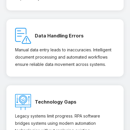
Data Handling Errors
Manual data entry leads to inaccuracies. Intelligent
document processing and automated workflows
ensure reliable data movement across systems.
Technology Gaps
Legacy systems limit progress. RPA software
bridges systems using modern automation