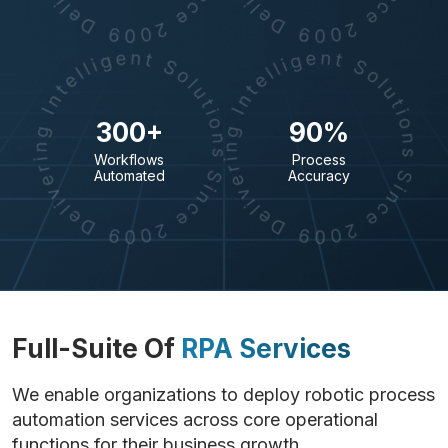
300+
90%
Workflows
Process
Automated
Accuracy
Full-Suite Of
RPA Services
We enable organizations to deploy robotic process
automation services across core operational
functions for their business growth.