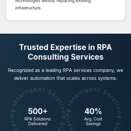
technologies without replacing existing
infrastructure.
Trusted Expertise in RPA
Consulting Services
Recognized as a leading RPA services company, we
deliver automation that scales across systems.
500+
40%
RPA Solutions
Avg. Cost
Delivered
Savings