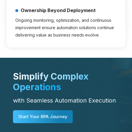
Ownership Beyond Deployment
Ongoing monitoring, optimization, and continuous
improvement ensure automation solutions continue
delivering value as business needs evolve.
Simplify Complex
Operations
with Seamless Automation Execution
Start Your RPA Journey