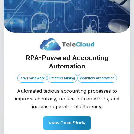
RPA-Powered Accounting
Automation
RPA Framework
Process Mining
Workflow Automation
Automated tedious accounting processes to
improve accuracy, reduce human errors, and
increase operational efficiency.
View Case Study