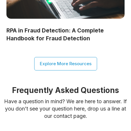
RPA in Fraud Detection: A Complete
Handbook for Fraud Detection
Explore More Resources
Frequently Asked Questions
Have a question in mind? We are here to answer. If
you don’t see your question here, drop us a line at
our contact page.