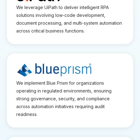
We leverage UiPath to deliver intelligent RPA
solutions involving low-code development,
document processing, and multi-system automation
across critical business functions.
We implement Blue Prism for organizations
operating in regulated environments, ensuring
strong governance, security, and compliance
across automation initiatives requiring audit
readiness.