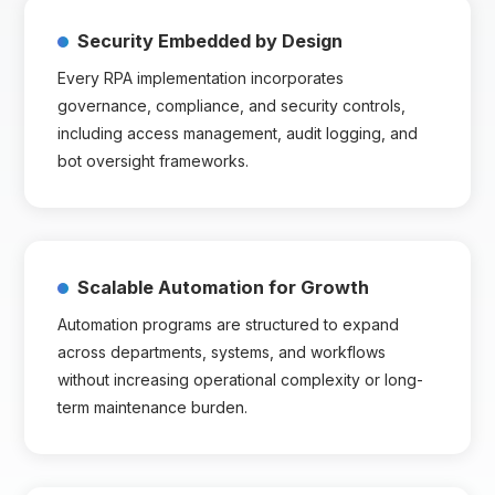
Security Embedded by Design
Every RPA implementation incorporates
governance, compliance, and security controls,
including access management, audit logging, and
bot oversight frameworks.
Scalable Automation for Growth
Automation programs are structured to expand
across departments, systems, and workflows
without increasing operational complexity or long-
term maintenance burden.