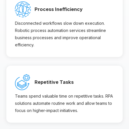
Process Inefficiency
Disconnected workflows slow down execution.
Robotic process automation services streamline
business processes and improve operational
efficiency.
Repetitive Tasks
Teams spend valuable time on repetitive tasks. RPA
solutions automate routine work and allow teams to
focus on higher-impact initiatives.