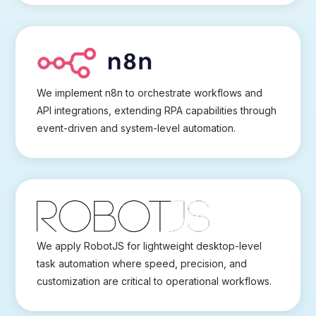
We implement n8n to orchestrate workflows and
API integrations, extending RPA capabilities through
event-driven and system-level automation.
We apply RobotJS for lightweight desktop-level
task automation where speed, precision, and
customization are critical to operational workflows.