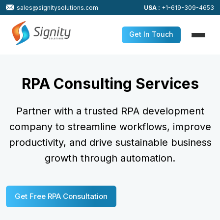
sales@signitysolutions.com
USA :
+1-619-309-4653
Get In Touch
RPA Consulting Services
Partner with a trusted RPA development
company to streamline workflows,
improve
productivity, and drive sustainable business
growth through automation.
Get Free RPA Consultation