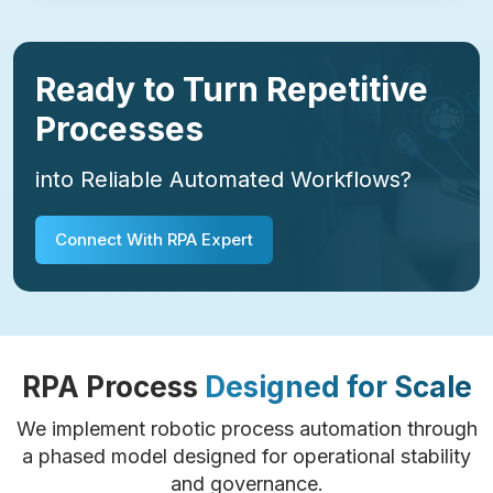
Ready to Turn Repetitive
Processes
into Reliable Automated Workflows?
Connect With RPA Expert
RPA Process
Designed for Scale
We implement robotic process automation through
a phased model designed for operational stability
and governance.