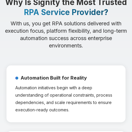
Why Is Signity the Most Trusted
RPA Service Provider?
With us, you get RPA solutions delivered with
execution focus, platform flexibility, and long-term
automation success across enterprise
environments.
Automation Built for Reality
Automation initiatives begin with a deep
understanding of operational constraints, process
dependencies, and scale requirements to ensure
execution-ready outcomes.