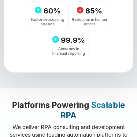
60%
85%
Faster processing
Reduction in human
speeds
errors
99.9%
Accuracy in
financial reporting
Platforms Powering
Scalable
RPA
We deliver RPA consulting and development
services using leading automation platforms to