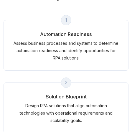
1
Automation Readiness
Assess business processes and systems to determine
automation readiness and identify opportunities for
RPA solutions.
2
Solution Blueprint
Design RPA solutions that align automation
technologies with operational requirements and
scalability goals.