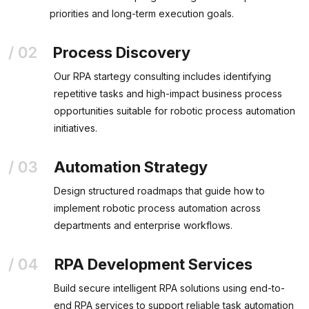
priorities and long-term execution goals.
Process Discovery
Our RPA startegy consulting includes identifying
repetitive tasks and high-impact business process
opportunities suitable for robotic process automation
initiatives.
Automation Strategy
Design structured roadmaps that guide how to
implement robotic process automation across
departments and enterprise workflows.
RPA Development Services
Build secure intelligent RPA solutions using end-to-
end RPA services to support reliable task automation