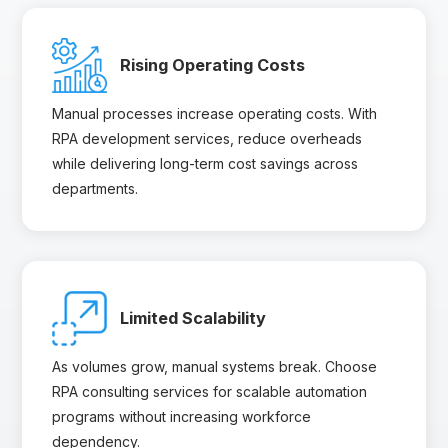
Rising Operating Costs
Manual processes increase operating costs. With
RPA development services, reduce overheads
while delivering long-term cost savings across
departments.
Limited Scalability
As volumes grow, manual systems break. Choose
RPA consulting services for scalable automation
programs without increasing workforce
dependency.