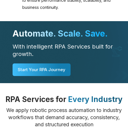
to ensure performance stability, scalability, and
business continuity.
Automate. Scale. Save.
With intelligent RPA Services built for
growth.
Start Your RPA Journey
RPA Services for
Every Industry
We apply robotic process automation to industry
workflows that demand accuracy, consistency,
and structured execution