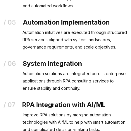
and automated workflows.
Automation Implementation
Automation initiatives are executed through structured
RPA services aligned with system landscapes,
governance requirements, and scale objectives.
System Integration
Automation solutions are integrated across enterprise
applications through RPA consulting services to
ensure stability and continuity.
RPA Integration with AI/ML
Improve RPA solutions by merging automation
technologies with AI/ML to help with smart automation
and complicated decision-making tasks.