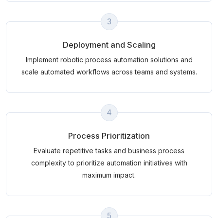
3
Deployment and Scaling
Implement robotic process automation solutions and
scale automated workflows across teams and systems.
4
Process Prioritization
Evaluate repetitive tasks and business process
complexity to prioritize automation initiatives with
maximum impact.
5