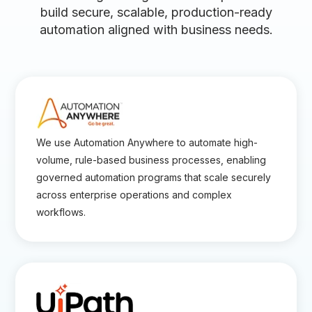
build secure, scalable, production-ready
automation aligned with business needs.
We use Automation Anywhere to automate high-
volume, rule-based business processes, enabling
governed automation programs that scale securely
across enterprise operations and complex
workflows.