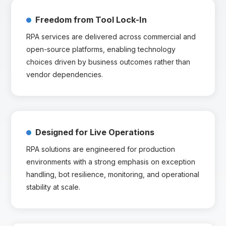
Freedom from Tool Lock-In
RPA services are delivered across commercial and
open-source platforms, enabling technology
choices driven by business outcomes rather than
vendor dependencies.
Designed for Live Operations
RPA solutions are engineered for production
environments with a strong emphasis on exception
handling, bot resilience, monitoring, and operational
stability at scale.