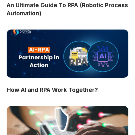
An Ultimate Guide To RPA (Robotic Process
Automation)
How AI and RPA Work Together?