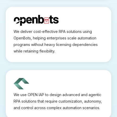
We deliver cost-effective RPA solutions using
OpenBots, helping enterprises scale automation
programs without heavy licensing dependencies
while retaining flexibility.
We use OPEN IAP to design advanced and agentic
RPA solutions that require customization, autonomy,
and control across complex automation scenarios.