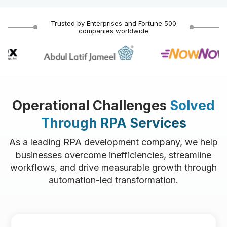
Trusted by Enterprises and Fortune 500
companies worldwide
Operational Challenges
Solved
Through RPA Services
As a leading RPA development company, we help
businesses overcome inefficiencies, streamline
workflows, and drive measurable growth through
automation-led transformation.