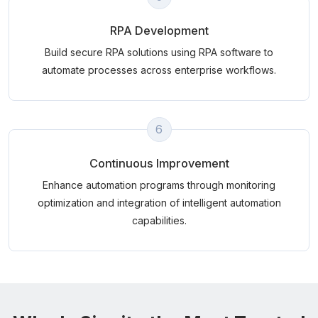
RPA Development
Build secure RPA solutions using RPA software to
automate processes across enterprise workflows.
6
Continuous Improvement
Enhance automation programs through monitoring
optimization and integration of intelligent automation
capabilities.