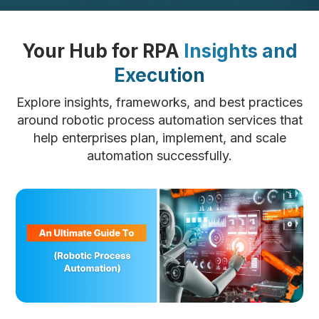
Your Hub for RPA
Insights and
Execution
Explore insights, frameworks, and best practices
around robotic process automation services that
help enterprises plan, implement, and scale
automation successfully.