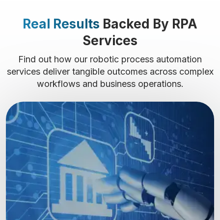
Real Results
Backed By RPA
Services
Find out how our robotic process automation
services deliver tangible outcomes across complex
workflows and business operations.