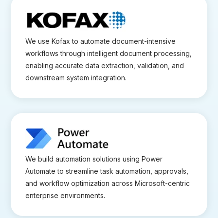
We use Kofax to automate document-intensive
workflows through intelligent document processing,
enabling accurate data extraction, validation, and
downstream system integration.
We build automation solutions using Power
Automate to streamline task automation, approvals,
and workflow optimization across Microsoft-centric
enterprise environments.