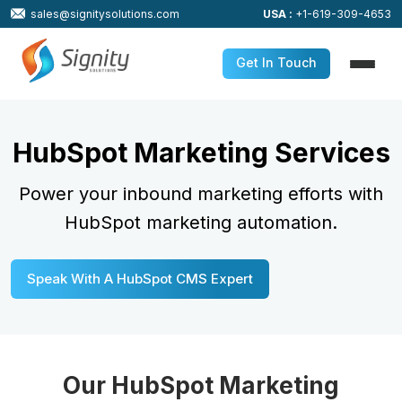
sales@signitysolutions.com
USA :
+1-619-309-4653
Get In Touch
HubSpot Marketing Services
Power your inbound marketing efforts with
HubSpot marketing automation.
Speak With A HubSpot CMS Expert
Our HubSpot Marketing