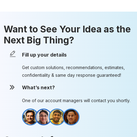
Want to See Your Idea as the
Next Big Thing?
Fill up your details
Get custom solutions, recommendations, estimates,
confidentiality & same day response guaranteed!
What’s next?
One of our account managers will contact you shortly.