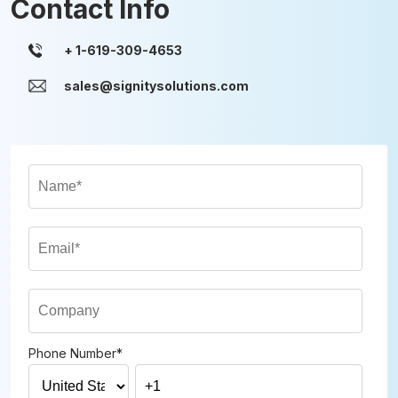
Contact Info
sales@signitysolutions.com
Phone Number
*