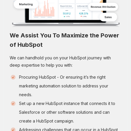
We Assist You To Maximize the Power
of HubSpot
We can handhold you on your HubSpot journey with
deep expertise to help you with:
Procuring HubSpot - Or ensuring it’s the right
marketing automation solution to address your
needs.
Set up a new HubSpot instance that connects it to
Salesforce or other software solutions and can
create a HubSpot campaign.
Addressing challenges that can occur in a HubSpot