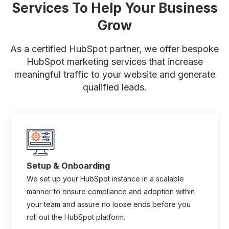
Services To Help Your Business
Grow
As a certified HubSpot partner, we offer bespoke
HubSpot marketing services that increase
meaningful traffic to your website
and generate
qualified leads.
Setup & Onboarding
We set up your HubSpot instance in a scalable
manner to ensure compliance and adoption within
your team and assure no loose ends before you
roll out the HubSpot platform.