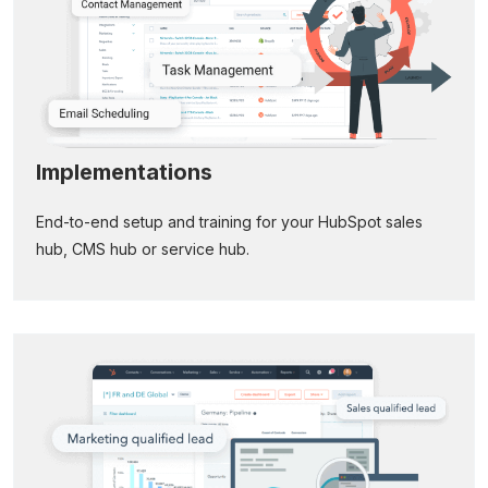
Implementations
End-to-end setup and training for your HubSpot sales
hub, CMS hub or service hub.