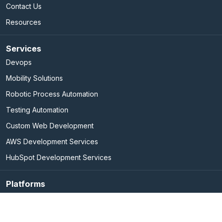
Contact Us
Resources
Services
Devops
Mobility Solutions
Robotic Process Automation
Testing Automation
Custom Web Development
AWS Development Services
HubSpot Development Services
Platforms
Elasticsearch Services
Marketo Integration Services