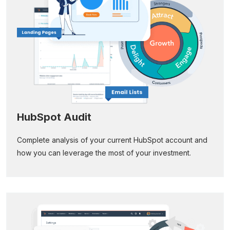
HubSpot Audit
Complete analysis of your current HubSpot account and
how you can leverage the most of your investment.