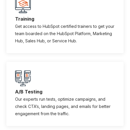
Training
Get access to HubSpot certified trainers to get your
team boarded on the HubSpot Platform, Marketing
Hub, Sales Hub, or Service Hub.
A/B Testing
Our experts run tests, optimize campaigns, and
check CTA’s, landing pages, and emails for better
engagement from the traffic.