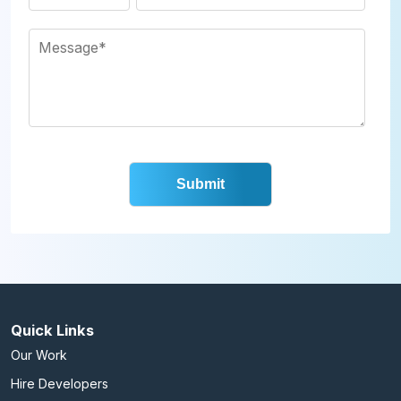
Quick Links
Our Work
Hire Developers