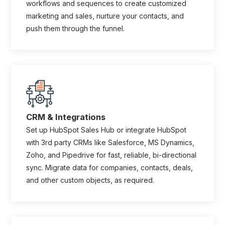
workflows and sequences to create customized
marketing and sales, nurture your contacts, and
push them through the funnel.
CRM & Integrations
Set up HubSpot Sales Hub or integrate HubSpot
with 3rd party CRMs like Salesforce, MS Dynamics,
Zoho, and Pipedrive for fast, reliable, bi-directional
sync. Migrate data for companies, contacts, deals,
and other custom objects, as required.