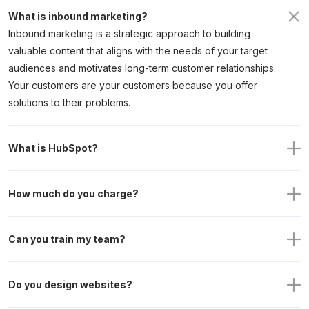
What is inbound marketing? 
Inbound marketing is a strategic approach to building
valuable content that aligns with the needs of your target
audiences and motivates long-term customer relationships.
Your customers are your customers because you offer
solutions to their problems.
What is HubSpot?
How much do you charge? 
Can you train my team?
Do you design websites? 