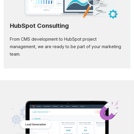
HubSpot Consulting
From CMS development to HubSpot project
management, we are ready to be part of your marketing
team.