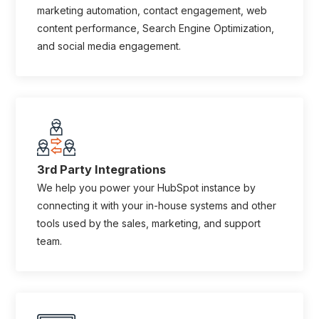
marketing automation, contact engagement, web
content performance, Search Engine Optimization,
and social media engagement.
3rd Party Integrations
We help you power your HubSpot instance by
connecting it with your in-house systems and other
tools used by the sales, marketing, and support
team.