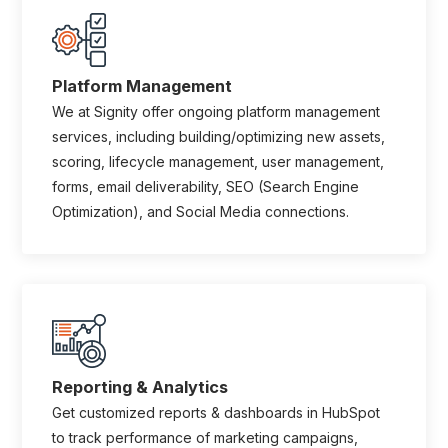
Platform Management
We at Signity offer ongoing platform management
services, including building/optimizing new assets,
scoring, lifecycle management, user management,
forms, email deliverability, SEO (Search Engine
Optimization), and Social Media connections.
Reporting & Analytics
Get customized reports & dashboards in HubSpot
to track performance of marketing campaigns,