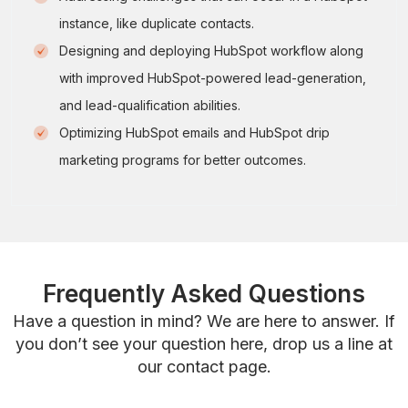
instance, like duplicate contacts.
Designing and deploying HubSpot workflow along
with improved HubSpot-powered lead-generation,
and lead-qualification abilities.
Optimizing HubSpot emails and HubSpot drip
marketing programs for better outcomes.
Frequently Asked Questions
Have a question in mind? We are here to answer. If
you don’t see your question here, drop us a line at
our contact page.