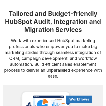
Tailored and Budget-friendly
HubSpot Audit,
Integration and
Migration Services
Work with experienced HubSpot marketing
professionals who empower you to make big
marketing strides through seamless integration of
CRM, campaign development, and workflow
automation. Build efficient sales enablement
process to deliver an unparalleled experience with
ease.