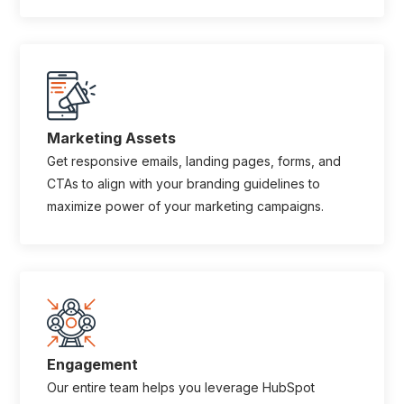
Marketing Assets
Get responsive emails, landing pages, forms, and
CTAs to align with your branding guidelines to
maximize power of your marketing campaigns.
Engagement
Our entire team helps you leverage HubSpot