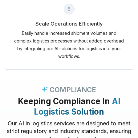
6
Scale Operations Efficiently
Easily handle increased shipment volumes and
complex logistics processes without added overhead
by integrating our AI solutions for logistics into your
workflows.
COMPLIANCE
Keeping Compliance In
AI
Logistics Solution
Our AI in logistics services are designed to meet
strict regulatory and industry standards, ensuring