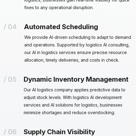
fixes to any operational disruption.
Automated Scheduling
We provide AI-driven scheduling to adapt to demand
and operations. Supported by logistics AI consulting,
our AI in logistics services ensure precise resource
allocation, timely deliveries, and costs in check.
Dynamic Inventory Management
Our AI logistics company applies predictive data to
adjust stock levels. With logistics AI development
services and AI solutions for logistics, businesses
minimize shortages and reduce overstocking.
Supply Chain Visibility