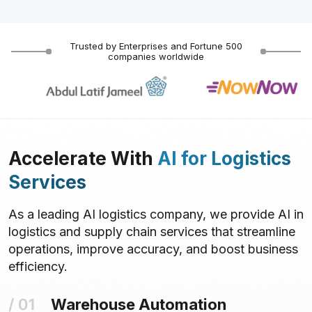
Trusted by Enterprises and Fortune 500
companies worldwide
Accelerate With
AI for Logistics
Services
As a leading AI logistics company, we provide AI in
logistics and supply chain services that streamline
operations, improve accuracy, and boost business
efficiency.
Warehouse Automation