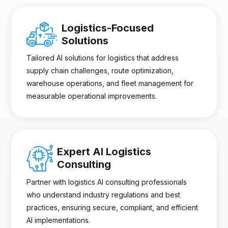
Logistics-Focused
Solutions
Tailored AI solutions for logistics that address
supply chain challenges, route optimization,
warehouse operations, and fleet management for
measurable operational improvements.
Expert AI Logistics
Consulting
Partner with logistics AI consulting professionals
who understand industry regulations and best
practices, ensuring secure, compliant, and efficient
AI implementations.