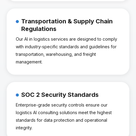
Transportation & Supply Chain
Regulations
Our AI in logistics services are designed to comply
with industry-specific standards and guidelines for
transportation, warehousing, and freight
management.
SOC 2 Security Standards
Enterprise-grade security controls ensure our
logistics AI consulting solutions meet the highest
standards for data protection and operational
integrity.