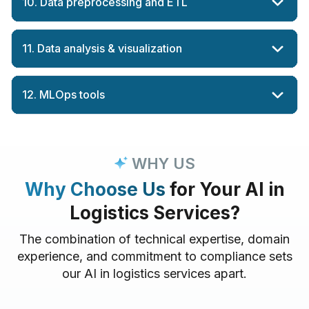
10. Data preprocessing and ETL
11. Data analysis & visualization
12. MLOps tools
WHY US
Why Choose Us
for Your AI in
Logistics Services?
The combination of technical expertise, domain
experience, and commitment to compliance sets
our AI in logistics services apart.