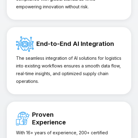
empowering innovation without risk.
End-to-End AI Integration
The seamless integration of AI solutions for logistics
into existing workflows ensures a smooth data flow,
real-time insights, and optimized supply chain
operations.
Proven
Experience
With 16+ years of experience, 200+ certified