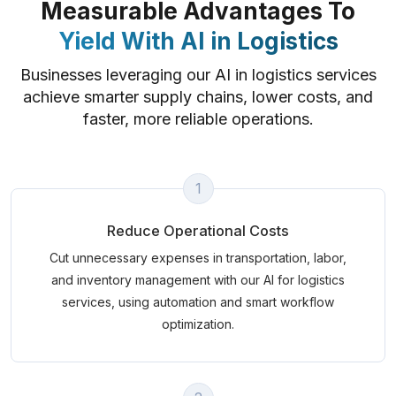
Measurable Advantages To
Yield With AI in Logistics
Businesses leveraging our AI in logistics services
achieve smarter supply chains, lower costs, and
faster, more reliable operations.
1
Reduce Operational Costs
Cut unnecessary expenses in transportation, labor,
and inventory management with our AI for logistics
services, using automation and smart workflow
optimization.