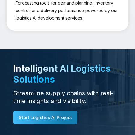
Forecasting tools for demand planning, inventory
control, and delivery performance powered by our
logistics AI development services.
Intelligent AI Logistics
Solutions
Streamline supply chains with real-
time insights and visibility.
Start Logistics AI Project