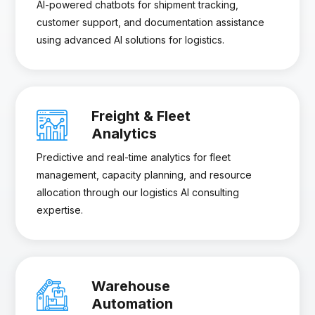
AI-powered chatbots for shipment tracking,
customer support, and documentation assistance
using advanced AI solutions for logistics.
Freight & Fleet
Analytics
Predictive and real-time analytics for fleet
management, capacity planning, and resource
allocation through our logistics AI consulting
expertise.
Warehouse
Automation