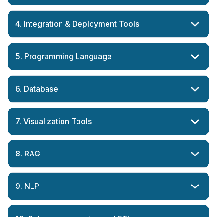
4. Integration & Deployment Tools
5. Programming Language
6. Database
7. Visualization Tools
8. RAG
9. NLP