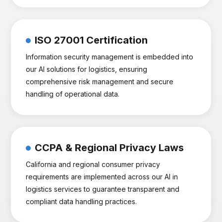
ISO 27001 Certification
Information security management is embedded into
our AI solutions for logistics, ensuring
comprehensive risk management and secure
handling of operational data.
CCPA & Regional Privacy Laws
California and regional consumer privacy
requirements are implemented across our AI in
logistics services to guarantee transparent and
compliant data handling practices.