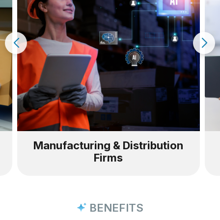
anufacturing & Distribution
Wareho
Firms
BENEFITS