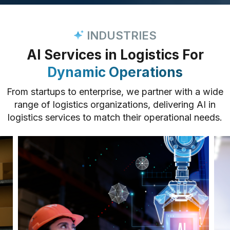
INDUSTRIES
AI Services in Logistics For
Dynamic Operations
From startups to enterprise, we partner with a wide
range of logistics organizations, delivering AI in
logistics services to match their operational needs.