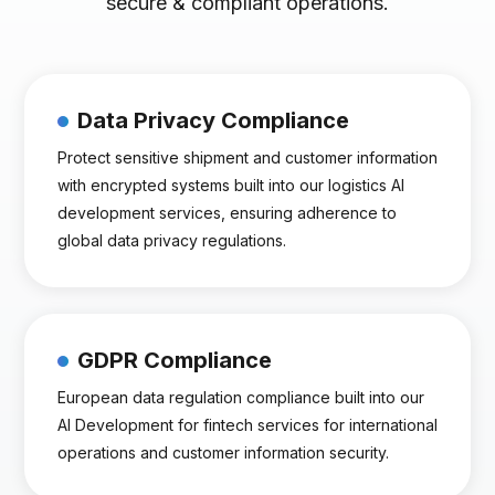
secure & compliant operations.
Data Privacy Compliance
Protect sensitive shipment and customer information
with encrypted systems built into our logistics AI
development services, ensuring adherence to
global data privacy regulations.
GDPR Compliance
European data regulation compliance built into our
AI Development for fintech services for international
operations and customer information security.