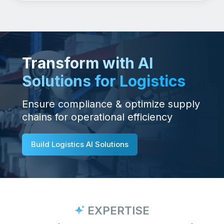
Transform with AI
Solutions for Logistics
Ensure compliance & optimize supply
chains for operational efficiency
Build Logistics AI Solutions
EXPERTISE