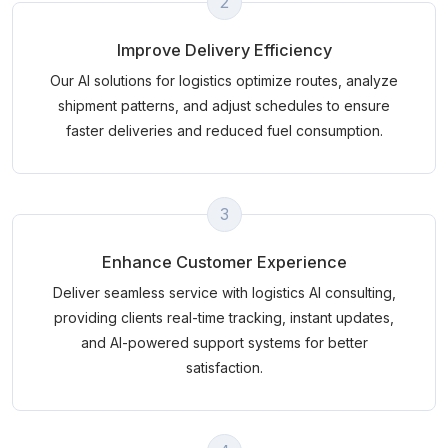
2
Improve Delivery Efficiency
Our AI solutions for logistics optimize routes, analyze
shipment patterns, and adjust schedules to ensure
faster deliveries and reduced fuel consumption.
3
Enhance Customer Experience
Deliver seamless service with logistics AI consulting,
providing clients real-time tracking, instant updates,
and AI-powered support systems for better
satisfaction.