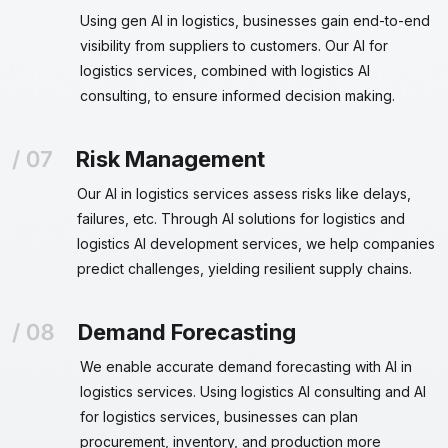
Using gen AI in logistics, businesses gain end-to-end
visibility from suppliers to customers. Our AI for
logistics services, combined with logistics AI
consulting, to ensure informed decision making.
Risk Management
Our AI in logistics services assess risks like delays,
failures, etc. Through AI solutions for logistics and
logistics AI development services, we help companies
predict challenges, yielding resilient supply chains.
Demand Forecasting
We enable accurate demand forecasting with AI in
logistics services. Using logistics AI consulting and AI
for logistics services, businesses can plan
procurement, inventory, and production more