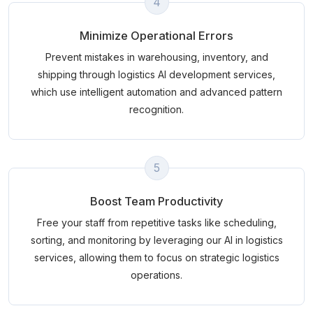
4
Minimize Operational Errors
Prevent mistakes in warehousing, inventory, and
shipping through logistics AI development services,
which use intelligent automation and advanced pattern
recognition.
5
Boost Team Productivity
Free your staff from repetitive tasks like scheduling,
sorting, and monitoring by leveraging our AI in logistics
services, allowing them to focus on strategic logistics
operations.