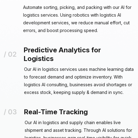
Automate sorting, picking, and packing with our AI for
logistics services. Using robotics with logistics AI
development services, we reduce manual effort, cut
errors, and boost processing speed.
Predictive Analytics for
Logistics
Our AI in logistics services uses machine learning data
to forecast demand and optimize inventory. With
logistics AI consulting, businesses avoid shortages or
excess stock, keeping supply & demand in sync.
Real-Time Tracking
Our AI in logistics and supply chain enables live
shipment and asset tracking. Through AI solutions for
logistics, businesses gain real-time visibility for quick