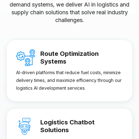
demand systems, we deliver AI in logistics and
supply chain solutions that solve real industry
challenges.
Route Optimization
Systems
AI-driven platforms that reduce fuel costs, minimize
delivery times, and maximize efficiency through our
logistics AI development services.
Logistics Chatbot
Solutions