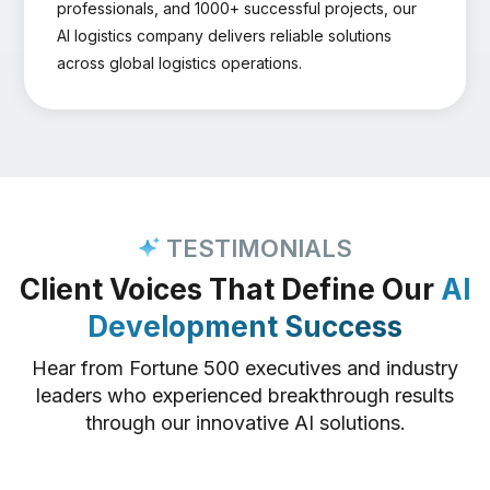
professionals, and 1000+ successful projects, our
AI logistics company delivers reliable solutions
across global logistics operations.
TESTIMONIALS
Client Voices That Define Our
AI
Development Success
Hear from Fortune 500 executives and industry
leaders who experienced breakthrough results
through our innovative AI solutions.