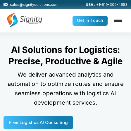
sales@signitysolutions.com
USA :
+1-619-309-4653
Get In Touch
AI Solutions for Logistics:
Precise, Productive & Agile
We deliver advanced analytics and
automation to optimize routes
and ensure
seamless operations with logistics AI
development services.
Free Logistics AI Consulting