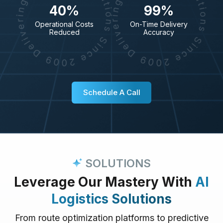
40%
99%
Operational Costs
On-Time Delivery
Reduced
Accuracy
Schedule A Call
SOLUTIONS
Leverage Our Mastery With
AI
Logistics Solutions
From route optimization platforms to predictive