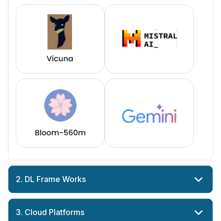
2. DL Frame Works
3. Cloud Platforms