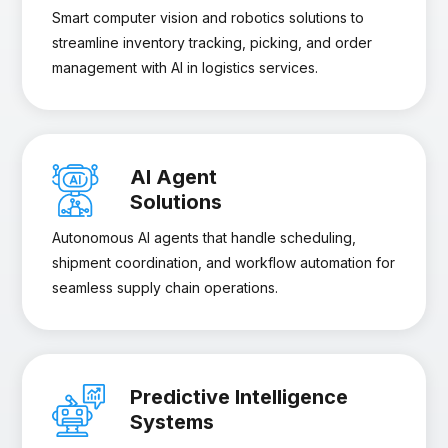
Smart computer vision and robotics solutions to
streamline inventory tracking, picking, and order
management with AI in logistics services.
AI Agent
Solutions
Autonomous AI agents that handle scheduling,
shipment coordination, and workflow automation for
seamless supply chain operations.
Predictive Intelligence
Systems