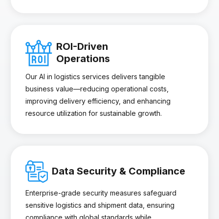
ROI-Driven
Operations
Our AI in logistics services delivers tangible
business value—reducing operational costs,
improving delivery efficiency, and enhancing
resource utilization for sustainable growth.
Data Security & Compliance
Enterprise-grade security measures safeguard
sensitive logistics and shipment data, ensuring
compliance with global standards while