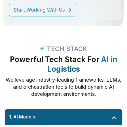
development services.
Start Working With Us
Start Working With Us
Start Working With Us
Start Working With Us
Start Working With Us
Start Working With Us
Start Working With Us
Start Working With Us
TECH STACK
Powerful Tech Stack For
AI in
Logistics
We leverage industry-leading frameworks, LLMs,
and orchestration tools to build dynamic AI
development environments.
1. AI Models