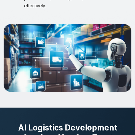
effectively.
AI Logistics Development