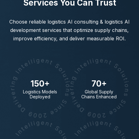
Services You Can Trust
Choose reliable logistics AI consulting & logistics AI
development services that optimize supply chains,
improve efficiency, and deliver measurable ROI.
150+
70+
Logistics Models
Global Supply
Deployed
Chains Enhanced