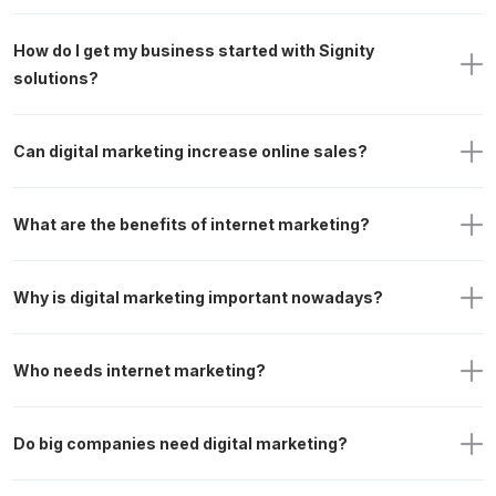
How do I get my business started with Signity 
solutions?
Can digital marketing increase online sales?
What are the benefits of internet marketing?
Why is digital marketing important nowadays?
Who needs internet marketing?
Do big companies need digital marketing?