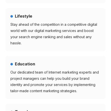
Lifestyle
Stay ahead of the competition in a competitive digital
world with our digital marketing services and boost
your search engine ranking and sales without any
hassle.
Education
Our dedicated team of Internet marketing experts and
project managers can help you build your brand
identity and promote your services by implementing
tailor-made content marketing strategies.