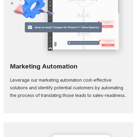
Marketing Automation
Leverage our marketing automation cost-effective
solutions and identify potential customers by automating
the process of translating those leads to sales-readiness.