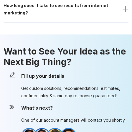
How long does it take to see results from internet 
marketing?
Want to See Your Idea as the
Next Big Thing?
Fill up your details
Get custom solutions, recommendations, estimates,
confidentiality & same day response guaranteed!
What’s next?
One of our account managers will contact you shortly.