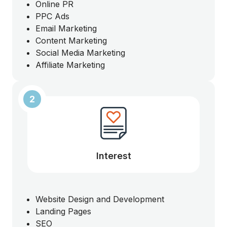
Online PR
PPC Ads
Email Marketing
Content Marketing
Social Media Marketing
Affiliate Marketing
2
Interest
Website Design and Development
Landing Pages
SEO