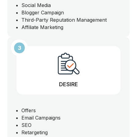
Social Media
Blogger Campaign
Third-Party Reputation Management
Affiliate Marketing
3
DESIRE
Offers
Email Campaigns
SEO
Retargeting