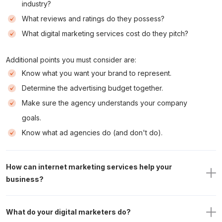
industry?
What reviews and ratings do they possess?
What digital marketing services cost do they pitch?
Additional points you must consider are:
Know what you want your brand to represent.
Determine the advertising budget together.
Make sure the agency understands your company
goals.
Know what ad agencies do (and don't do).
How can internet marketing services help your 
business?
What do your digital marketers do?