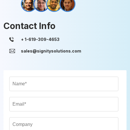
Contact Info
sales@signitysolutions.com