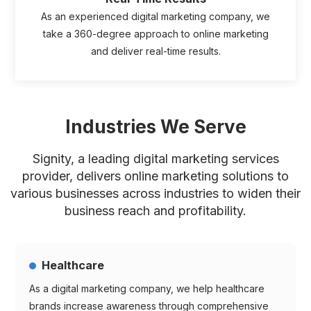
As an experienced digital marketing company, we
take a 360-degree approach to online marketing
and deliver real-time results.
Industries We Serve
Signity, a leading digital marketing services
provider, delivers online marketing solutions to
various businesses across
industries to widen their
business reach and profitability.
Healthcare
As a digital marketing company, we help healthcare
brands increase awareness through comprehensive