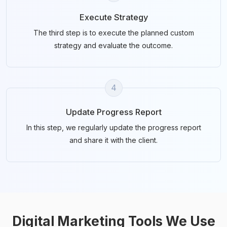
Execute Strategy
The third step is to execute the planned custom
strategy and evaluate the outcome.
4
Update Progress Report
In this step, we regularly update the progress report
and share it with the client.
Digital Marketing Tools We Use