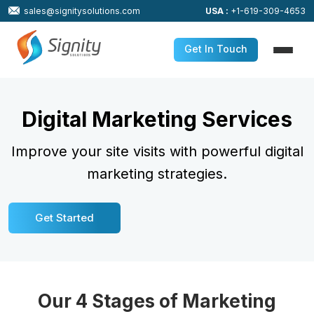
sales@signitysolutions.com
USA :
+1-619-309-4653
Get In Touch
Digital Marketing Services
Improve your site visits with powerful digital
marketing strategies.
Get Started
Our 4 Stages of Marketing