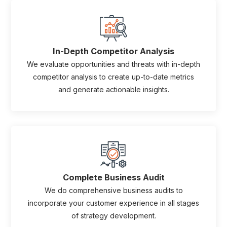
In-Depth Competitor Analysis
We evaluate opportunities and threats with in-depth
competitor analysis to create up-to-date metrics
and generate actionable insights.
Complete Business Audit
We do comprehensive business audits to
incorporate your customer experience in all stages
of strategy development.