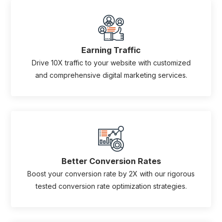
Earning Traffic
Drive 10X traffic to your website with customized
and comprehensive digital marketing services.
Better Conversion Rates
Boost your conversion rate by 2X with our rigorous
tested conversion rate optimization strategies.