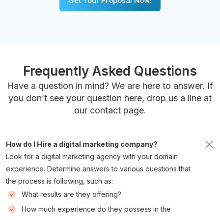
Get Your Proposal Now!
Frequently Asked Questions
Have a question in mind? We are here to answer. If
you don’t see your question here, drop us a line at
our contact page.
How do I Hire a digital marketing company? 
Look for a digital marketing agency with your domain
experience. Determine answers to various questions that
the process is following, such as:
What results are they offering?
How much experience do they possess in the