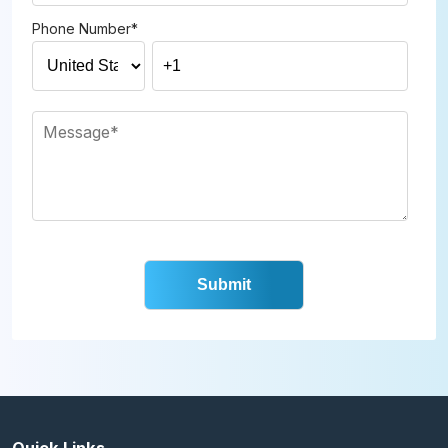
Phone Number
*
Quick Links