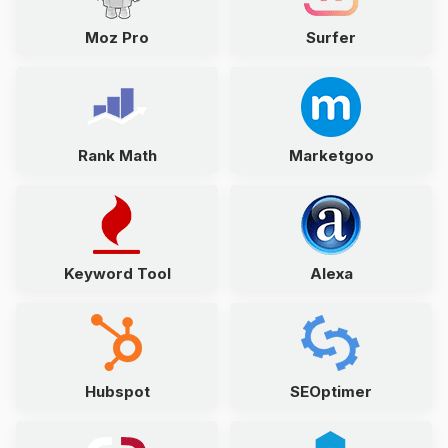
Moz Pro
Surfer
Rank Math
Marketgoo
Keyword Tool
Alexa
Hubspot
SEOptimer