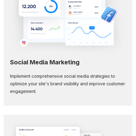
Social Media Marketing
Implement comprehensive social media strategies to
optimize your site's brand visibility and improve customer
engagement.