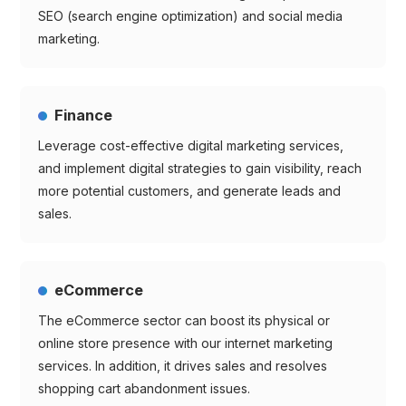
SEO (search engine optimization) and social media
marketing.
Finance
Leverage cost-effective digital marketing services,
and implement digital strategies to gain visibility, reach
more potential customers, and generate leads and
sales.
eCommerce
The eCommerce sector can boost its physical or
online store presence with our internet marketing
services. In addition, it drives sales and resolves
shopping cart abandonment issues.