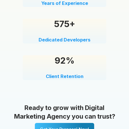
Years of Experience
575+
Dedicated Developers
92%
Client Retention
Ready to grow with Digital
Marketing Agency you can trust?