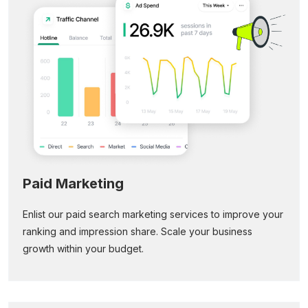
Paid Marketing
Enlist our paid search marketing services to improve your
ranking and impression share. Scale your business
growth within your budget.