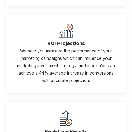
ROI Projections
We help you measure the performance of your
marketing campaigns which can influence your
marketing investment, strategy, and more. You can
achieve a 44% average increase in conversions
with accurate projection.
Real-Time Results