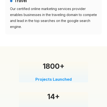
Travel
Our certified online marketing services provider
enables businesses in the traveling domain to compete
and lead in the top searches on the google search
engine.
1800+
Projects Launched
14+