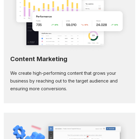
Content Marketing
We create high-performing content that grows your
business by reaching out to the target audience and
ensuring more conversions.