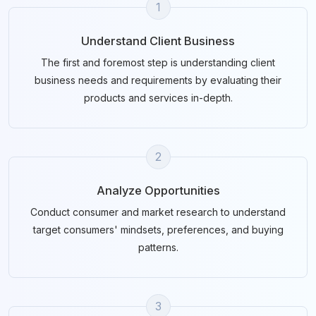
1
Understand Client Business
The first and foremost step is understanding client
business needs and requirements by evaluating their
products and services in-depth.
2
Analyze Opportunities
Conduct consumer and market research to understand
target consumers' mindsets, preferences, and buying
patterns.
3