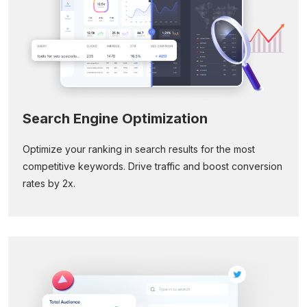
Search Engine Optimization
Optimize your ranking in search results for the most
competitive keywords. Drive traffic and boost conversion
rates by 2x.