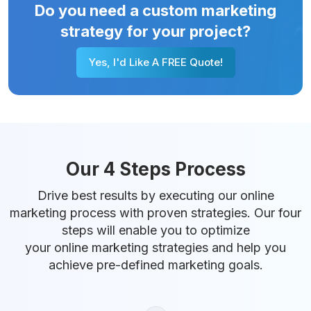
Do you need a custom marketing
strategy for your project?
Yes, I'd Like A FREE Quote!
Our 4 Steps Process
Drive best results by executing our online
marketing process with proven strategies. Our four
steps will enable you to optimize
your online marketing strategies and help you
achieve pre-defined marketing goals.