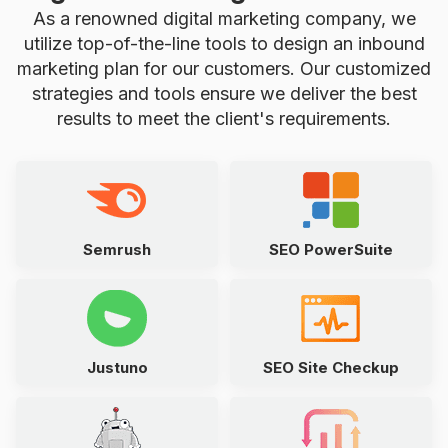
As a renowned digital marketing company, we
utilize top-of-the-line tools to design an inbound
marketing plan for our customers. Our customized
strategies and tools ensure we deliver the best
results to meet the client's requirements.
Semrush
SEO PowerSuite
Justuno
SEO Site Checkup