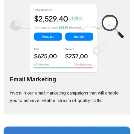
Email Marketing
Invest in our email marketing campaigns that will enable
you to achieve reliable, stream of quality traffic.