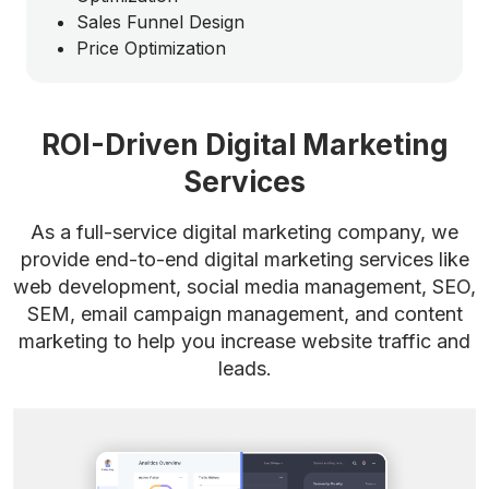
Sales Funnel Design
Price Optimization
ROI-Driven Digital Marketing
Services
As a full-service digital marketing company, we
provide end-to-end digital marketing services like
web development, social media management, SEO,
SEM, email campaign management, and content
marketing to help you increase website traffic and
leads.