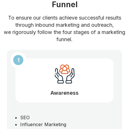
Funnel
To ensure our clients achieve successful results
through inbound marketing and outreach,
we rigorously follow the four stages of a marketing
funnel.
1
Awareness
SEO
Influencer Marketing