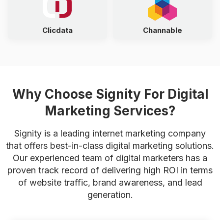
Clicdata
Channable
Why Choose Signity For Digital
Marketing Services?
Signity is a leading internet marketing company
that offers best-in-class digital marketing solutions.
Our experienced team of digital marketers has a
proven track record of delivering high ROI in terms
of website traffic, brand awareness, and lead
generation.