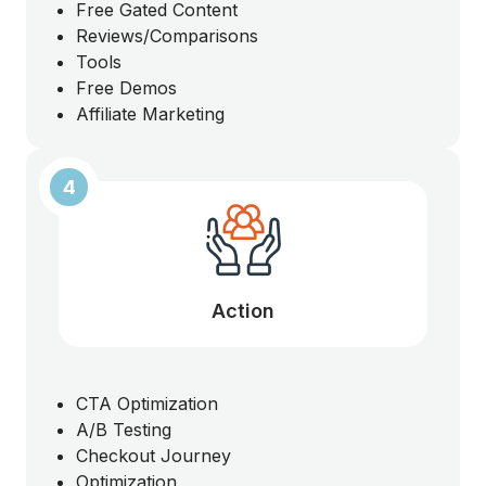
Free Gated Content
Reviews/Comparisons
Tools
Free Demos
Affiliate Marketing
4
Action
CTA Optimization
A/B Testing
Checkout Journey
Optimization