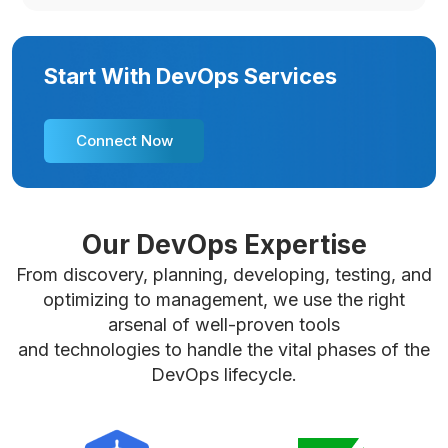
Start With DevOps Services
Connect Now
Our DevOps Expertise
From discovery, planning, developing, testing, and
optimizing to management, we use the right
arsenal of well-proven tools
and technologies to handle the vital phases of the
DevOps lifecycle.