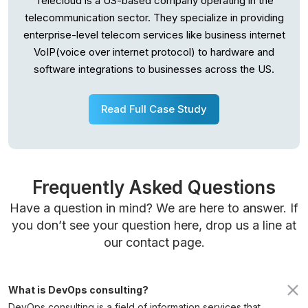
Telecloud is a US-based company operating in the
telecommunication sector. They specialize in providing
enterprise-level telecom services like business internet
VoIP(voice over internet protocol) to hardware and
software integrations to businesses across the US.
Read Full Case Study
Frequently Asked Questions
Have a question in mind? We are here to answer. If
you don’t see your question here, drop us a line at
our contact page.
What is DevOps consulting?
DevOps consulting is a field of information services that