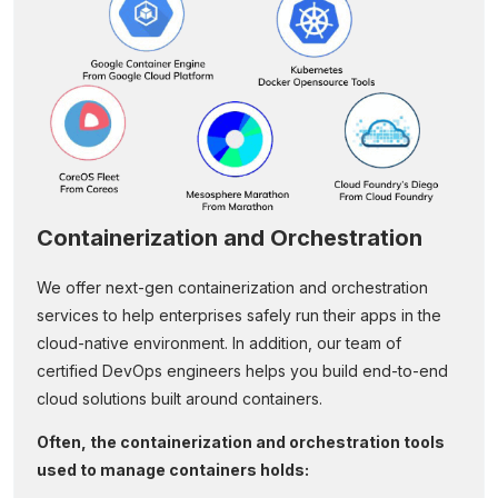
Containerization and Orchestration
We offer next-gen containerization and orchestration
services to help enterprises safely run their apps in the
cloud-native environment. In addition, our team of
certified DevOps engineers helps you build end-to-end
cloud solutions built around containers.
Often, the containerization and orchestration tools
used to manage containers holds: