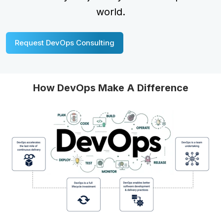
world.
Request DevOps Consulting
How DevOps Make A Difference