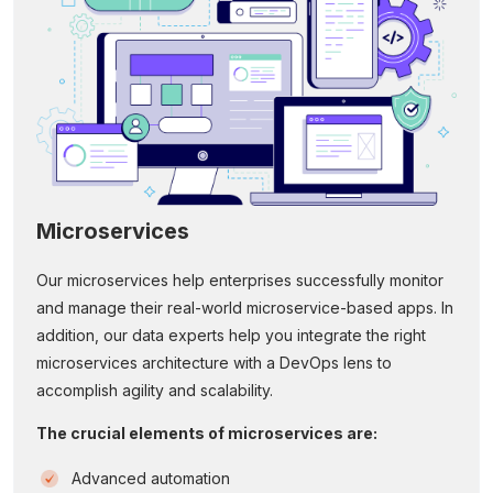
Microservices
Our microservices help enterprises successfully monitor
and manage their real-world microservice-based apps. In
addition, our data experts help you integrate the right
microservices architecture with a DevOps lens to
accomplish agility and scalability.
The crucial elements of microservices are:
Advanced automation