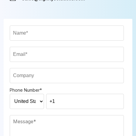
Phone Number
*