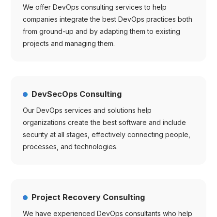
We offer DevOps consulting services to help
companies integrate the best DevOps practices both
from ground-up and by adapting them to existing
projects and managing them.
DevSecOps Consulting
Our DevOps services and solutions help
organizations create the best software and include
security at all stages, effectively connecting people,
processes, and technologies.
Project Recovery Consulting
We have experienced DevOps consultants who help