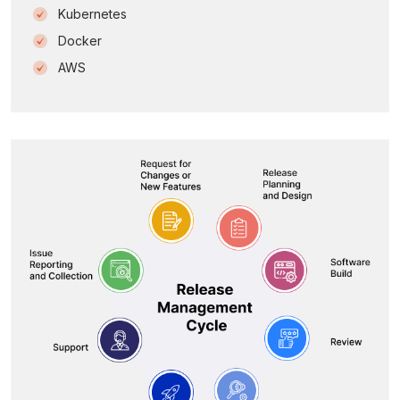
Kubernetes
Docker
AWS