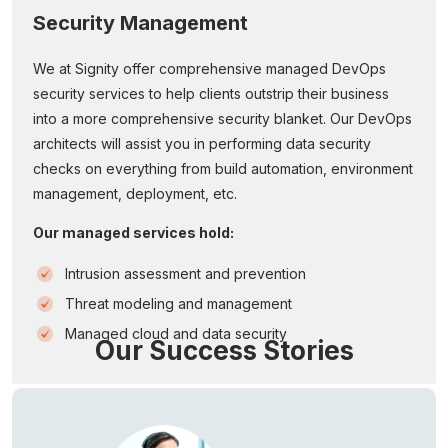
Security Management
We at Signity offer comprehensive managed DevOps
security services to help clients outstrip their business
into a more comprehensive security blanket. Our DevOps
architects will assist you in performing data security
checks on everything from build automation, environment
management, deployment, etc.
Our managed services hold:
Intrusion assessment and prevention
Threat modeling and management
Managed cloud and data security
Our Success Stories