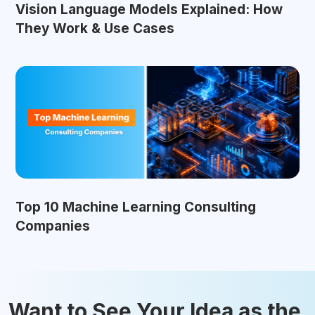
Vision Language Models Explained: How
They Work & Use Cases
Top 10 Machine Learning Consulting
Companies
Want to See Your Idea as the