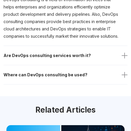
helps enterprises and organizations efficiently optimize
product development and delivery pipelines. Also, DevOps
consulting companies provide best practices in enterprise
cloud architectures and DevOps strategies to enable IT
companies to successfully market their innovative solutions.
Are DevOps consulting services worth it?
Where can DevOps consulting be used?
Related Articles