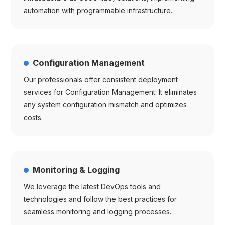
automation with programmable infrastructure.
Configuration Management
Our professionals offer consistent deployment
services for Configuration Management. It eliminates
any system configuration mismatch and optimizes
costs.
Monitoring & Logging
We leverage the latest DevOps tools and
technologies and follow the best practices for
seamless monitoring and logging processes.