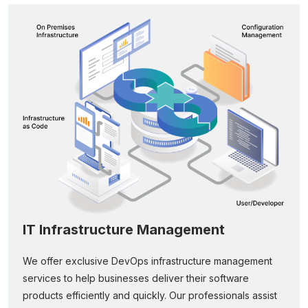
IT Infrastructure Management
We offer exclusive DevOps infrastructure management
services to help businesses deliver their software
products efficiently and quickly. Our professionals assist