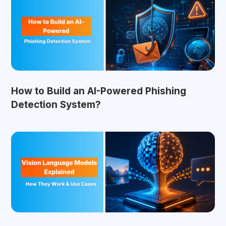
How to Build an AI-Powered Phishing
Detection System?