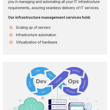
you in managing and automating all your IT infrastructure
requirements, assuring seamless delivery of IT services.
Our infrastructure management services hold:
Scaling up of servers
Infrastructure automation
Virtualization of hardware