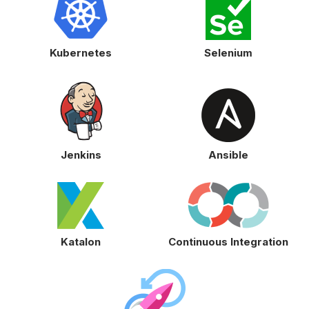
Kubernetes
Selenium
Jenkins
Ansible
Katalon
Continuous Integration