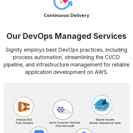
Continuous Delivery
Our DevOps Managed Services
Signity employs best DevOps practices, including
process automation, streamlining the CI/CD
pipeline, and infrastructure management for reliable
application development on AWS.