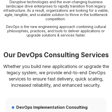
Disruptive technologies and the ever-changing business
landscape drive enterprises to rapidly transition from legacy
infrastructure. As a result, organizations are looking for a viable,
agile, tangible, and scalable solution to thrive in the bottleneck
competition.
DevOps is the new engineering approach combining cultural
philosophies, practices, and tools to deliver applications or
upgrade solutions & services faster.
Our DevOps Consulting Services
Whether you build new applications or upgrade the
legacy system, we provide end-to-end DevOps
services to
ensure fast delivery, quick scaling,
increased reliability, and enhanced security.
DevOps Implementation Consulting