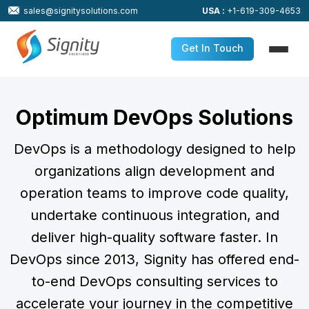
sales@signitysolutions.com
USA :
+1-619-309-4653
Get In Touch
Optimum DevOps Solutions
DevOps is a methodology designed to help
organizations align development and
operation teams to improve code quality,
undertake continuous integration, and
deliver high-quality software faster. In
DevOps since 2013, Signity has offered end-
to-end DevOps consulting services to
accelerate your journey in the competitive