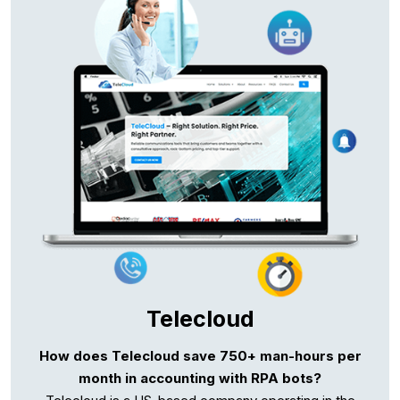
Telecloud
How does Telecloud save 750+ man-hours per
month in accounting with RPA bots?