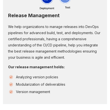
Release Management
We help organizations to manage releases into DevOps
pipelines for advanced build, test, and deployments. Our
certified professionals, having a comprehensive
understanding of the CI/CD pipeline, help you integrate
the best release management methodologies ensuring
your business is agile and efficient.
Our release management holds:
Analyzing version policies
Modularization of deliverables
Version management