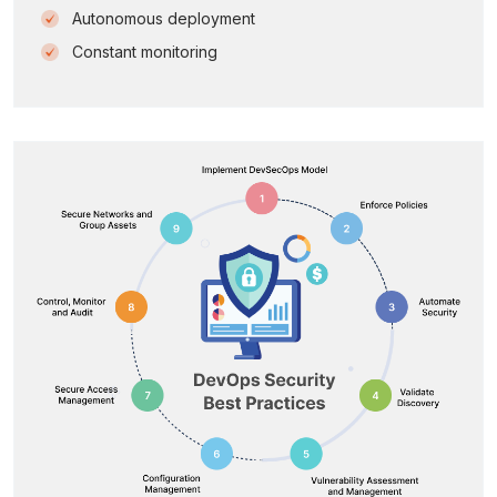
Autonomous deployment
Constant monitoring