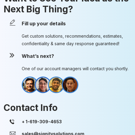
Next Big Thing?
Fill up your details
Get custom solutions, recommendations, estimates,
confidentiality & same day response guaranteed!
What’s next?
One of our account managers will contact you shortly.
Contact Info
sales@signitysolutions.com