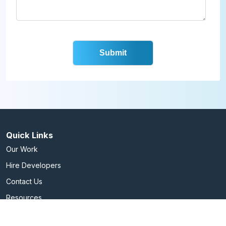
Quick Links
Our Work
Hire Developers
Contact Us
Resources
Services