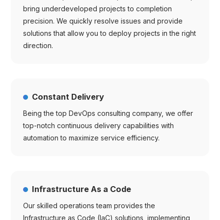
bring underdeveloped projects to completion
precision. We quickly resolve issues and provide
solutions that allow you to deploy projects in the right
direction.
Constant Delivery
Being the top DevOps consulting company, we offer
top-notch continuous delivery capabilities with
automation to maximize service efficiency.
Infrastructure As a Code
Our skilled operations team provides the
Infrastructure as Code (IaC) solutions, implementing