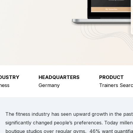
DUSTRY
HEADQUARTERS
PRODUCT
tness
Germany
Trainers Sear
The fitness industry has seen upward growth in the pas
significantly changed people’s preferences. Today millen
boutique studios over regular gyms. 46% want quantifia