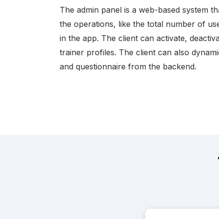
The admin panel is a web-based system th
the operations, like the total number of us
in the app. The client can activate, deacti
trainer profiles. The client can also dynam
and questionnaire from the backend.