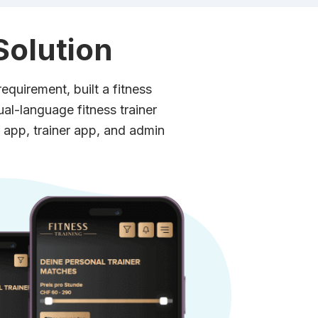
Solution
equirement, built a fitness
dual-language fitness trainer
 app, trainer app, and admin