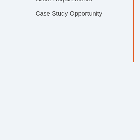
Case Study Opportunity