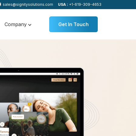
sales@signitysolutions.com
USA :
+1-619-309-4653
Company
Get In Touch