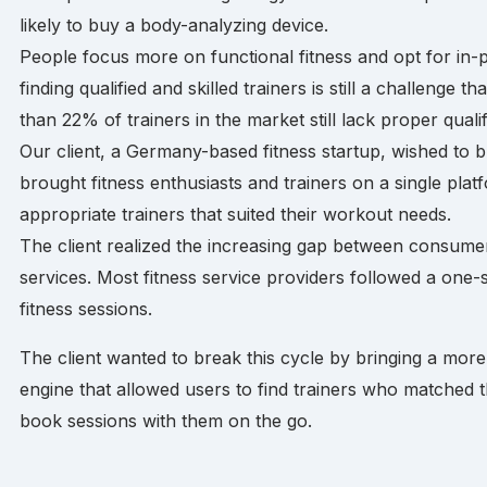
likely to buy a body-analyzing device.
People focus more on functional fitness and opt for in-p
finding qualified and skilled trainers is still a challenge
than 22% of trainers in the market still lack proper qualif
Our client, a Germany-based fitness startup, wished to b
brought fitness enthusiasts and trainers on a single plat
appropriate trainers that suited their workout needs.
The client realized the increasing gap between consume
services. Most fitness service providers followed a one
fitness sessions.
The client wanted to break this cycle by bringing a more
engine that allowed users to find trainers who matched 
book sessions with them on the go.