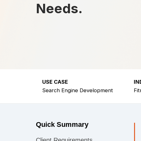
Needs.
USE CASE
IN
Search Engine Development
Fi
Quick Summary
Client Requirements