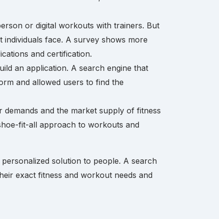
erson or digital workouts with trainers. But
 that individuals face. A survey shows more
ications and certification.
uild an application. A search engine that
form and allowed users to find the
r demands and the market supply of fitness
-shoe-fit-all approach to workouts and
 personalized solution to people. A search
their exact fitness and workout needs and