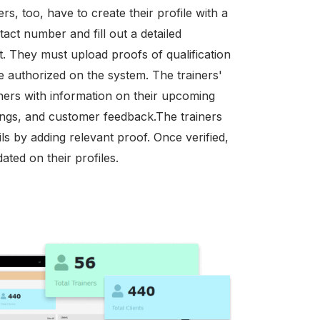
rs, too, have to create their profile with a
tact number and fill out a detailed
st. They must upload proofs of qualification
 be authorized on the system. The trainers'
iners with information on their upcoming
tings, and customer feedback.The trainers
ils by adding relevant proof. Once verified,
ated on their profiles.