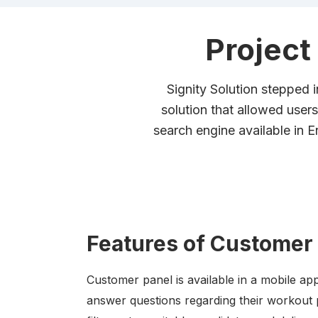
Project
Signity Solution stepped i
solution that allowed users 
search engine available in 
Features of Customer
Customer panel is available in a mobile app
answer questions regarding their workout 