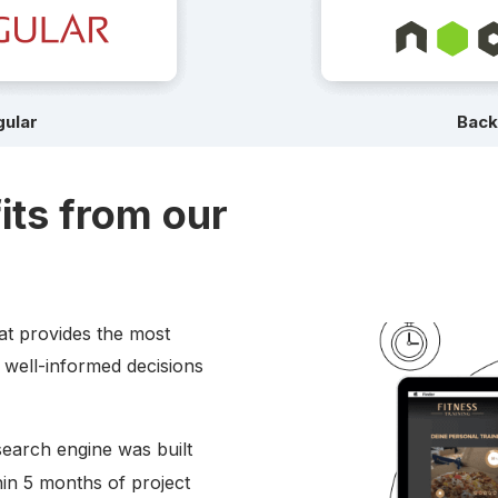
ular
Bac
its from our
hat provides the most
 well-informed decisions
search engine was built
in 5 months of project