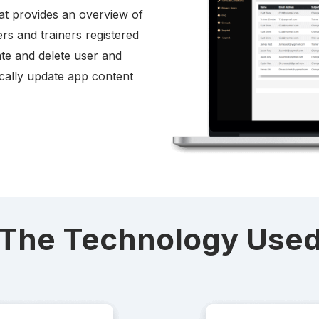
at provides an overview of
ers and trainers registered
vate and delete user and
ically update app content
The Technology Use