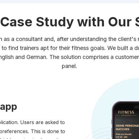
 Case Study with Our 
n as a consultant and, after understanding the client's r
to find trainers apt for their fitness goals. We built a 
English and German. The solution comprises a customer
panel.
 app
lication. Users are asked to
preferences. This is done to