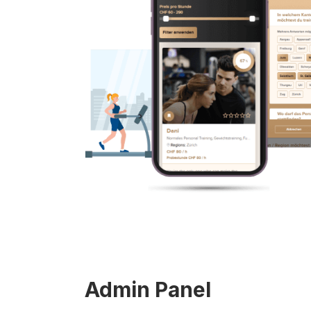
Admin Panel