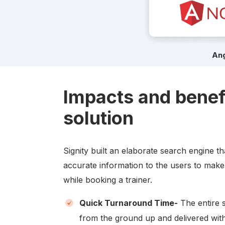
Ang
Impacts and benef
solution
Signity built an elaborate search engine t
accurate information to the users to make
while booking a trainer.
Quick Turnaround Time-
The entire 
from the ground up and delivered with