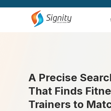
A Precise Searc
That Finds Fitn
Trainers to Mat