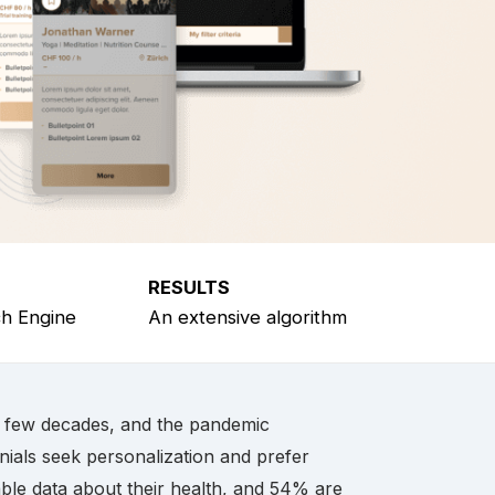
RESULTS
ch Engine
An extensive algorithm
t few decades, and the pandemic
nials seek personalization and prefer
ble data about their health, and 54% are