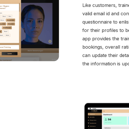
Like customers, traine
valid email id and con
questionnaire to enli
for their profiles to
app provides the tra
bookings, overall ra
can update their deta
the information is upd