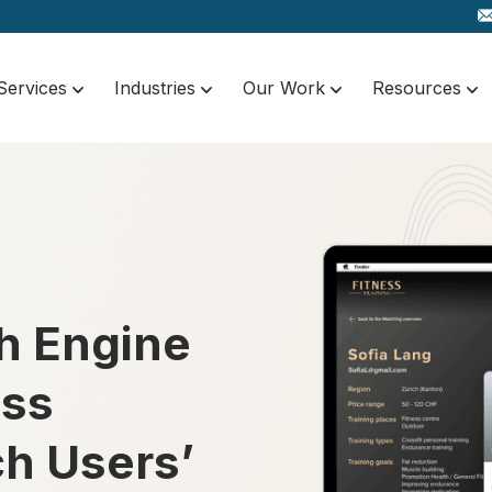
Services
Industries
Our Work
Resources
h Engine
ess
ch Users’