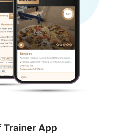
f Trainer App