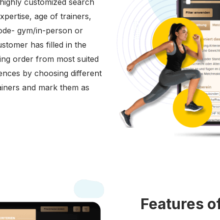
r highly customized search
expertise, age of trainers,
mode- gym/in-person or
stomer has filled in the
ding order from most suited
rences by choosing different
trainers and mark them as
Features o