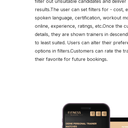
filter out unsuitable candidates and delive
results.The user can set filters for - cost, 
spoken language, certification, workout 
online, experience, ratings, etc.Once the cu
details, they are shown trainers in descen
to least suited. Users can alter their prefe
options in filters.Customers can rate the 
their favorite for future bookings.