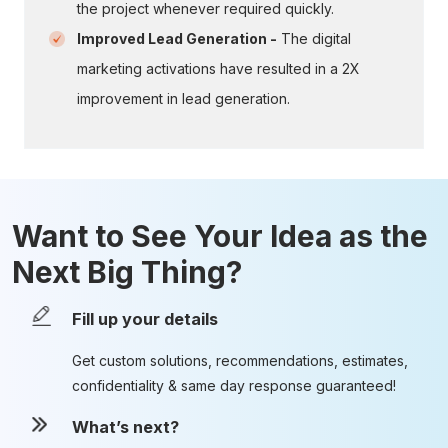
the project whenever required quickly.
Improved Lead Generation -
The digital
marketing activations have resulted in a 2X
improvement in lead generation.
Want to See Your Idea as the
Next Big Thing?
Fill up your details
Get custom solutions, recommendations, estimates,
confidentiality & same day response guaranteed!
What’s next?