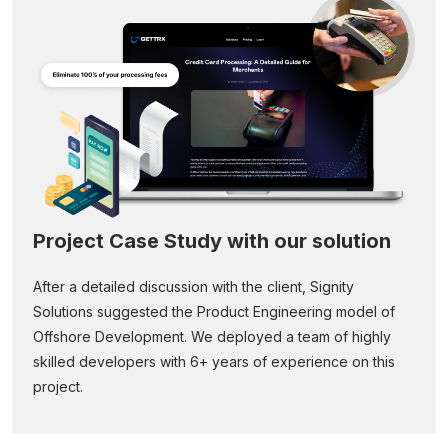
Project Case Study with our solution
After a detailed discussion with the client, Signity
Solutions suggested the Product Engineering model of
Offshore Development. We deployed a team of highly
skilled developers with 6+ years of experience on this
project.