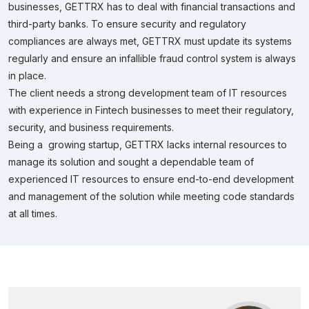
businesses, GETTRX has to deal with financial transactions and
third-party banks. To ensure security and regulatory
compliances are always met, GETTRX must update its systems
regularly and ensure an infallible fraud control system is always
in place.
The client needs a strong development team of IT resources
with experience in Fintech businesses to meet their regulatory,
security, and business requirements.
Being a growing startup, GETTRX lacks internal resources to
manage its solution and sought a dependable team of
experienced IT resources to ensure end-to-end development
and management of the solution while meeting code standards
at all times.