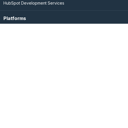
HubSpot Development Services
Platforms
Elasticsearch Services
Marketo Integration Services
UIPath
Adobe Experience Cloud
Hubspot
OpenRPA
Company
Blog
About Us
Life @ Signity
Careers@Signity