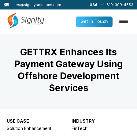
sales@signitysolutions.com
USA :
+1-619-309-4653
Get In Touch
GETTRX Enhances Its
Payment Gateway Using
Offshore Development
Services
USE CASE
INDUSTRY
Solution Enhancement
FinTech