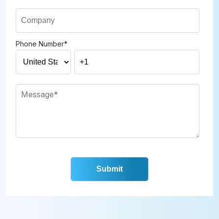
Phone Number
*