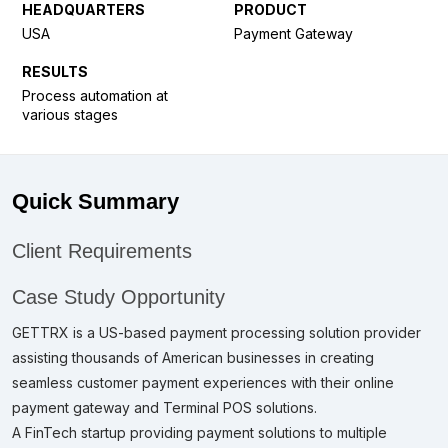
HEADQUARTERS
PRODUCT
USA
Payment Gateway
RESULTS
Process automation at
various stages
Quick Summary
Client Requirements
Case Study Opportunity
GETTRX is a US-based payment processing solution provider
assisting thousands of American businesses in creating
seamless customer payment experiences with their online
payment gateway and Terminal POS solutions.
A FinTech startup providing payment solutions to multiple