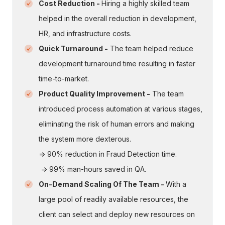
Cost Reduction -
Hiring a highly skilled team
helped in the overall reduction in development,
HR, and infrastructure costs.
Quick Turnaround -
The team helped reduce
development turnaround time resulting in faster
time-to-market.
Product Quality Improvement -
The team
introduced process automation at various stages,
eliminating the risk of human errors and making
the system more dexterous.
=> 90% reduction in Fraud Detection time.
=> 99% man-hours saved in QA.
On-Demand Scaling Of The Team -
With a
large pool of readily available resources, the
client can select and deploy new resources on