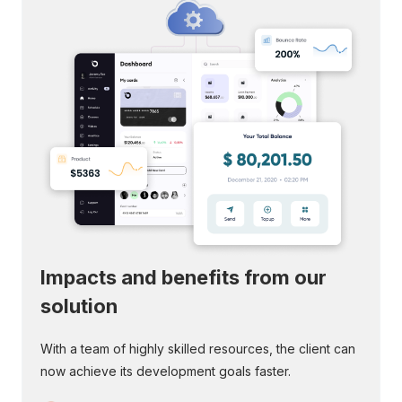
Impacts and benefits from
our
solution
With a team of highly skilled resources, the client can
now achieve its development goals faster.