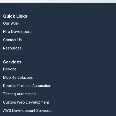
Quick Links
Our Work
Hire Developers
Contact Us
Resources
Services
Devops
Mobility Solutions
Robotic Process Automation
Testing Automation
Custom Web Development
AWS Development Services