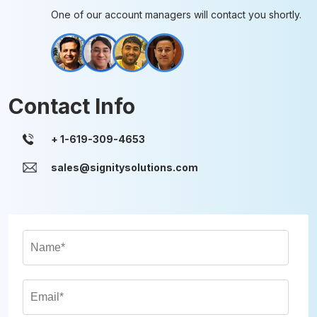
One of our account managers will contact you shortly.
Contact Info
sales@signitysolutions.com