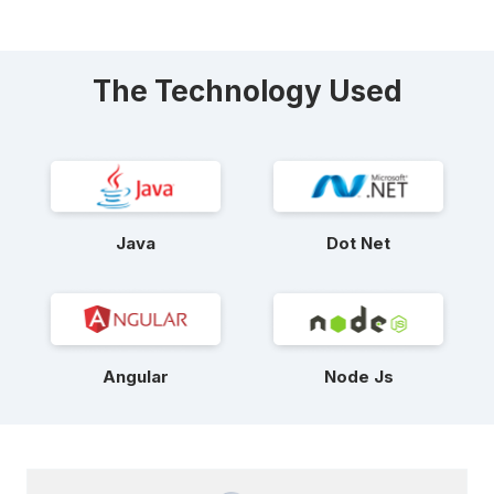
The Technology Used
Java
Dot Net
Angular
Node Js