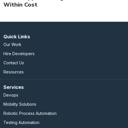
Within Cost
Quick Links
Our Work
Hire Developers
Contact Us
Resources
Services
Devops
Mobility Solutions
Robotic Process Automation
Testing Automation