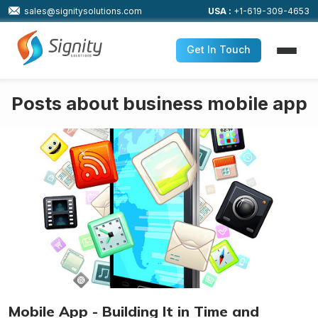
sales@signitysolutions.com
USA :
+1-619-309-4653
Get In Touch
Posts about business mobile app
Mobile App - Building It in Time and