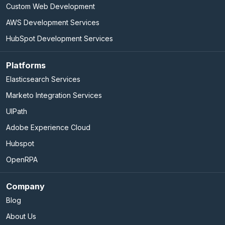
Custom Web Development
AWS Development Services
HubSpot Development Services
Platforms
Elasticsearch Services
Marketo Integration Services
UIPath
Adobe Experience Cloud
Hubspot
OpenRPA
Company
Blog
About Us