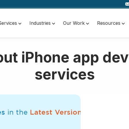
Services
Industries
Our Work
Resources
out iPhone app de
services