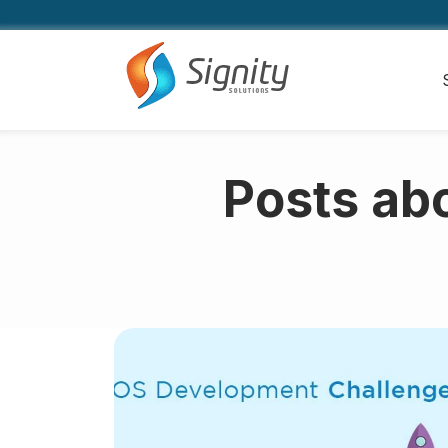
Posts ab