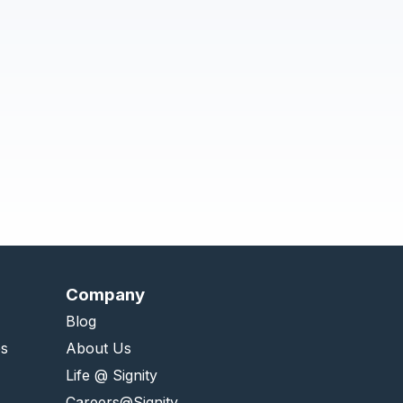
Company
Blog
es
About Us
Life @ Signity
Careers@Signity