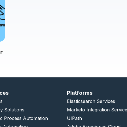
r
ices
Platforms
s
Elasticsearch Services
ty Solutions
Marketo Integration Servic
ic Process Automation
UIPath
g Automation
Adobe Experience Cloud