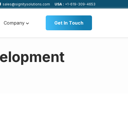
sales@signitysolutions.com
USA :
+1-619-309-4653
Company
Get In Touch
velopment