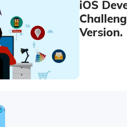
iOS Dev
Challeng
Version.