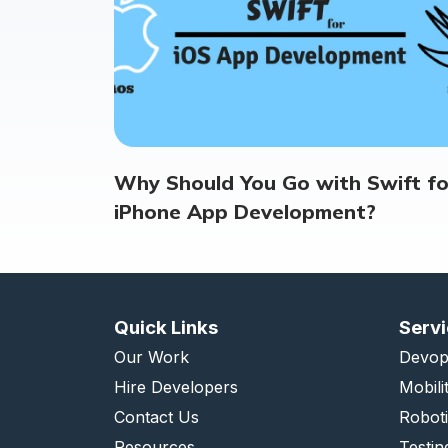
Why Should You Go with Swift fo
iPhone App Development?
Quick Links
Serv
Our Work
Devop
Hire Developers
Mobili
Contact Us
Robot
Resources
Testin