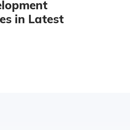
elopment
es in Latest