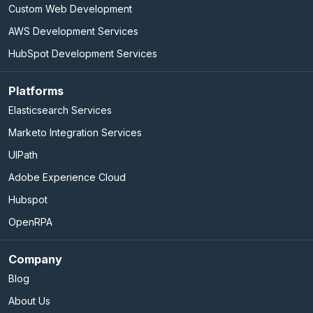
Custom Web Development
AWS Development Services
HubSpot Development Services
Platforms
Elasticsearch Services
Marketo Integration Services
UIPath
Adobe Experience Cloud
Hubspot
OpenRPA
Company
Blog
About Us