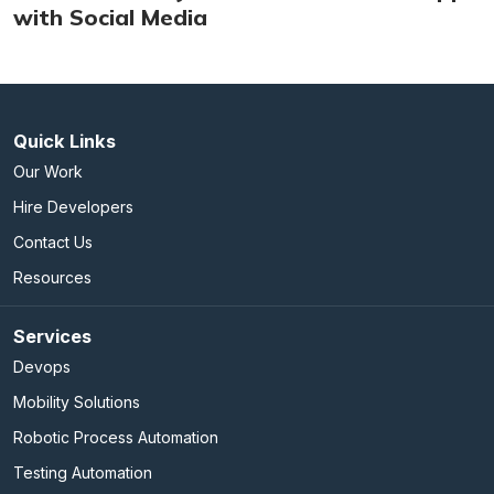
with Social Media
Quick Links
Our Work
Hire Developers
Contact Us
Resources
Services
Devops
Mobility Solutions
Robotic Process Automation
Testing Automation