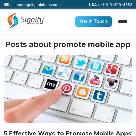
sales@signitysolutions.com
USA :
+1-619-309-4653
Get In Touch
Posts about promote mobile app
5 Effective Ways to Promote Mobile Apps