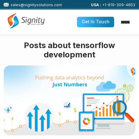
sales@signitysolutions.com
USA :
+1-619-309-4653
Get In Touch
Posts about tensorflow
development