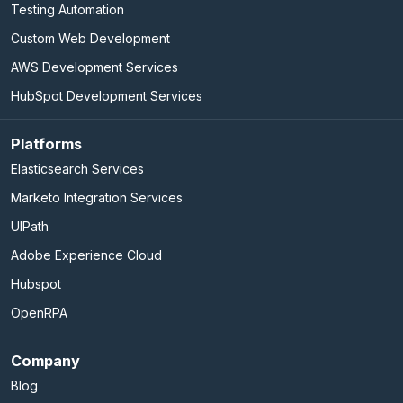
Testing Automation
Custom Web Development
AWS Development Services
HubSpot Development Services
Platforms
Elasticsearch Services
Marketo Integration Services
UIPath
Adobe Experience Cloud
Hubspot
OpenRPA
Company
Blog