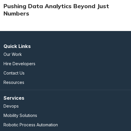
Pushing Data Analytics Beyond Just
Numbers
Quick Links
Our Work
Hire Developers
Contact Us
Resources
Services
Devops
Mobility Solutions
Robotic Process Automation