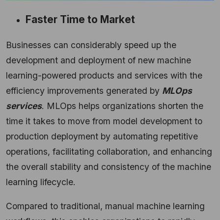
Faster Time to Market
Businesses can considerably speed up the
development and deployment of new machine
learning-powered products and services with the
efficiency improvements generated by
MLOps
services
. MLOps helps organizations shorten the
time it takes to move from model development to
production deployment by automating repetitive
operations, facilitating collaboration, and enhancing
the overall stability and consistency of the machine
learning lifecycle.
Compared to traditional, manual machine learning