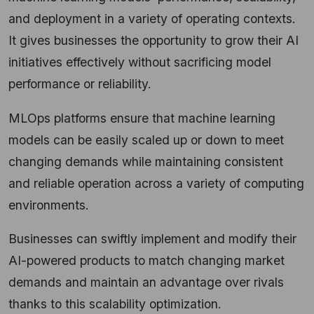
and deployment in a variety of operating contexts.
It gives businesses the opportunity to grow their AI
initiatives effectively without sacrificing model
performance or reliability.
MLOps platforms ensure that machine learning
models can be easily scaled up or down to meet
changing demands while maintaining consistent
and reliable operation across a variety of computing
environments.
Businesses can swiftly implement and modify their
AI-powered products to match changing market
demands and maintain an advantage over rivals
thanks to this scalability optimization.