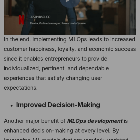
In the end, implementing MLOps leads to increased
customer happiness, loyalty, and economic success
since it enables entrepreneurs to provide
individualized, pertinent, and dependable
experiences that satisfy changing user
expectations.
Improved Decision-Making
Another major benefit of
MLOps development
is
enhanced decision-making at every level. By