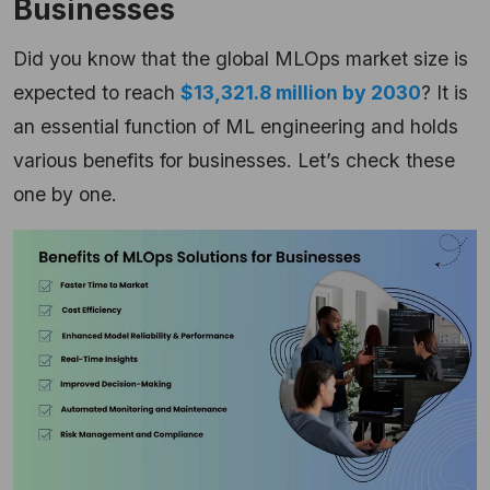
Businesses
Did you know that the global MLOps market size is
expected to reach
$13,321.8 million by 2030
? It is
an essential function of ML engineering and holds
various benefits for businesses. Let’s check these
one by one.