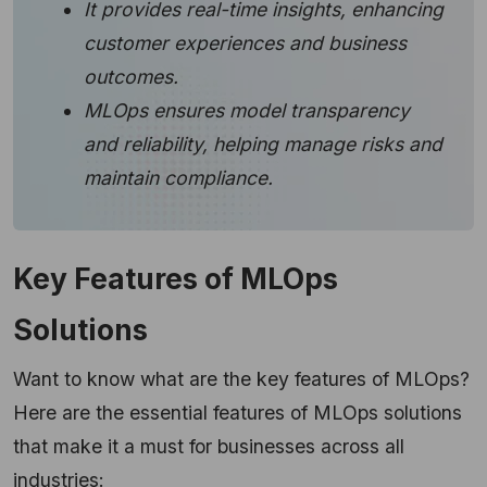
It provides real-time insights, enhancing
customer experiences and business
outcomes.
MLOps ensures model transparency
and reliability, helping manage risks and
maintain compliance.
Key Features of MLOps
Solutions
Want to know what are the key features of MLOps?
Here are the essential features of MLOps solutions
that make it a must for businesses across all
industries: