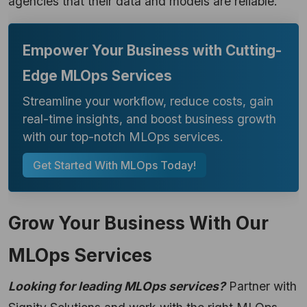
agencies that their data and models are reliable.
Empower Your Business with Cutting-
Edge MLOps Services
Streamline your workflow, reduce costs, gain
real-time insights, and boost business growth
with our top-notch MLOps services.
Get Started With MLOps Today!
Grow Your Business With Our
MLOps Services
Looking for leading MLOps services?
Partner with