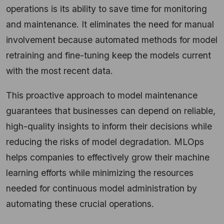
operations is its ability to save time for monitoring
and maintenance. It eliminates the need for manual
involvement because automated methods for model
retraining and fine-tuning keep the models current
with the most recent data.
This proactive approach to model maintenance
guarantees that businesses can depend on reliable,
high-quality insights to inform their decisions while
reducing the risks of model degradation. MLOps
helps companies to effectively grow their machine
learning efforts while minimizing the resources
needed for continuous model administration by
automating these crucial operations.