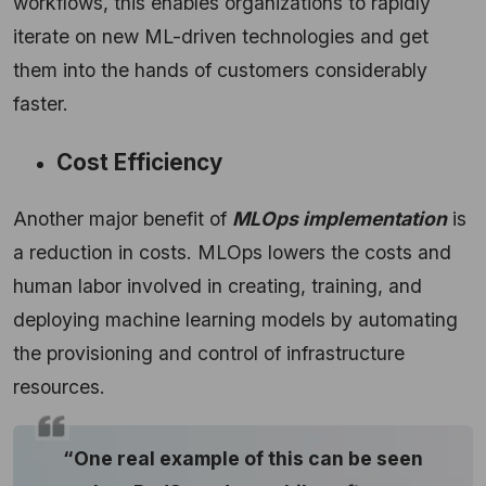
workflows, this enables organizations to rapidly
iterate on new ML-driven technologies and get
them into the hands of customers considerably
faster.
Cost Efficiency
Another major benefit of
MLOps implementation
is
a reduction in costs. MLOps lowers the costs and
human labor involved in creating, training, and
deploying machine learning models by automating
the provisioning and control of infrastructure
resources.
“One real example of this can be seen