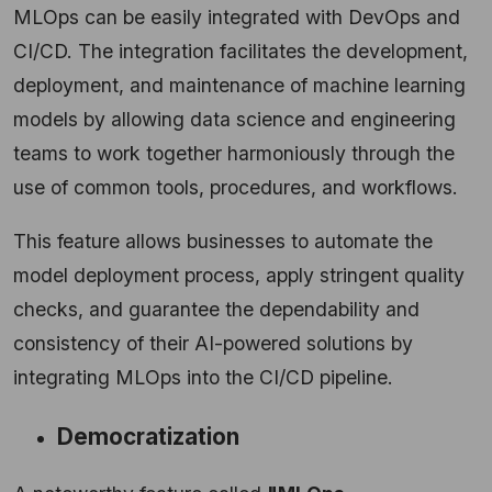
MLOps can be easily integrated with DevOps and
CI/CD. The integration facilitates the development,
deployment, and maintenance of machine learning
models by allowing data science and engineering
teams to work together harmoniously through the
use of common tools, procedures, and workflows.
This feature allows businesses to automate the
model deployment process, apply stringent quality
checks, and guarantee the dependability and
consistency of their AI-powered solutions by
integrating MLOps into the CI/CD pipeline.
Democratization