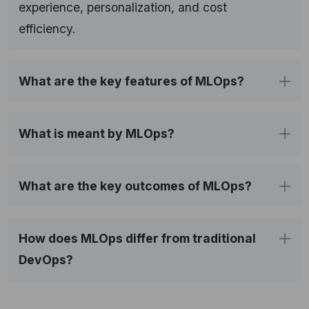
experience, personalization, and cost
efficiency.
What are the key features of MLOps?
What is meant by MLOps?
What are the key outcomes of MLOps?
How does MLOps differ from traditional 
DevOps?