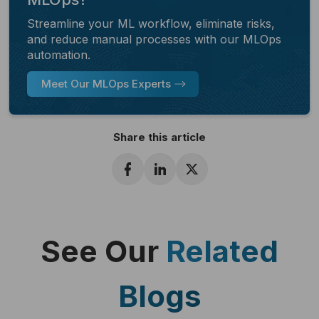
Streamline your ML workflow, eliminate risks,
and reduce manual processes with our MLOps
automation.
Meet Our MLOps Experts
Share this article
See Our
Related
Blogs