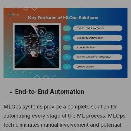
End-to-End Automation
MLOps systems provide a complete solution for
automating every stage of the ML process. MLOps
tech eliminates manual involvement and potential