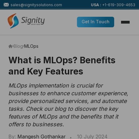
sales@signitysolutions.com
USA :
+1-619-309-4653
Get In Touch
Blog
MLOps
What is MLOps? Benefits
and Key Features
MLOps implementation is crucial for
businesses to enhance customer experience,
provide personalized services, and automate
tasks. Check our blog to discover the key
features of MLOps and the benefits that it
offers to businesses.
By:
Mangesh Gothankar
10 July 2024