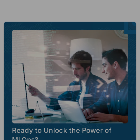
Ready to Unlock the Power of
MLOps?