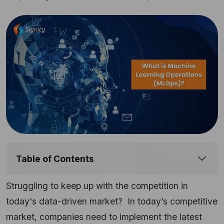
Table of Contents
Struggling to keep up with the competition in
today's data-driven market? In today’s competitive
market, companies need to implement the latest