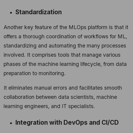
Standardization
Another key feature of the MLOps platform is that it
offers a thorough coordination of workflows for ML,
standardizing and automating the many processes
involved. It comprises tools that manage various
phases of the machine learning lifecycle, from data
preparation to monitoring.
It eliminates manual errors and facilitates smooth
collaboration between data scientists, machine
learning engineers, and IT specialists.
Integration with DevOps and CI/CD