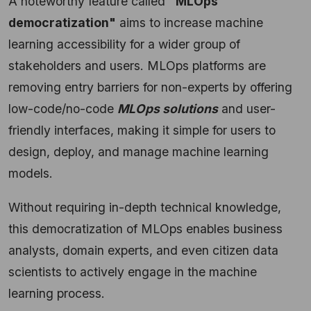
A noteworthy feature called
"MLOps
democratization"
aims to increase machine
learning accessibility for a wider group of
stakeholders and users. MLOps platforms are
removing entry barriers for non-experts by offering
low-code/no-code
MLOps solutions
and user-
friendly interfaces, making it simple for users to
design, deploy, and manage machine learning
models.
Without requiring in-depth technical knowledge,
this democratization of MLOps enables business
analysts, domain experts, and even citizen data
scientists to actively engage in the machine
learning process.