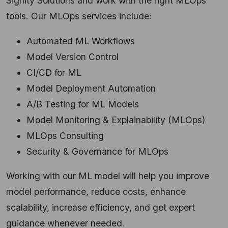
Signity Solutions and work with the right MLOps
tools.
Our MLOps services include:
Automated ML Workflows
Model Version Control
CI/CD for ML
Model Deployment Automation
A/B Testing for ML Models
Model Monitoring & Explainability (MLOps)
MLOps Consulting
Security & Governance for MLOps
Working with our ML model will help you improve
model performance, reduce costs, enhance
scalability, increase efficiency, and get expert
guidance whenever needed.