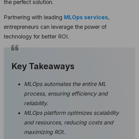
the perfect solution.
Partnering with leading
MLOps services
,
entrepreneurs can leverage the power of
technology for better ROI.
Key Takeaways
MLOps automates the entire ML
process, ensuring efficiency and
reliability.
MLOps platform optimizes scalability
and resources, reducing costs and
maximizing ROI.