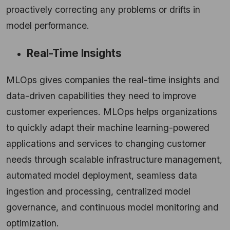
proactively correcting any problems or drifts in
model performance.
Real-Time Insights
MLOps gives companies the real-time insights and
data-driven capabilities they need to improve
customer experiences. MLOps helps organizations
to quickly adapt their machine learning-powered
applications and services to changing customer
needs through scalable infrastructure management,
automated model deployment, seamless data
ingestion and processing, centralized model
governance, and continuous model monitoring and
optimization.