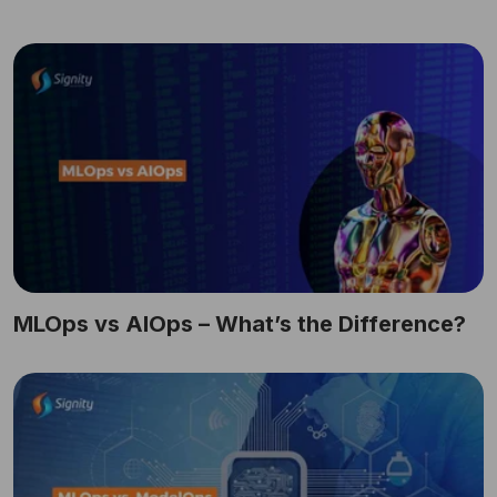
MLOps vs AIOps – What’s the Difference?