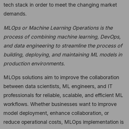
tech stack in order to meet the changing market
demands.
MLOps or Machine Learning Operations is the
process of combining machine learning, DevOps,
and data engineering to streamline the process of
building, deploying, and maintaining ML models in
production environments.
MLOps solutions aim to improve the collaboration
between data scientists, ML engineers, and IT
professionals for reliable, scalable, and efficient ML
workflows. Whether businesses want to improve
model deployment, enhance collaboration, or
reduce operational costs, MLOps implementation is