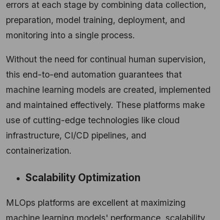
errors at each stage by combining data collection,
preparation, model training, deployment, and
monitoring into a single process.
Without the need for continual human supervision,
this end-to-end automation guarantees that
machine learning models are created, implemented
and maintained effectively. These platforms make
use of cutting-edge technologies like cloud
infrastructure, CI/CD pipelines, and
containerization.
Scalability Optimization
MLOps platforms are excellent at maximizing
machine learning models' performance, scalability,