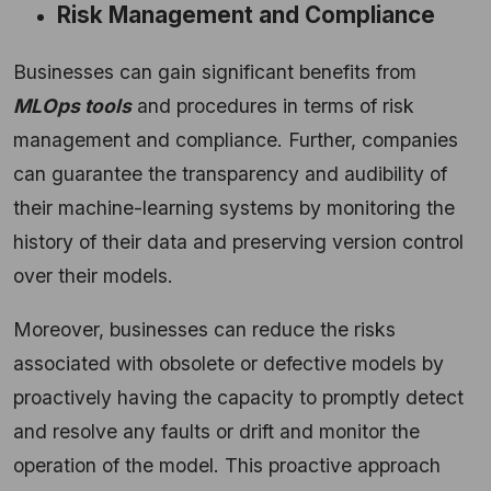
Risk Management and Compliance
Businesses can gain significant benefits from
MLOps tools
and procedures in terms of risk
management and compliance. Further, companies
can guarantee the transparency and audibility of
their machine-learning systems by monitoring the
history of their data and preserving version control
over their models.
Moreover, businesses can reduce the risks
associated with obsolete or defective models by
proactively having the capacity to promptly detect
and resolve any faults or drift and monitor the
operation of the model. This proactive approach