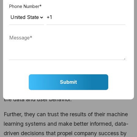
Phone Number
*
Businesses can enhance the performance and
dependability of their machine learning models with
the reliable implementation of MLOps. Automated
testing and continuous monitoring ensure that the
models consistently meet the necessary
performance requirements, providing a sense of
security and assurance in business operations. This
is achieved by regularly assessing the models'
precision, resilience, and adaptability to changes in
the data and user behavior.
Further, they can trust the results of their machine
learning systems and make better informed, data-
driven decisions that propel company success by