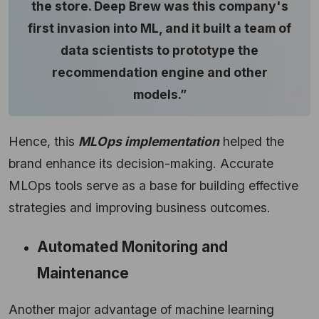
the store. Deep Brew was this company's
first invasion into ML, and it built a team of
data scientists to prototype the
recommendation engine and other
models.”
Hence, this
MLOps implementation
helped the
brand enhance its decision-making. Accurate
MLOps tools serve as a base for building effective
strategies and improving business outcomes.
Automated Monitoring and
Maintenance
Another major advantage of machine learning