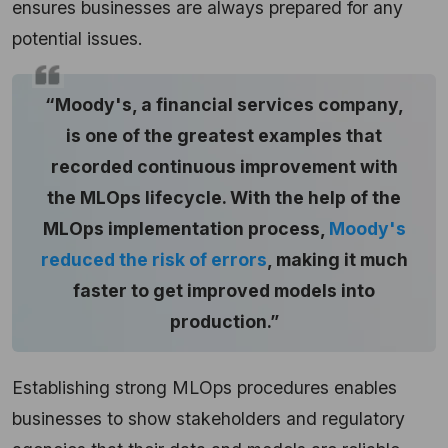
ensures businesses are always prepared for any
potential issues.
“Moody's, a financial services company,
is one of the greatest examples that
recorded continuous improvement with
the MLOps lifecycle. With the help of the
MLOps implementation process,
Moody's
reduced the risk of errors
, making it much
faster to get improved models into
production.”
Establishing strong MLOps procedures enables
businesses to show stakeholders and regulatory