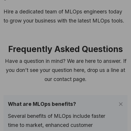
Hire a dedicated team of MLOps engineers today
to grow your business with the latest MLOps tools.
Frequently Asked Questions
Have a question in mind? We are here to answer. If
you don’t see your question here, drop us a line at
our contact page.
What are MLOps benefits?
Several benefits of MLOps include faster
time to market, enhanced customer