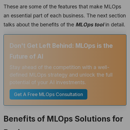
These are some of the features that make MLOps
an essential part of each business. The next section
talks about the benefits of the
MLOps tool
in detail.
Don't Get Left Behind: MLOps is the
Future of AI
Stay ahead of the competition with a well-
defined MLOps strategy and unlock the full
potential of your AI investments.
Get A Free MLOps Consultation
Benefits of MLOps Solutions for