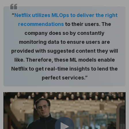
“
Netflix utilizes MLOps to deliver the right
recommendations
to their users. The
company does so by constantly
monitoring data to ensure users are
provided with suggested content they will
like. Therefore, these ML models enable
Netflix to get real-time insights to lend the
perfect services.”