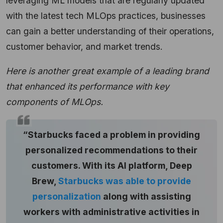
leveraging ML models that are regularly updated
with the latest tech MLOps practices, businesses
can gain a better understanding of their operations,
customer behavior, and market trends.
Here is another great example of a leading brand
that enhanced its performance with key
components of MLOps.
“Starbucks faced a problem in providing
personalized recommendations to their
customers. With its AI platform, Deep
Brew,
Starbucks was able to provide
personalization
along with assisting
workers with administrative activities in