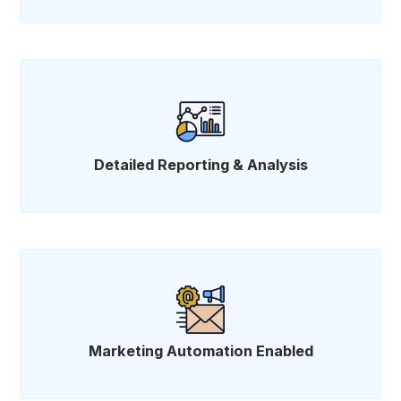
Detailed Reporting & Analysis
Marketing Automation Enabled