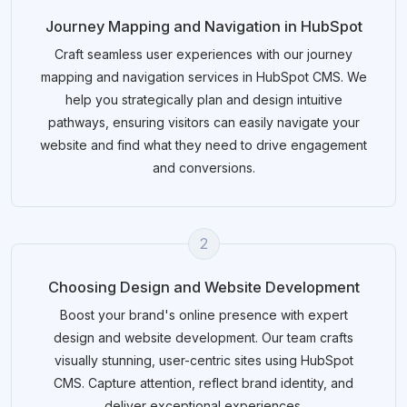
Journey Mapping and Navigation in HubSpot
Craft seamless user experiences with our journey
mapping and navigation services in HubSpot CMS. We
help you strategically plan and design intuitive
pathways, ensuring visitors can easily navigate your
website and find what they need to drive engagement
and conversions.
2
Choosing Design and Website Development
Boost your brand's online presence with expert
design and website development. Our team crafts
visually stunning, user-centric sites using HubSpot
CMS. Capture attention, reflect brand identity, and
deliver exceptional experiences.