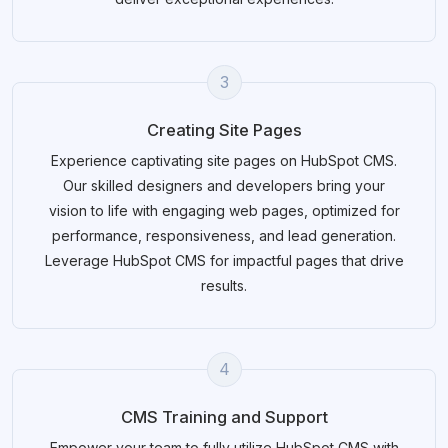
3
Creating Site Pages
Experience captivating site pages on HubSpot CMS.
Our skilled designers and developers bring your
vision to life with engaging web pages, optimized for
performance, responsiveness, and lead generation.
Leverage HubSpot CMS for impactful pages that drive
results.
4
CMS Training and Support
Empower your team to fully utilize HubSpot CMS with