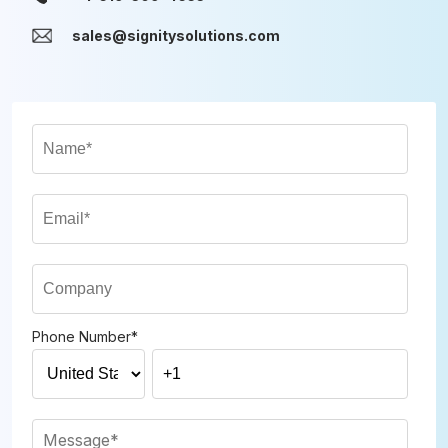
sales@signitysolutions.com
Phone Number
*