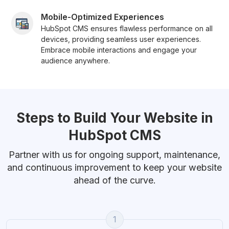
Mobile-Optimized Experiences
HubSpot CMS ensures flawless performance on all
devices, providing seamless user experiences.
Embrace mobile interactions and engage your
audience anywhere.
Steps to Build Your Website in
HubSpot CMS
Partner with us for ongoing support, maintenance,
and continuous improvement to keep your website
ahead of the curve.
1