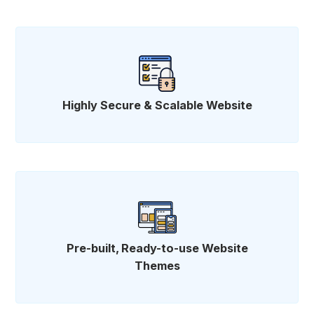
Highly Secure & Scalable Website
Pre-built, Ready-to-use Website
Themes