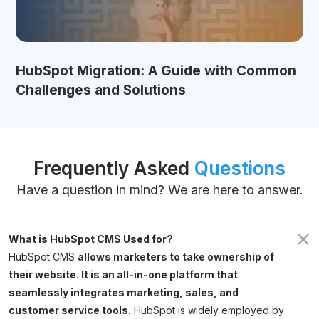
HubSpot Migration: A Guide with Common
Challenges and Solutions
Frequently Asked
Questions
Have a question in mind? We are here to answer.
What is HubSpot CMS Used for?
HubSpot CMS
allows marketers to take ownership of
their website
.
It is an all-in-one platform that
seamlessly integrates marketing, sales, and
customer service tools.
HubSpot is widely employed by