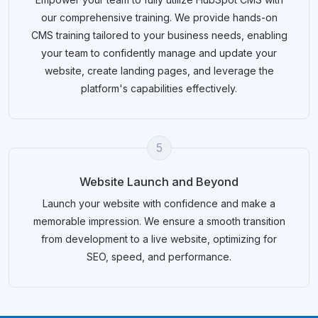
our comprehensive training. We provide hands-on
CMS training tailored to your business needs, enabling
your team to confidently manage and update your
website, create landing pages, and leverage the
platform's capabilities effectively.
5
Website Launch and Beyond
Launch your website with confidence and make a
memorable impression. We ensure a smooth transition
from development to a live website, optimizing for
SEO, speed, and performance.