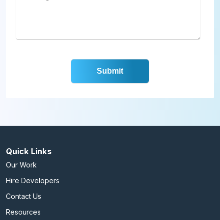
Quick Links
Our Work
Hire Developers
Contact Us
Resources