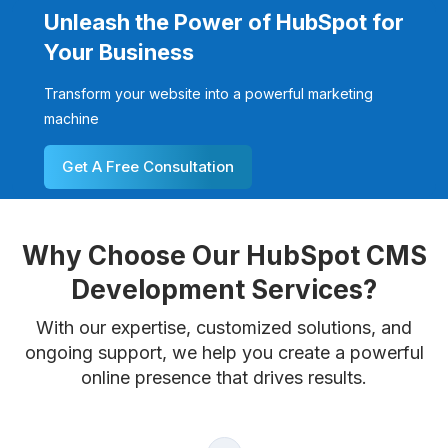
Unleash the Power of HubSpot for
Your Business
Transform your website into a powerful marketing
machine
Get A Free Consultation
Why Choose Our HubSpot CMS
Development Services?
With our expertise, customized solutions, and
ongoing support, we help you create a powerful
online presence that drives results.