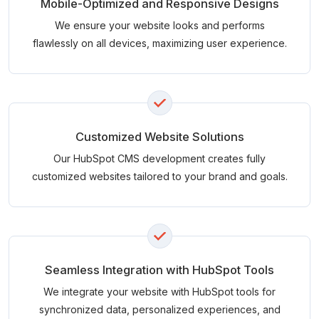
Mobile-Optimized and Responsive Designs
We ensure your website looks and performs
flawlessly on all devices, maximizing user experience.
Customized Website Solutions
Our HubSpot CMS development creates fully
customized websites tailored to your brand and goals.
Seamless Integration with HubSpot Tools
We integrate your website with HubSpot tools for
synchronized data, personalized experiences, and