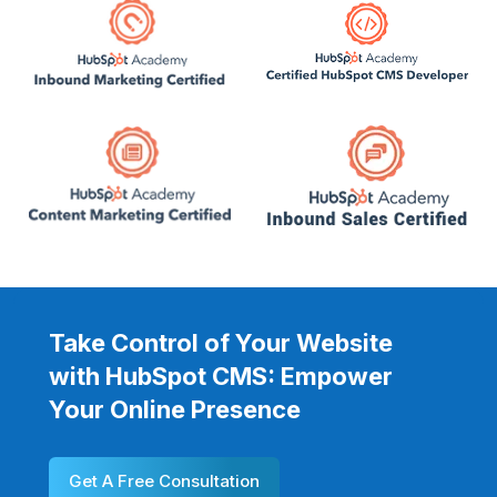
Take Control of Your Website
with HubSpot CMS: Empower
Your Online Presence
Get A Free Consultation