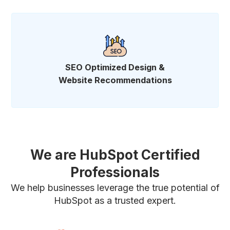
SEO Optimized Design &
Website Recommendations
We are HubSpot Certified
Professionals
We help businesses leverage the true potential of
HubSpot as a trusted expert.