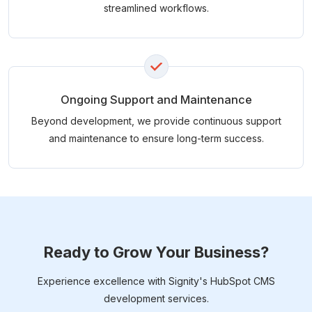
streamlined workflows.
Ongoing Support and Maintenance
Beyond development, we provide continuous support
and maintenance to ensure long-term success.
Ready to Grow Your Business?
Experience excellence with Signity's HubSpot CMS
development services.