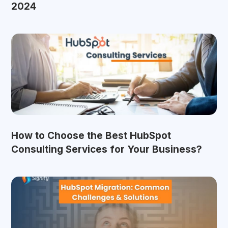
2024
How to Choose the Best HubSpot
Consulting Services for Your Business?