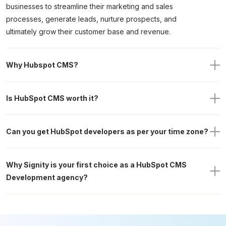
businesses to streamline their marketing and sales
processes, generate leads, nurture prospects, and
ultimately grow their customer base and revenue.
Why Hubspot CMS?
Is HubSpot CMS worth it?
Can you get HubSpot developers as per your time zone?
Why Signity is your first choice as a HubSpot CMS 
Development agency? 