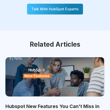
Talk With HubSpot Experts
Related Articles
Hubspot New Features You Can't Miss in