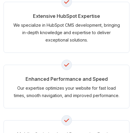
Extensive HubSpot Expertise
We specialize in HubSpot CMS development, bringing
in-depth knowledge and expertise to deliver
exceptional solutions.
Enhanced Performance and Speed
Our expertise optimizes your website for fast load
times, smooth navigation, and improved performance.