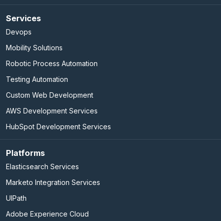
Services
Devops
Mobility Solutions
Robotic Process Automation
Testing Automation
Custom Web Development
AWS Development Services
HubSpot Development Services
Platforms
Elasticsearch Services
Marketo Integration Services
UIPath
Adobe Experience Cloud