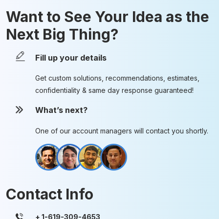
Want to See Your Idea as the
Next Big Thing?
Fill up your details
Get custom solutions, recommendations, estimates,
confidentiality & same day response guaranteed!
What’s next?
One of our account managers will contact you shortly.
Contact Info