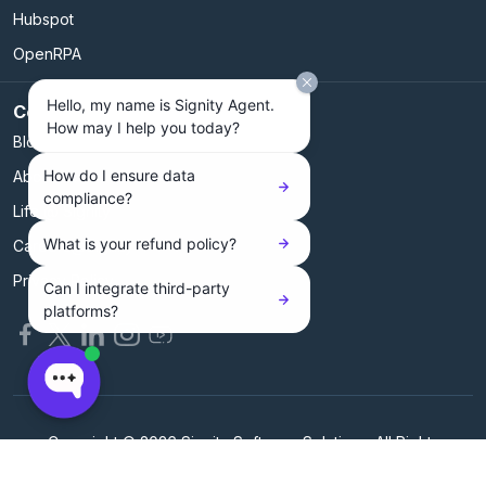
Hubspot
OpenRPA
Hello, my name is Signity Agent.
Company
How may I help you today?
Blog
How do I ensure data
About Us
compliance?
Life @ Signity
What is your refund policy?
Careers@Signity
Privacy Policy
Can I integrate third-party
platforms?
Copyright © 2026 Signity Software Solutions. All Rights
Reserved.