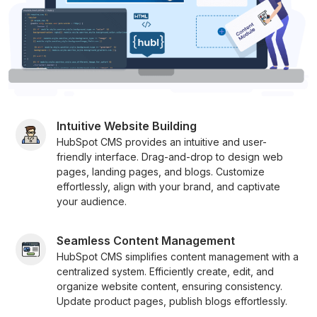
Intuitive Website Building
HubSpot CMS provides an intuitive and user-
friendly interface. Drag-and-drop to design web
pages, landing pages, and blogs. Customize
effortlessly, align with your brand, and captivate
your audience.
Seamless Content Management
HubSpot CMS simplifies content management with a
centralized system. Efficiently create, edit, and
organize website content, ensuring consistency.
Update product pages, publish blogs effortlessly.