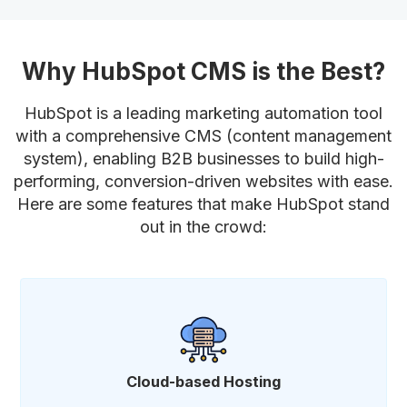
Why HubSpot CMS is the Best?
HubSpot is a leading marketing automation tool
with a comprehensive CMS (content management
system), enabling B2B businesses to build high-
performing, conversion-driven websites with ease.
Here are some features that make HubSpot stand
out in the crowd:
Cloud-based Hosting