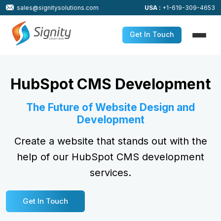
sales@signitysolutions.com
USA :
+1-619-309-4653
Get In Touch
HubSpot CMS Development
The Future of Website Design and
Development
Create a website that stands out with the
help of our HubSpot CMS development
services.
Get In Touch