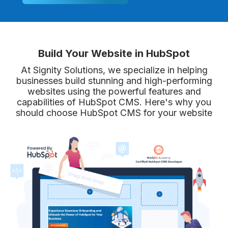
Build Your Website in HubSpot
At Signity Solutions, we specialize in helping
businesses build stunning and high-performing
websites using the powerful features and
capabilities of HubSpot CMS. Here's why you
should choose HubSpot CMS for your website