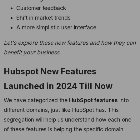
Customer feedback
Shift in market trends
A more simplistic user interface
Let's explore these new features and how they can
benefit your business.
Hubspot New Features
Launched in 2024 Till Now
We have categorized the
HubSpot features
into
different domains, just like HubSpot has. This
segregation will help us understand how each one
of these features is helping the specific domain.