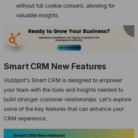
without full cookie consent,
allowing for
valuable insights.
Smart CRM New Features
HubSpot's Smart CRM is designed to empower
your team with the tools and insights needed to
build stronger customer relationships.
Let's explore
some of the key features that can enhance your
CRM experience.