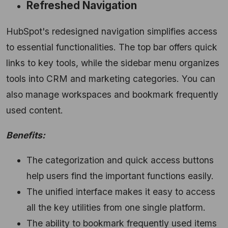
Refreshed Navigation
HubSpot's redesigned navigation simplifies access
to essential functionalities.
The top bar offers quick
links to key tools,
while the sidebar menu organizes
tools into CRM and marketing categories.
You can
also manage workspaces and bookmark frequently
used content.
Benefits:
The categorization and quick access buttons
help users find the important functions easily.
The unified interface makes it easy to access
all the key utilities from one single platform.
The ability to bookmark frequently used items