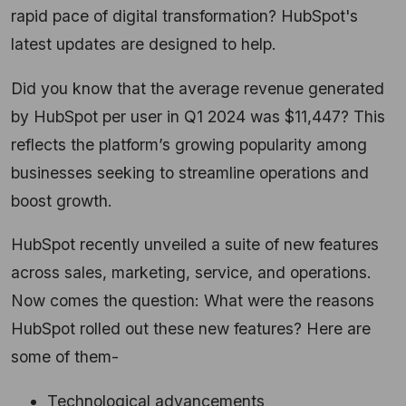
rapid pace of digital transformation? HubSpot's
latest updates are designed to help.
Did you know that the average revenue generated
by HubSpot per user in Q1 2024 was $11,
447?
This
reflects the platform’s growing popularity among
businesses seeking to streamline operations and
boost growth.
HubSpot recently unveiled a suite of new features
across sales,
marketing,
service,
and operations.
Now comes the question: What were the reasons
HubSpot rolled out these new features? Here are
some of them-
Technological advancements