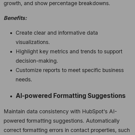
growth, and show percentage breakdowns.
Benefits:
Create clear and informative data
visualizations.
Highlight key metrics and trends to support
decision-making.
Customize reports to meet specific business
needs.
AI-powered Formatting Suggestions
Maintain data consistency with HubSpot's AI-
powered formatting suggestions. Automatically
correct formatting errors in contact properties, such