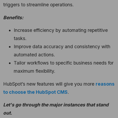
triggers to streamline operations.
Benefits:
Increase efficiency by automating repetitive
tasks.
Improve data accuracy and consistency with
automated actions.
Tailor workflows to specific business needs for
maximum flexibility.
HubSpot’s new features will give you more
reasons
to choose the HubSpot CMS
.
Let's go through the major instances that stand
out.