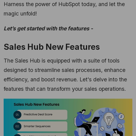
Harness the power of HubSpot today, and let the
magic unfold!
Let’s get started with the features -
Sales Hub New Features
The Sales Hub is equipped with a suite of tools
designed to streamline sales processes,
enhance
efficiency,
and boost revenue.
Let's delve into the
features that can transform your sales operations.