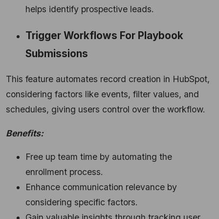
helps identify prospective leads.
Trigger Workflows For Playbook
Submissions
This feature automates record creation in HubSpot,
considering factors like events,
filter values,
and
schedules,
giving users control over the workflow.
Benefits:
Free up team time by automating the
enrollment process.
Enhance communication relevance by
considering specific factors.
Gain valuable insights through tracking user