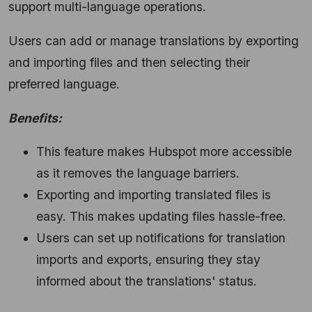
support multi-language operations.
Users can add or manage translations by exporting
and importing files and then selecting their
preferred language.
Benefits:
This feature makes Hubspot more accessible
as it removes the language barriers.
Exporting and importing translated files is
easy. This makes updating files hassle-free.
Users can set up notifications for translation
imports and exports, ensuring they stay
informed about the translations' status.