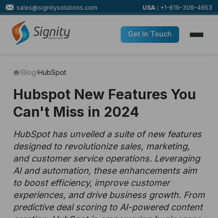
sales@signitysolutions.com
USA :
+1-619-309-4653
Get In Touch
Blog
HubSpot
Hubspot New Features You
Can't Miss in 2024
HubSpot has unveiled a suite of new features
designed to revolutionize sales, marketing,
and customer service operations. Leveraging
AI and automation, these enhancements aim
to boost efficiency, improve customer
experiences, and drive business growth. From
predictive deal scoring to AI-powered content