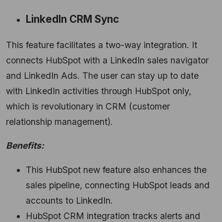
LinkedIn CRM Sync
This feature facilitates a two-way integration. It
connects HubSpot with a LinkedIn sales navigator
and LinkedIn Ads. The user can stay up to date
with LinkedIn activities through HubSpot only,
which is revolutionary in CRM (customer
relationship management).
Benefits:
This HubSpot new feature also enhances the
sales pipeline, connecting HubSpot leads and
accounts to LinkedIn.
HubSpot CRM integration tracks alerts and