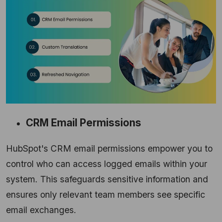
CRM Email Permissions
HubSpot's CRM email permissions empower you to
control who can access logged emails within your
system.
This safeguards sensitive information and
ensures only relevant team members see specific
email exchanges.