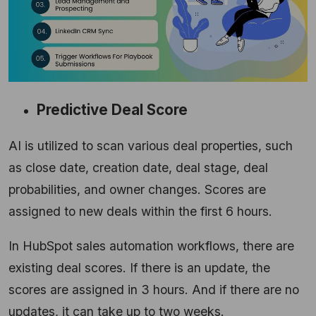
Predictive Deal Score
AI is utilized to scan various deal properties, such
as close date, creation date, deal stage, deal
probabilities, and owner changes. Scores are
assigned to new deals within the first 6 hours.
In HubSpot sales automation workflows, there are
existing deal scores. If there is an update, the
scores are assigned in 3 hours. And if there are no
updates, it can take up to two weeks.