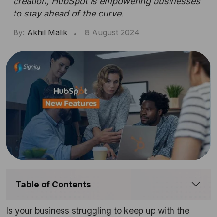
creation, HubSpot is empowering businesses
to stay ahead of the curve.
By:
Akhil Malik
8 August 2024
Table of Contents
Is your business struggling to keep up with the