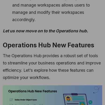
and manage workspaces allows users to
manage and modify their workspaces
accordingly.
Let us now move on to the Operations hub.
Operations Hub New Features
The Operations Hub provides a robust set of tools
to streamline your business operations and improve
efficiency. Let's explore how these features can
optimize your workflows.