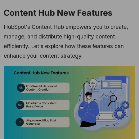
Content Hub New Features
HubSpot's Content Hub empowers you to create,
manage, and distribute high-quality content
efficiently. Let's explore how these features can
enhance your content strategy.