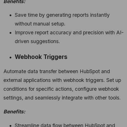
Benefits:
Save time by generating reports instantly
without manual setup.
Improve report accuracy and precision with AI-
driven suggestions.
Webhook Triggers
Automate data transfer between HubSpot and
external applications with webhook triggers. Set up
conditions for specific actions, configure webhook
settings, and seamlessly integrate with other tools.
Benefits:
Streamline data flow between HubSpot and