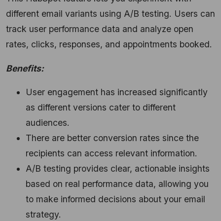
different email variants using A/B testing.
Users can
track user performance data and analyze open
rates,
clicks,
responses,
and appointments booked.
Benefits:
User engagement has increased significantly
as different versions cater to different
audiences.
There are better conversion rates since the
recipients can access relevant information.
A/B testing provides clear,
actionable insights
based on real performance data,
allowing you
to make informed decisions about your email
strategy.