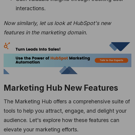
interactions.
Now similarly, let us look at HubSpot's new
features in the marketing domai
n.
Marketing Hub New Features
The Marketing Hub offers a comprehensive suite of
tools to help you attract,
engage,
and delight your
audience.
Let's explore how these features can
elevate your marketing efforts.