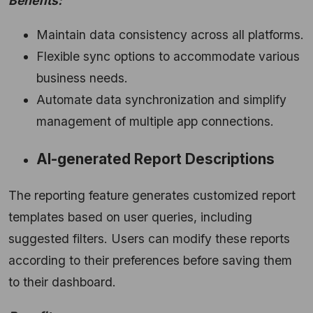
Benefits:
Maintain data consistency across all platforms.
Flexible sync options to accommodate various
business needs.
Automate data synchronization and simplify
management of multiple app connections.
AI-generated Report Descriptions
The reporting feature generates customized report
templates based on user queries, including
suggested filters. Users can modify these reports
according to their preferences before saving them
to their dashboard.