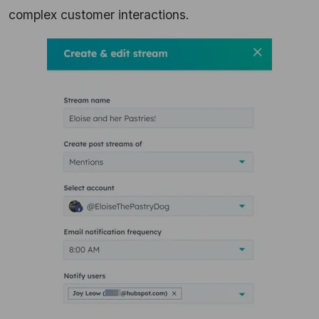
complex customer interactions.