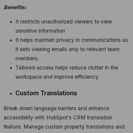
Benefits:
It restricts unauthorized viewers to view
sensitive information
It helps maintain privacy in communications as
it sets viewing emails only to relevant team
members.
Tailored access helps reduce clutter in the
workspace and improve efficiency.
Custom Translations
Break down language barriers and enhance
accessibility with HubSpot's CRM translation
feature.
Manage custom property translations and