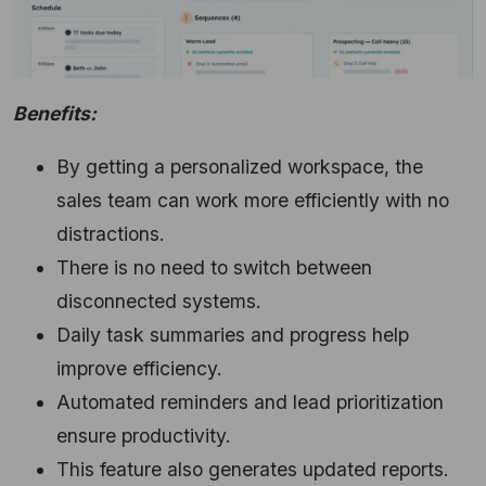
Benefits:
By getting a personalized workspace,
the
sales team can work more efficiently with no
distractions.
There is no need to switch between
disconnected systems.
Daily task summaries and progress help
improve efficiency.
Automated reminders and lead prioritization
ensure productivity.
This feature also generates updated reports.