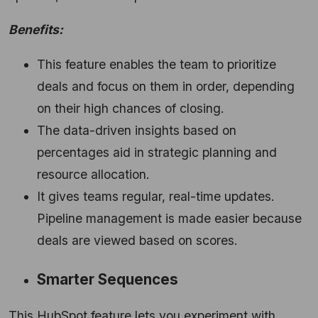
Benefits:
This feature enables the team to prioritize
deals and focus on them in order,
depending
on their high chances of closing.
The data-driven insights based on
percentages aid in strategic planning and
resource allocation.
It gives teams regular,
real-time updates.
Pipeline management is made easier because
deals are viewed based on scores.
Smarter Sequences
This HubSpot feature lets you experiment with