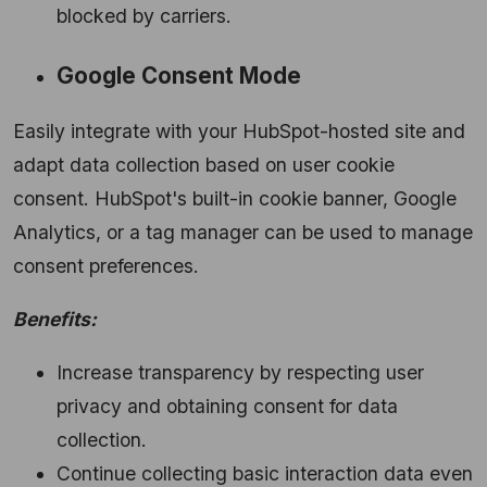
blocked by carriers.
Google Consent Mode
Easily integrate with your HubSpot-hosted site and
adapt data collection based on user cookie
consent.
HubSpot's built-in cookie banner,
Google
Analytics,
or a tag manager can be used to manage
consent preferences.
Benefits:
Increase transparency by respecting user
privacy and obtaining consent for data
collection.
Continue collecting basic interaction data even