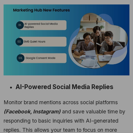
AI-Powered Social Media Replies
Monitor brand mentions across social platforms
(Facebook,
Instagram)
and save valuable time by
responding to basic inquiries with AI-generated
replies.
This allows your team to focus on more