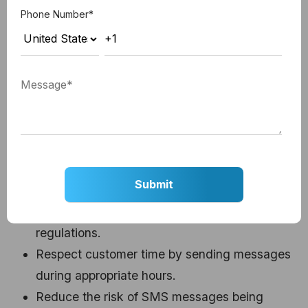
Phone Number
*
SMS Quiet Hours
HubSpot's SMS quiet hours feature automatically
schedules messages outside of specified
timeframes (8 PM to 8 AM in the user's local time
zone),
ensuring compliance with local SMS
regulations.
Benefits:
Ensure compliance with local SMS laws and
regulations.
Respect customer time by sending messages
during appropriate hours.
Reduce the risk of SMS messages being