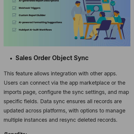
Sales Order Object Sync
This feature allows integration with other apps.
Users can connect via the app marketplace or the
imports page, configure the sync settings, and map
specific fields. Data sync ensures all records are
updated across platforms, with options to manage
multiple instances and resync deleted records.