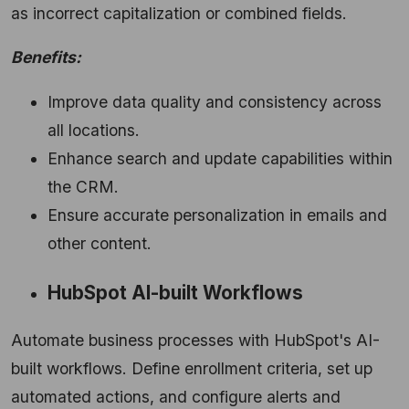
as incorrect capitalization or combined fields.
Benefits:
Improve data quality and consistency across
all locations.
Enhance search and update capabilities within
the CRM.
Ensure accurate personalization in emails and
other content.
HubSpot AI-built Workflows
Automate business processes with HubSpot's AI-
built workflows.
Define enrollment criteria,
set up
automated actions,
and configure alerts and