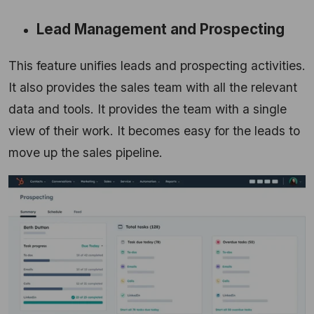
Lead Management and Prospecting
This feature unifies leads and prospecting activities.
It also provides the sales team with all the relevant
data and tools.
It provides the team with a single
view of their work.
It becomes easy for the leads to
move up the sales pipeline.