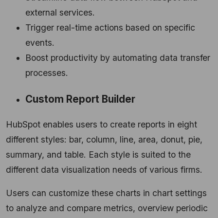
external services.
Trigger real-time actions based on specific
events.
Boost productivity by automating data transfer
processes.
Custom Report Builder
HubSpot enables users to create reports in eight
different styles: bar, column, line, area, donut, pie,
summary, and table. Each style is suited to the
different data visualization needs of various firms.
Users can customize these charts in chart settings
to analyze and compare metrics, overview periodic