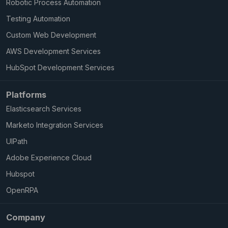
Robotic Process Automation
Testing Automation
Custom Web Development
AWS Development Services
HubSpot Development Services
Platforms
Elasticsearch Services
Marketo Integration Services
UIPath
Adobe Experience Cloud
Hubspot
OpenRPA
Company