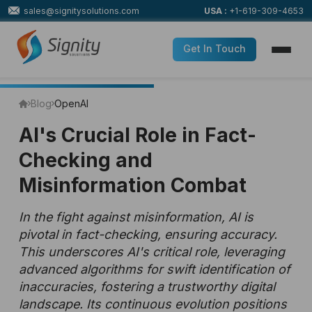
sales@signitysolutions.com
USA :
+1-619-309-4653
Get In Touch
Blog
OpenAI
AI's Crucial Role in Fact-
Checking and
Misinformation Combat
In the fight against misinformation, AI is
pivotal in fact-checking, ensuring accuracy.
This underscores AI's critical role, leveraging
advanced algorithms for swift identification of
inaccuracies, fostering a trustworthy digital
landscape. Its continuous evolution positions