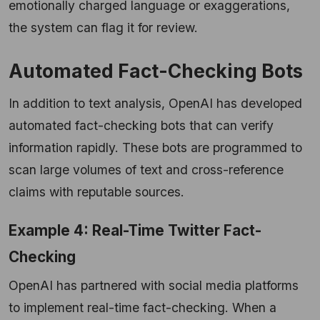
emotionally charged language or exaggerations,
the system can flag it for review.
Automated Fact-Checking Bots
In addition to text analysis, OpenAI has developed
automated fact-checking bots that can verify
information rapidly. These bots are programmed to
scan large volumes of text and cross-reference
claims with reputable sources.
Example 4: Real-Time Twitter Fact-
Checking
OpenAI has partnered with social media platforms
to implement real-time fact-checking. When a