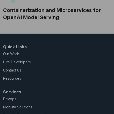
Containerization and Microservices for
OpenAI Model Serving
Quick Links
Our Work
Hire Developers
Contact Us
Resources
Services
Devops
Mobility Solutions