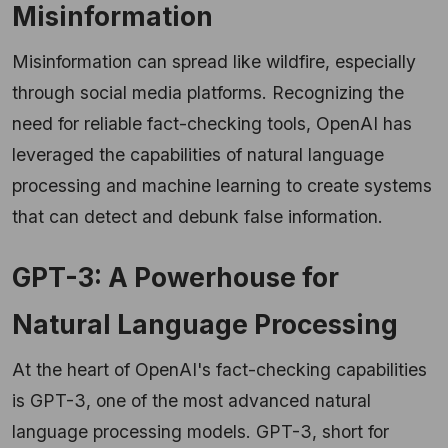
Misinformation
Misinformation can spread like wildfire, especially
through social media platforms. Recognizing the
need for reliable fact-checking tools, OpenAI has
leveraged the capabilities of natural language
processing and machine learning to create systems
that can detect and debunk false information.
GPT-3: A Powerhouse for
Natural Language Processing
At the heart of OpenAI's fact-checking capabilities
is GPT-3, one of the most advanced natural
language processing models. GPT-3, short for