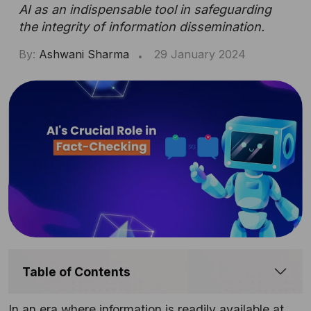
AI as an indispensable tool in safeguarding
the integrity of information dissemination.
By:
Ashwani Sharma
29 January 2024
Table of Contents
In an era where information is readily available at