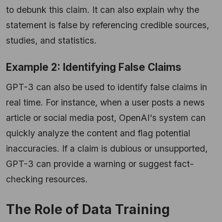
to debunk this claim. It can also explain why the
statement is false by referencing credible sources,
studies, and statistics.
Example 2: Identifying False Claims
GPT-3 can also be used to identify false claims in
real time. For instance, when a user posts a news
article or social media post, OpenAI's system can
quickly analyze the content and flag potential
inaccuracies. If a claim is dubious or unsupported,
GPT-3 can provide a warning or suggest fact-
checking resources.
The Role of Data Training