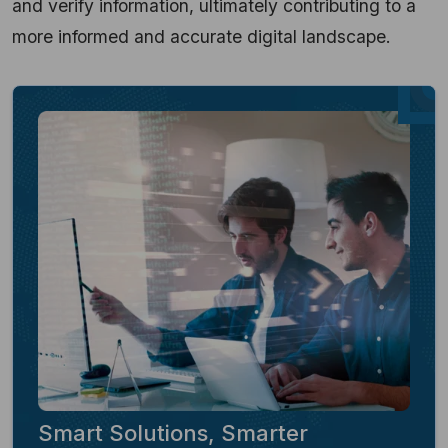
and verify information, ultimately contributing to a
more informed and accurate digital landscape.
Smart Solutions, Smarter