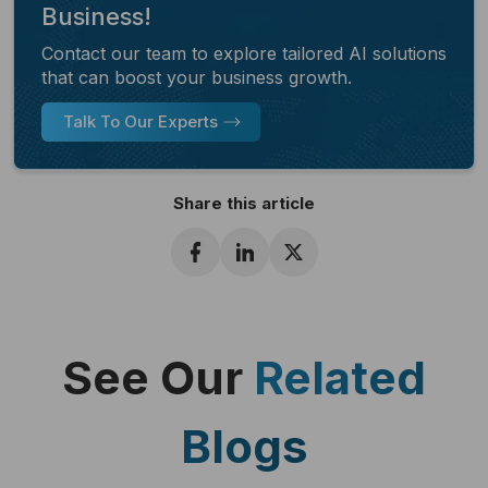
Business!
Contact our team to explore tailored AI solutions
that can boost your business growth.
Talk To Our Experts
Share this article
See Our
Related
Blogs