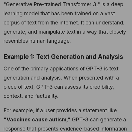
"Generative Pre-trained Transformer 3," is a deep
learning model that has been trained on a vast
corpus of text from the internet. It can understand,
generate, and manipulate text in a way that closely
resembles human language.
Example 1: Text Generation and Analysis
One of the primary applications of GPT-3 is text
generation and analysis. When presented with a
piece of text, GPT-3 can assess its credibility,
context, and factuality.
For example, if a user provides a statement like
"Vaccines cause autism,"
GPT-3 can generate a
response that presents evidence-based information