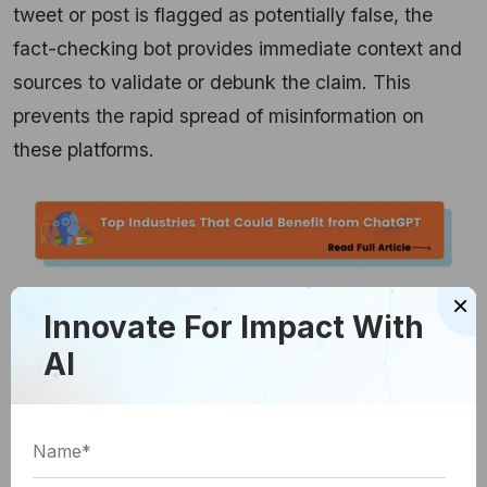
tweet or post is flagged as potentially false, the
fact-checking bot provides immediate context and
sources to validate or debunk the claim. This
prevents the rapid spread of misinformation on
these platforms.
×
Innovate For Impact With
User-Friendly Browser
AI
Extensions
OpenAI is also making fact-checking more
accessible to the general public through user-