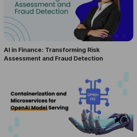
AI in Finance: Transforming Risk
Assessment and Fraud Detection