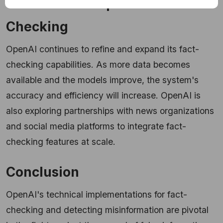
The Future of OpenAI Fact-
Checking
OpenAI continues to refine and expand its fact-
checking capabilities. As more data becomes
available and the models improve, the system's
accuracy and efficiency will increase. OpenAI is
also exploring partnerships with news organizations
and social media platforms to integrate fact-
checking features at scale.
Conclusion
OpenAI's technical implementations for fact-
checking and detecting misinformation are pivotal