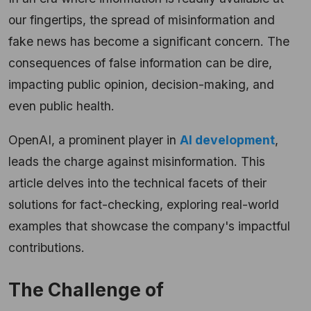
our fingertips, the spread of misinformation and
fake news has become a significant concern. The
consequences of false information can be dire,
impacting public opinion, decision-making, and
even public health.
OpenAI, a prominent player in
AI development
,
leads the charge against misinformation. This
article delves into the technical facets of their
solutions for fact-checking, exploring real-world
examples that showcase the company's impactful
contributions.
The Challenge of