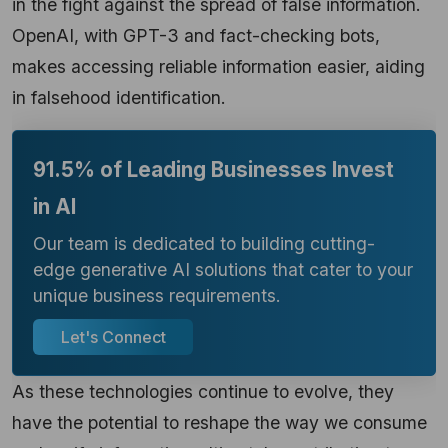
in the fight against the spread of false information.
OpenAI, with GPT-3 and fact-checking bots,
makes accessing reliable information easier, aiding
in falsehood identification.
91.5% of Leading Businesses Invest
in AI
Our team is dedicated to building cutting-
edge generative AI solutions that cater to your
unique business requirements.
Let's Connect
As these technologies continue to evolve, they
have the potential to reshape the way we consume