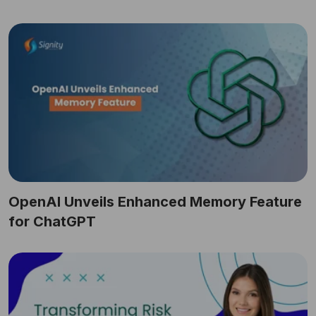
OpenAI Unveils Enhanced Memory Feature
for ChatGPT