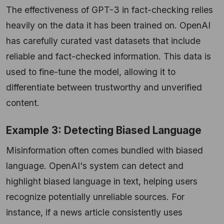
The effectiveness of GPT-3 in fact-checking relies
heavily on the data it has been trained on. OpenAI
has carefully curated vast datasets that include
reliable and fact-checked information. This data is
used to fine-tune the model, allowing it to
differentiate between trustworthy and unverified
content.
Example 3: Detecting Biased Language
Misinformation often comes bundled with biased
language. OpenAI's system can detect and
highlight biased language in text, helping users
recognize potentially unreliable sources. For
instance, if a news article consistently uses