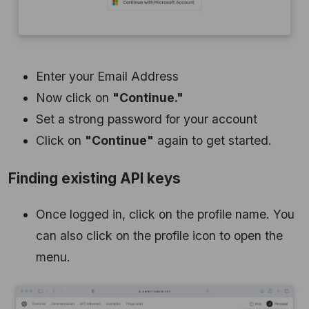
Enter your Email Address
Now click on
"Continue."
Set a strong password for your account
Click on
"Continue"
again to get started.
Finding existing API keys
Once logged in, click on the profile name. You
can also click on the profile icon to open the
menu.