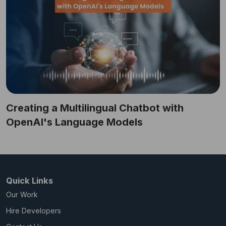
Creating a Multilingual Chatbot with
OpenAI's Language Models
Quick Links
Our Work
Hire Developers