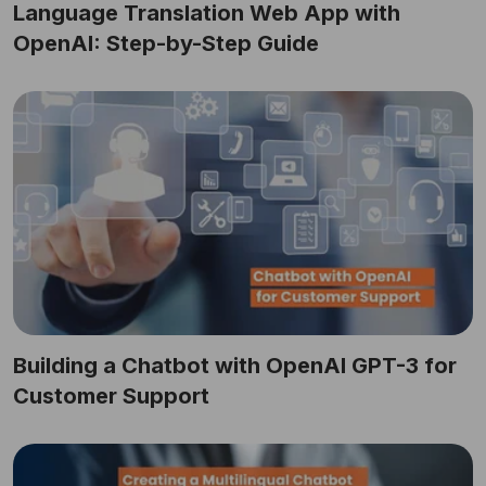
Language Translation Web App with
OpenAI: Step-by-Step Guide
Building a Chatbot with OpenAI GPT-3 for
Customer Support