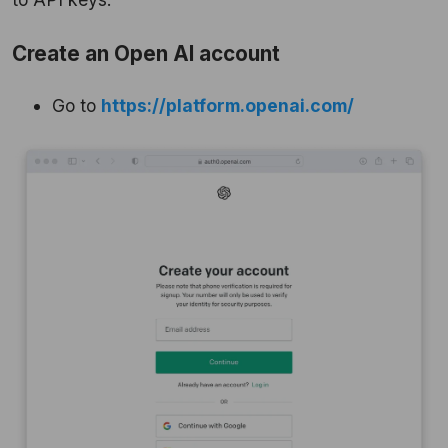
Create an Open AI account
Go to
https://platform.openai.com/