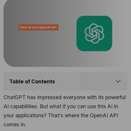
Table of Contents
ChatGPT has impressed everyone with its powerful
AI capabilities. But what if you can use this AI in
your applications? That's where the OpenAI API
comes in.