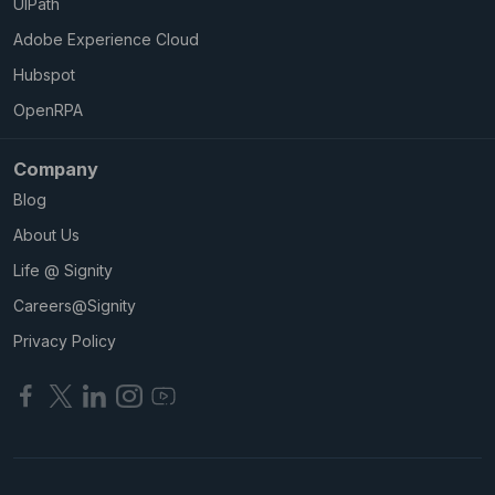
UIPath
Adobe Experience Cloud
Hubspot
OpenRPA
Company
Blog
About Us
Life @ Signity
Careers@Signity
Privacy Policy