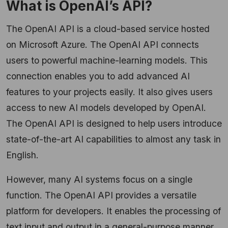
What is OpenAI’s API?
The OpenAI API is a cloud-based service hosted
on Microsoft Azure. The OpenAI API connects
users to powerful machine-learning models. This
connection enables you to add advanced AI
features to your projects easily. It also gives users
access to new AI models developed by OpenAI.
The OpenAI API is designed to help users introduce
state-of-the-art AI capabilities to almost any task in
English.
However, many AI systems focus on a single
function. The OpenAI API provides a versatile
platform for developers. It enables the processing of
text input and output in a general-purpose manner.