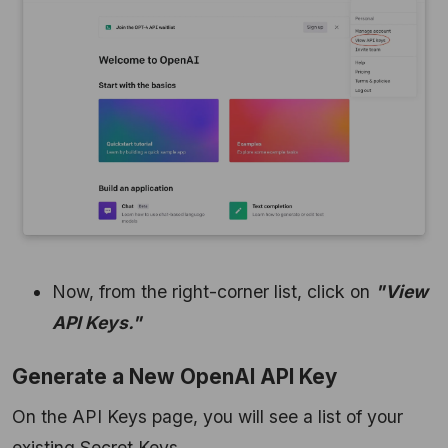
Now, from the right-corner list, click on
"View
API Keys."
Generate a New OpenAI API Key
On the API Keys page, you will see a list of your
existing Secret Keys.