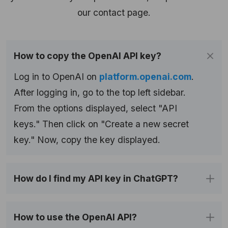
our contact page.
How to copy the OpenAI API key?
Log in to OpenAI on
platform.openai.com
.
After logging in, go to the top left sidebar.
From the options displayed, select "API
keys." Then click on "Create a new secret
key." Now, copy the key displayed.
How do I find my API key in ChatGPT?
How to use the OpenAI API?