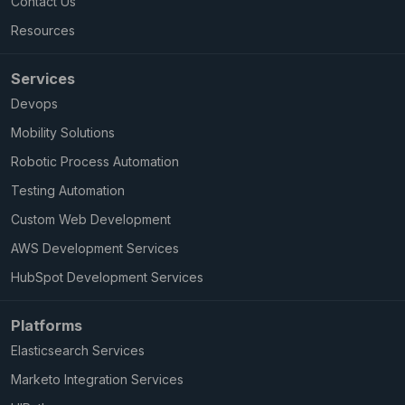
Contact Us
Resources
Services
Devops
Mobility Solutions
Robotic Process Automation
Testing Automation
Custom Web Development
AWS Development Services
HubSpot Development Services
Platforms
Elasticsearch Services
Marketo Integration Services