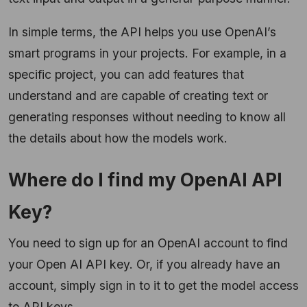
In simple terms, the API helps you use OpenAI’s
smart programs in your projects. For example, in a
specific project, you can add features that
understand and are capable of creating text or
generating responses without needing to know all
the details about how the models work.
Where do I find my OpenAI API
Key?
You need to sign up for an OpenAI account to find
your Open AI API key. Or, if you already have an
account, simply sign in to it to get the model access
to API keys.