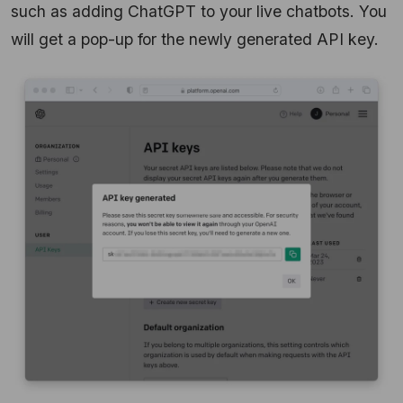
such as adding ChatGPT to your live chatbots. You
will get a pop-up for the newly generated API key.