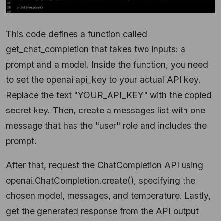
This code defines a function called
get_chat_completion that takes two inputs: a
prompt and a model. Inside the function, you need
to set the openai.api_key to your actual API key.
Replace the text "YOUR_API_KEY" with the copied
secret key. Then, create a messages list with one
message that has the "user" role and includes the
prompt.
After that, request the ChatCompletion API using
openai.ChatCompletion.create(), specifying the
chosen model, messages, and temperature. Lastly,
get the generated response from the API output