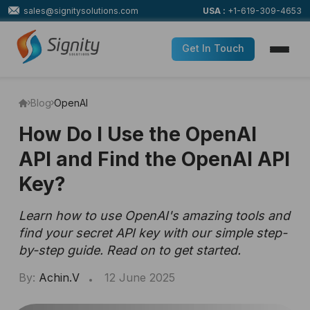
sales@signitysolutions.com
USA :
+1-619-309-4653
Get In Touch
Blog
OpenAI
How Do I Use the OpenAI
API and Find the OpenAI API
Key?
Learn how to use OpenAI's amazing tools and
find your secret API key with our simple step-
by-step guide. Read on to get started.
By:
Achin.V
12 June 2025