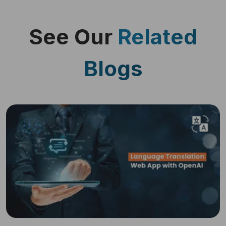
See Our
Related
Blogs