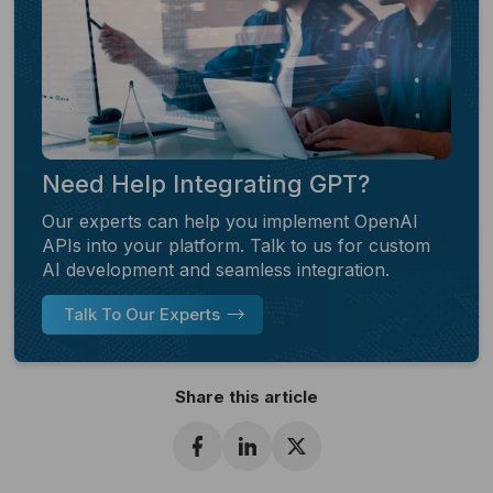
Need Help Integrating GPT?
Our experts can help you implement OpenAI
APIs into your platform. Talk to us for custom
AI development and seamless integration.
Talk To Our Experts
Share this article