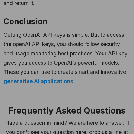
and return it.
Conclusion
Getting OpenAI API keys is simple. But to access
the openAI API keys, you should follow security
and usage monitoring best practices. Your API key
gives you access to OpenAI’s powerful models.
These you can use to create smart and innovative
generative AI applications
.
Frequently Asked Questions
Have a question in mind? We are here to answer. If
you don’t see your question here, drop us a line at