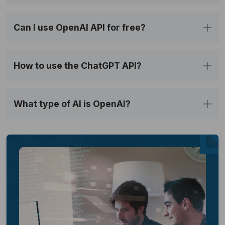
Can I use OpenAI API for free?
How to use the ChatGPT API?
What type of AI is OpenAI?