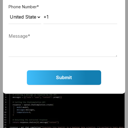
pip install openai
Phone Number
*
Make the First API Call
Now that you have your API key and installed the
OpenAI library, you can make your first API call.
The code below is a simple example of how to use
the ChatCompletion API to translate a sentence
from English to Spanish language.
Here is how to do that: