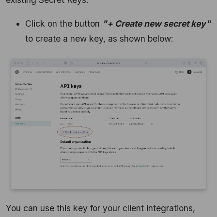
Click on the button
"+ Create new secret key"
to create a new key, as shown below:
You can use this key for your client integrations,