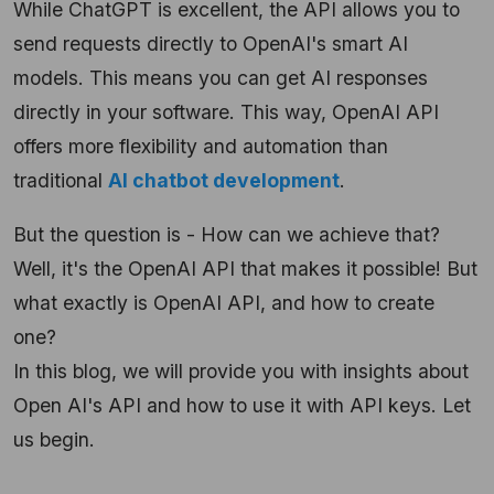
While ChatGPT is excellent, the API allows you to
send requests directly to OpenAI's smart AI
models. This means you can get AI responses
directly in your software. This way, OpenAI API
offers more flexibility and automation than
traditional
AI chatbot development
.
But the question is - How can we achieve that?
Well, it's the OpenAI API that makes it possible! But
what exactly is OpenAI API, and how to create
one?
In this blog, we will provide you with insights about
Open AI's API and how to use it with API keys. Let
us begin.