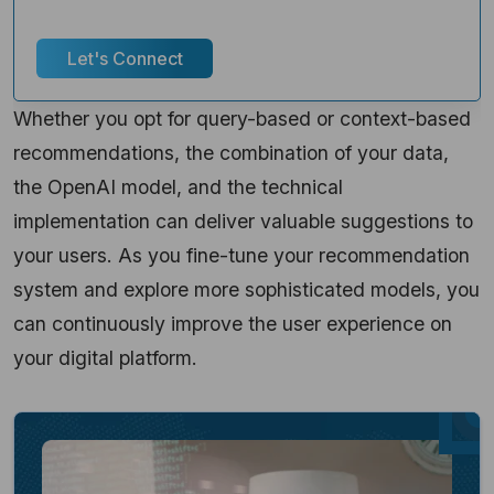
response guaranteed!
Let's Connect
Whether you opt for query-based or context-based
recommendations, the combination of your data,
the OpenAI model, and the technical
implementation can deliver valuable suggestions to
your users. As you fine-tune your recommendation
system and explore more sophisticated models, you
can continuously improve the user experience on
your digital platform.