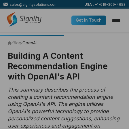
sales@signitysolutions.com
USA :
+1-619-309-4653
Get In Touch
Blog
OpenAI
Building A Content
Recommendation Engine
with OpenAI's API
This summary describes the process of
creating a content recommendation engine
using OpenAI's API. The engine utilizes
OpenAI's powerful technology to provide
personalized content suggestions, enhancing
user experiences and engagement on