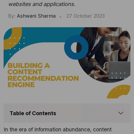
websites and applications.
By:
Ashwani Sharma
27 October 2023
Table of Contents
In the era of information abundance, content