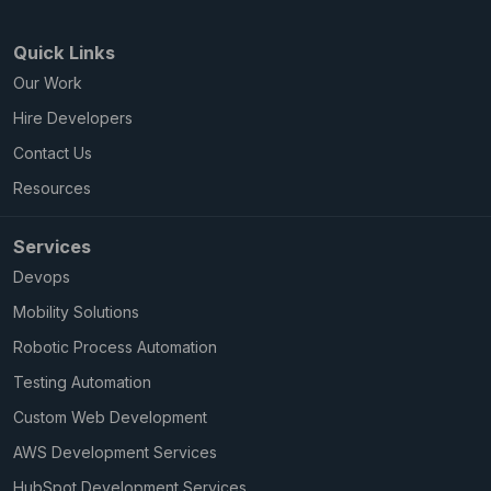
Quick Links
Our Work
Hire Developers
Contact Us
Resources
Services
Devops
Mobility Solutions
Robotic Process Automation
Testing Automation
Custom Web Development
AWS Development Services
HubSpot Development Services