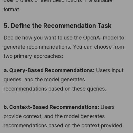
user profiles or item descriptions in a suitable
format.
5. Define the Recommendation Task
Decide how you want to use the OpenAI model to
generate recommendations. You can choose from
two primary approaches:
a. Query-Based Recommendations:
Users input
queries, and the model generates
recommendations based on these queries.
b. Context-Based Recommendations:
Users
provide context, and the model generates
recommendations based on the context provided.