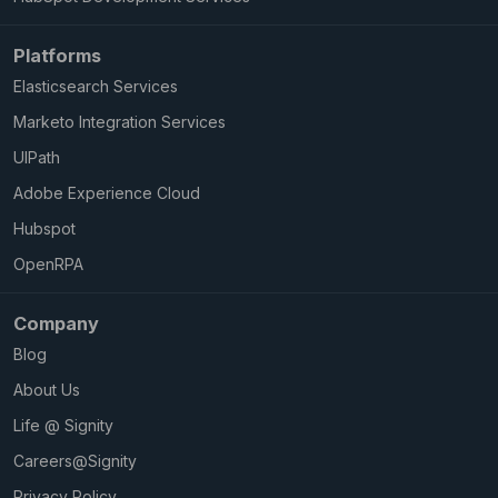
Platforms
Elasticsearch Services
Marketo Integration Services
UIPath
Adobe Experience Cloud
Hubspot
OpenRPA
Company
Blog
About Us
Life @ Signity
Careers@Signity
Privacy Policy