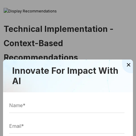
Technical Implementation -
Context-Based
Recommendations
×
Innovate For Impact With
AI
Now, let's explore the technical implementation
of a context-based content recommendation
engine using OpenAI's API: