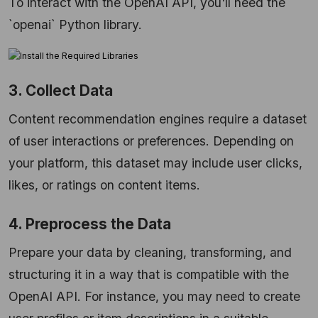
To interact with the OpenAI API, you'll need the
`openai` Python library.
3. Collect Data
Content recommendation engines require a dataset
of user interactions or preferences. Depending on
your platform, this dataset may include user clicks,
likes, or ratings on content items.
4. Preprocess the Data
Prepare your data by cleaning, transforming, and
structuring it in a way that is compatible with the
OpenAI API. For instance, you may need to create