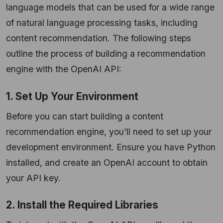
language models that can be used for a wide range
of natural language processing tasks, including
content recommendation. The following steps
outline the process of building a recommendation
engine with the OpenAI API:
1. Set Up Your Environment
Before you can start building a content
recommendation engine, you'll need to set up your
development environment. Ensure you have Python
installed, and create an OpenAI account to obtain
your API key.
2. Install the Required Libraries