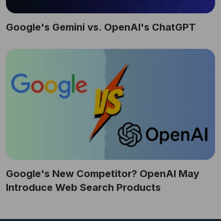
Google's Gemini vs. OpenAI's ChatGPT
Google's New Competitor? OpenAI May
Introduce Web Search Products