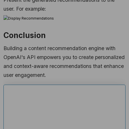
user. For example:
Conclusion
Building a content recommendation engine with
OpenAI's API empowers you to create personalized
and context-aware recommendations that enhance
user engagement.
Ready to Explore More About Our
Solutions?
Get custom solutions, recommendations,
estimates, confidentiality & same day