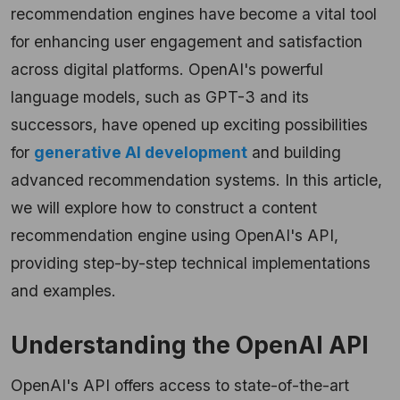
recommendation engines have become a vital tool
for enhancing user engagement and satisfaction
across digital platforms. OpenAI's powerful
language models, such as GPT-3 and its
successors, have opened up exciting possibilities
for
generative AI development
and building
advanced recommendation systems. In this article,
we will explore how to construct a content
recommendation engine using OpenAI's API,
providing step-by-step technical implementations
and examples.
Understanding the OpenAI API
OpenAI's API offers access to state-of-the-art