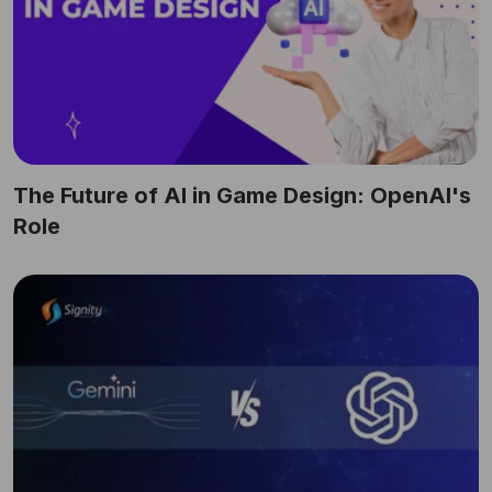
The Future of AI in Game Design: OpenAI's
Role