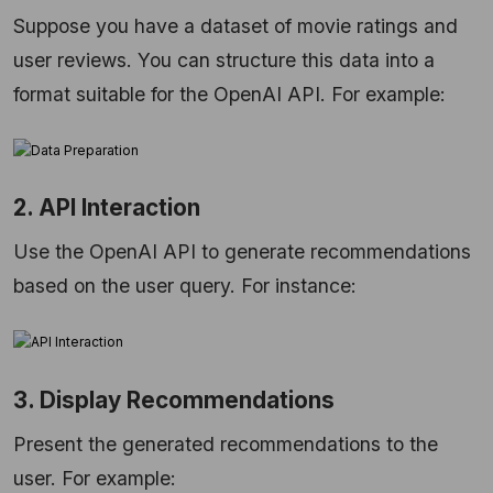
Suppose you have a dataset of movie ratings and
user reviews. You can structure this data into a
format suitable for the OpenAI API. For example:
2. API Interaction
Use the OpenAI API to generate recommendations
based on the user query. For instance:
3. Display Recommendations
Present the generated recommendations to the
user. For example: