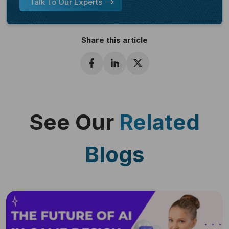
Talk To Our Experts
Share this article
See Our
Related
Blogs