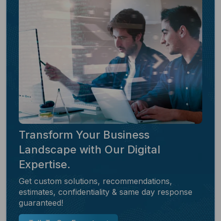
Transform Your Business
Landscape with Our Digital
Expertise.
Get custom solutions, recommendations,
estimates, confidentiality & same day response
guaranteed!