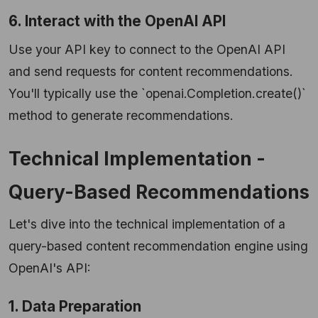
6. Interact with the OpenAI API
Use your API key to connect to the OpenAI API
and send requests for content recommendations.
You'll typically use the `openai.Completion.create()`
method to generate recommendations.
Technical Implementation -
Query-Based Recommendations
Let's dive into the technical implementation of a
query-based content recommendation engine using
OpenAI's API:
1. Data Preparation