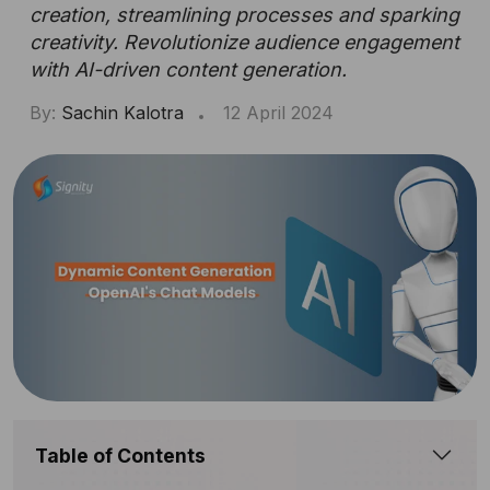
creation, streamlining processes and sparking
creativity. Revolutionize audience engagement
with AI-driven content generation.
By:
Sachin Kalotra
12 April 2024
Table of Contents