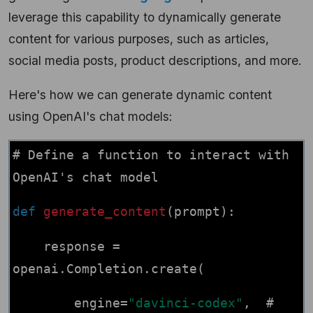
leverage this capability to dynamically generate
content for various purposes, such as articles,
social media posts, product descriptions, and more.
Here's how we can generate dynamic content
using OpenAI's chat models:
# Define a function to interact with
OpenAI's chat model
def
generate_content
(prompt):
response =
openai.Completion.create(
engine=
"davinci-codex"
, #