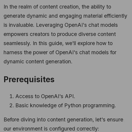
In the realm of content creation, the ability to
generate dynamic and engaging material efficiently
is invaluable. Leveraging OpenAI's chat models
empowers creators to produce diverse content
seamlessly. In this guide, we'll explore how to
harness the power of OpenAI's chat models for
dynamic content generation.
Prerequisites
Access to OpenAI's API.
Basic knowledge of Python programming.
Before diving into content generation, let's ensure
our environment is configured correctly: