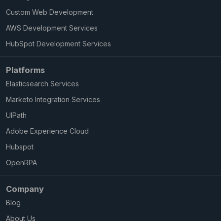
Custom Web Development
AWS Development Services
HubSpot Development Services
Platforms
Elasticsearch Services
Marketo Integration Services
UIPath
Adobe Experience Cloud
Hubspot
OpenRPA
Company
Blog
About Us