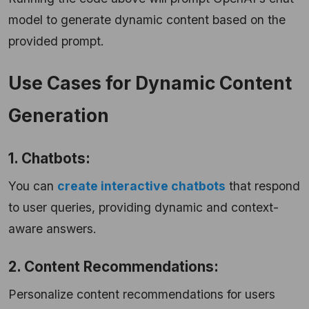
model to generate dynamic content based on the
provided prompt.
Use Cases for Dynamic Content
Generation
1. Chatbots:
You can
create interactive chatbots
that respond
to user queries, providing dynamic and context-
aware answers.
2. Content Recommendations:
Personalize content recommendations for users