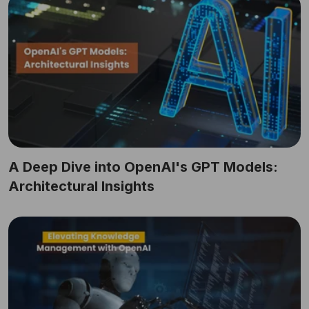
A Deep Dive into OpenAI's GPT Models:
Architectural Insights