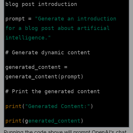
blog post introduction
prompt =
"Generate an introduction
for a blog post about artificial
intelligence."
# Generate dynamic content
generated_content =
generate_content(prompt)
# Print the generated content
print
(
"Generated Content:"
)
print
(g
enerated_content
)
Running the code above will prompt OpenAI's chat