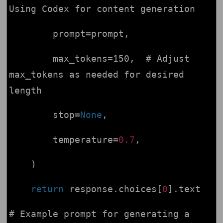
Using Codex for content generation
prompt=prompt,
max_tokens=150, # Adjust
max_tokens as needed for desired
length
stop=
None
,
temperature=
0.7
,
)
return
response.choices[
0
].text
# Example prompt for generating a