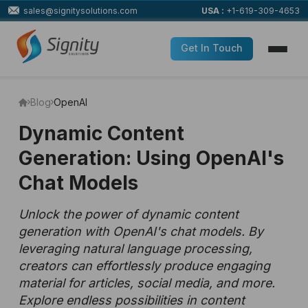
sales@signitysolutions.com
USA :
+1-619-309-4653
Get In Touch
Blog
OpenAI
Dynamic Content
Generation: Using OpenAI's
Chat Models
Unlock the power of dynamic content
generation with OpenAI's chat models. By
leveraging natural language processing,
creators can effortlessly produce engaging
material for articles, social media, and more.
Explore endless possibilities in content