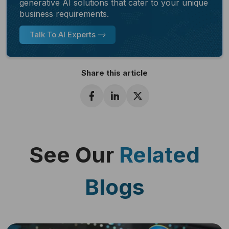
generative AI solutions that cater to your unique
business requirements.
Talk To AI Experts
Share this article
See Our
Related
Blogs