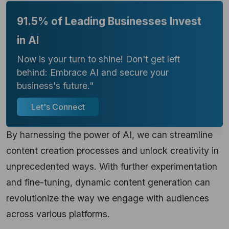
91.5% of Leading Businesses Invest
in AI
Now is your turn to shine! Don't get left
behind: Embrace AI and secure your
business's future."
Let's Connect
By harnessing the power of AI, we can streamline
content creation processes and unlock creativity in
unprecedented ways. With further experimentation
and fine-tuning, dynamic content generation can
revolutionize the way we engage with audiences
across various platforms.