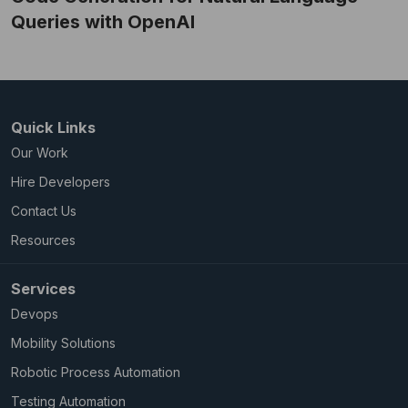
Queries with OpenAI
Quick Links
Our Work
Hire Developers
Contact Us
Resources
Services
Devops
Mobility Solutions
Robotic Process Automation
Testing Automation