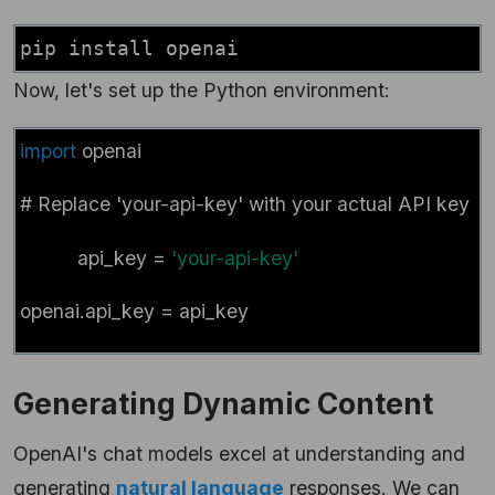
pip install openai
Now, let's set up the Python environment:
import
openai
# Replace 'your-api-key' with your actual API key
# Repl
api_key =
'your-api-key'
openai.api_key = api_key
Generating Dynamic Content
OpenAI's chat models excel at understanding and
generating
natural language
responses. We can