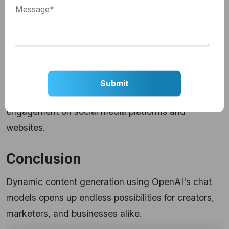
5. Content Summarization:
Automatically summarize lengthy articles or
documents to provide concise information.
6. Visual Content Creation:
Dynamically
create GIFs
to enhance user
engagement on social media platforms and
websites.
Conclusion
Dynamic content generation using OpenAI's chat
models opens up endless possibilities for creators,
marketers, and businesses alike.