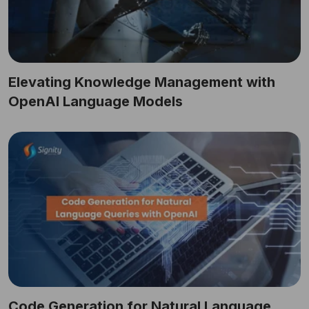
Elevating Knowledge Management with
OpenAI Language Models
Code Generation for Natural Language