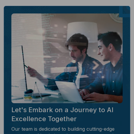
Let's Embark on a Journey to AI
Excellence Together
Our team is dedicated to building cutting-edge