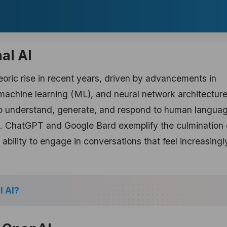
al AI
oric rise in recent years, driven by advancements in
 machine learning (ML), and neural network architecture
o understand, generate, and respond to human langua
. ChatGPT and Google Bard exemplify the culmination 
ability to engage in conversations that feel increasingl
l AI?