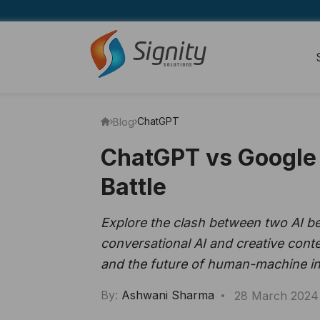
ChatGPT
Blog
ChatGPT vs Google 
Battle
Explore the clash between two AI b
conversational AI and creative conte
and the future of human-machine in
By:
Ashwani Sharma
28 March 2024