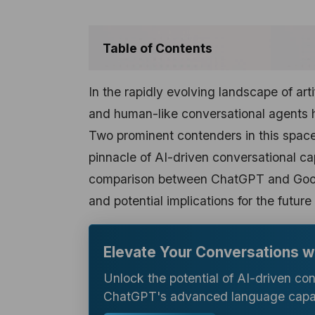
Table of Contents
In the rapidly evolving landscape of art
and human-like conversational agents 
Two prominent contenders in this spac
pinnacle of AI-driven conversational cap
comparison between ChatGPT and Google
and potential implications for the futur
Elevate Your Conversations 
Unlock the potential of AI-driven co
ChatGPT's advanced language capabi