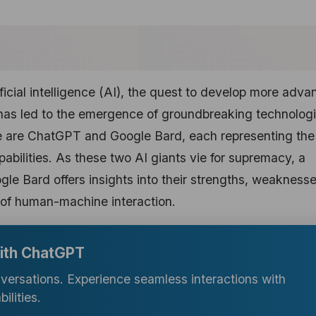
ificial intelligence (AI), the quest to develop more adv
has led to the emergence of groundbreaking technologi
e are ChatGPT and Google Bard, each representing the
abilities. As these two AI giants vie for supremacy, a
 Bard offers insights into their strengths, weaknesse
e of human-machine interaction.
with ChatGPT
nversations. Experience seamless interactions with
lities.