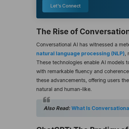
Let's Connect
The Rise of Conversation
Conversational AI has witnessed a mete
natural language processing (NLP)
,
These technologies enable AI models t
with remarkable fluency and coherence
these advancements, offering users the 
natural and human-like.
Also Read:
What Is Conversationa