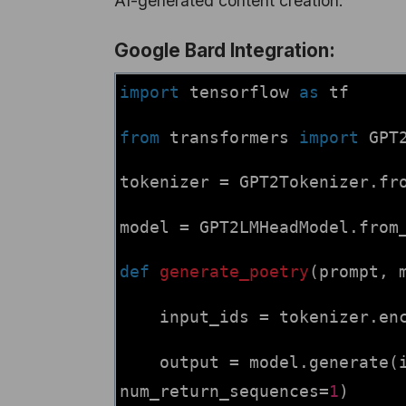
AI-generated content creation.
Google Bard Integration:
import
tensorflow
as
tf
from
transformers
import
GPT
tokenizer = GPT2Tokenizer.fr
model = GPT2LMHeadModel.from
def
generate_poetry
(prompt, 
input_ids = tokenizer.enc
output = model.generate(
num_return_sequences=
1
)