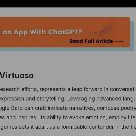
 Virtuoso
esearch efforts, represents a leap forward in conversat
ve expression and storytelling. Leveraging advanced lan
gle Bard can craft intricate narratives, compose poetr
s and inspires. Its ability to evoke emotion, employ lite
 genres sets it apart as a formidable contender in the fie