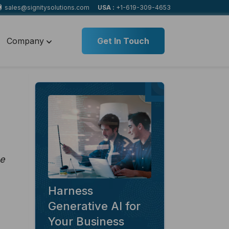
sales@signitysolutions.com
USA :
+1-619-309-4653
Company
Get In Touch
ne
Harness
Generative AI for
Your Business