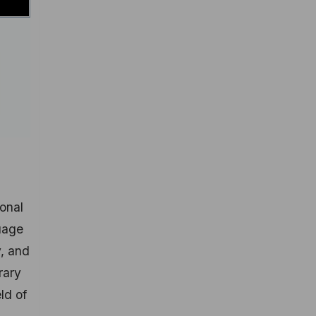
ional
guage
y, and
rary
ld of