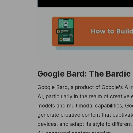
Google Bard: The Bardic
Google Bard, a product of Google's AI r
AI, particularly in the realm of creati
models and multimodal capabilities, Goo
generate creative content that captivate
devices, and adapt its style to different