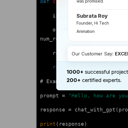
def
chat_with_gpt
(prompt, ma
was promised.
input_ids = tokenizer.en
Subrata Roy
Founder, Hi Tech
output = model.generate(
Animation
num_return_sequences=
1
)
response = tokenizer.dec
Our Customer Say:
EXCE
return
response
1000+
successful project
200+
certified experts.
# Example usage:
prompt =
"Hello, how are you
response = chat_with_gpt(pro
print
(response)