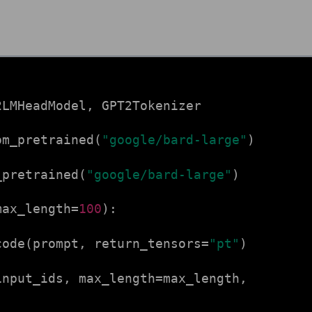
2LMHeadModel, GPT2Tokenizer
om_pretrained(
"google/bard-large"
)
_pretrained(
"google/bard-large"
)
max_length=
100
):
ode(prompt, return_tensors=
"pt"
)
input_ids, max_length=max_length,