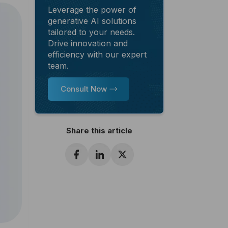
Leverage the power of
generative AI solutions
tailored to your needs.
Drive innovation and
efficiency with our expert
team.
Consult Now
Share this article