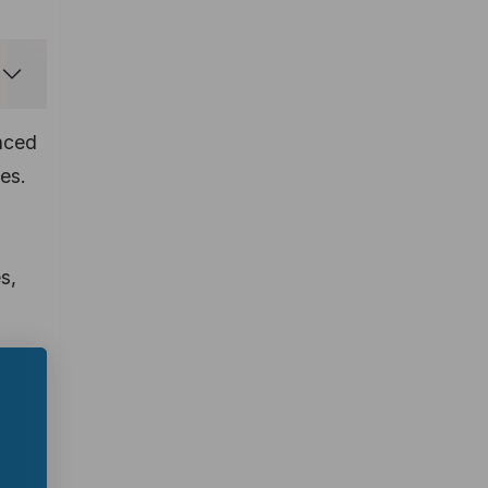
anced
es.
s,