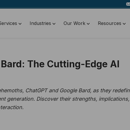
Services
Industries
Our Work
Resources
Bard: The Cutting-Edge AI
ehemoths, ChatGPT and Google Bard, as they redefi
nt generation. Discover their strengths, implications,
teraction.