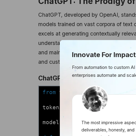
ChatGPT: The Prodigy o
ChatGPT, developed by OpenAI, stands 
models trained on vast corpora of text 
excels at generating contextually relev
understanding of language semantics and
and maintain coherent conversations, C
Innovate For Impact
and customer service applications.
From automation to custom AI
enterprises automate and scal
ChatGPT Integration:
from
transformers
import
GPT
tokenizer = GPT2Tokenizer.fr
model = GPT2LMHeadModel.from
The most impressive aspect
deliverables, honesty, and 