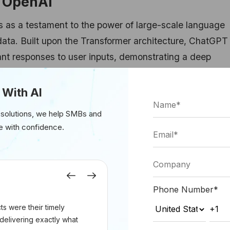
f OpenAI
as a testament to the power of large-scale language
data. Built upon the Transformer architecture, ChatGPT
ant responses to user inputs, demonstrating a deep
 pragmatics. With its ability to engage in diverse top
hatGPT has become a staple in chatbots, virtual assist
 With AI
 solutions, we help SMBs and
e with confidence.
2LMHeadModel, GPT2Tokenizer
Previous
Next
om_pretrained(
"openai-gpt"
)
Phone Number
*
_pretrained(
"openai-gpt"
)
s were their timely
delivering exactly what