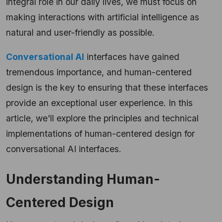
integral role in our daily lives, we must focus on
making interactions with artificial intelligence as
natural and user-friendly as possible.
Conversational AI
interfaces have gained
tremendous importance, and human-centered
design is the key to ensuring that these interfaces
provide an exceptional user experience. In this
article, we'll explore the principles and technical
implementations of human-centered design for
conversational AI interfaces.
Understanding Human-
Centered Design