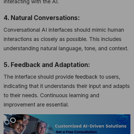
interacting with the AI.
4. Natural Conversations:
Conversational AI interfaces should mimic human
interactions as closely as possible. This includes
understanding natural language, tone, and context.
5. Feedback and Adaptation:
The interface should provide feedback to users,
indicating that it understands their input and adapts
to their needs. Continuous learning and
improvement are essential.