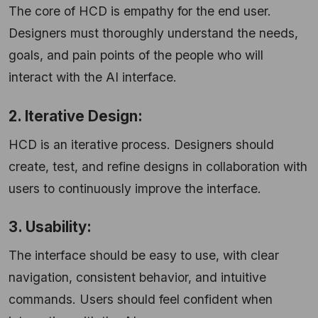
The core of HCD is empathy for the end user.
Designers must thoroughly understand the needs,
goals, and pain points of the people who will
interact with the AI interface.
2. Iterative Design:
HCD is an iterative process. Designers should
create, test, and refine designs in collaboration with
users to continuously improve the interface.
3. Usability:
The interface should be easy to use, with clear
navigation, consistent behavior, and intuitive
commands. Users should feel confident when