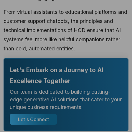
From virtual assistants to educational platforms and
customer support chatbots, the principles and
technical implementations of HCD ensure that AI
systems feel more like helpful companions rather
than cold, automated entities.
Let's Embark on a Journey to AI
Excellence Together
Our team is dedicated to building cutting-
edge generative AI solutions that cater to your
unique business requirements.
Let's Connect