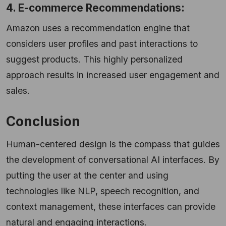
4. E-commerce Recommendations:
Amazon uses a recommendation engine that
considers user profiles and past interactions to
suggest products. This highly personalized
approach results in increased user engagement and
sales.
Conclusion
Human-centered design is the compass that guides
the development of conversational AI interfaces. By
putting the user at the center and using
technologies like NLP, speech recognition, and
context management, these interfaces can provide
natural and engaging interactions.