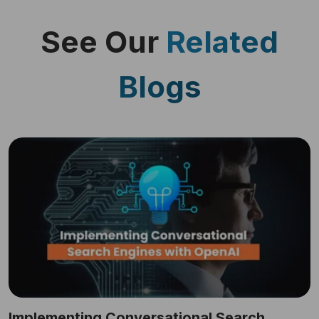
See Our
Related
Blogs
Implementing Conversational Search