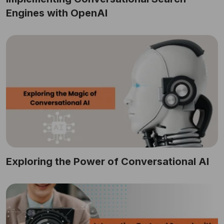
Engines with OpenAI
Exploring the Power of Conversational AI