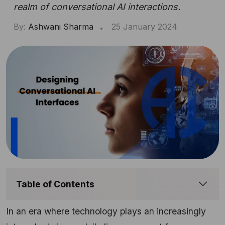
realm of conversational AI interactions.
By:
Ashwani Sharma
25 January 2024
Table of Contents
In an era where technology plays an increasingly