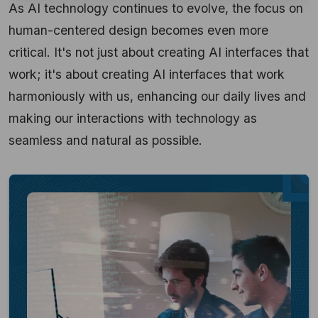
As AI technology continues to evolve, the focus on
human-centered design becomes even more
critical. It's not just about creating AI interfaces that
work; it's about creating AI interfaces that work
harmoniously with us, enhancing our daily lives and
making our interactions with technology as
seamless and natural as possible.