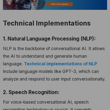
Technical Implementations
1. Natural Language Processing (NLP):
NLP is the backbone of conversational AI. It allows
the AI to understand and generate human
language.
Technical implementations of NLP
include language models like GPT-3, which can
analyze and respond to user input conversationally.
2. Speech Recognition:
For voice-based conversational AI, speech
recognition technology is crucial. It converts