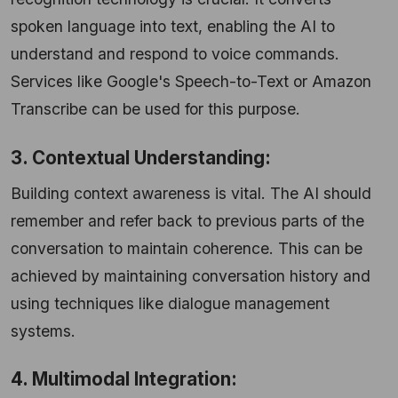
spoken language into text, enabling the AI to
understand and respond to voice commands.
Services like Google's Speech-to-Text or Amazon
Transcribe can be used for this purpose.
3. Contextual Understanding:
Building context awareness is vital. The AI should
remember and refer back to previous parts of the
conversation to maintain coherence. This can be
achieved by maintaining conversation history and
using techniques like dialogue management
systems.
4. Multimodal Integration: