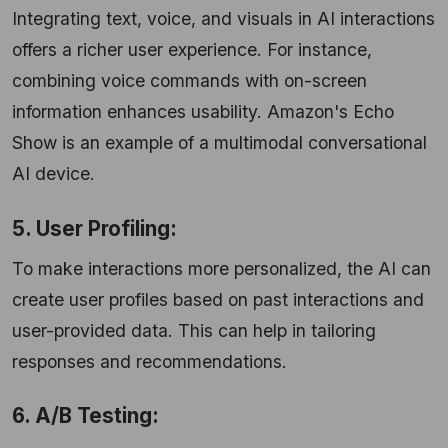
Integrating text, voice, and visuals in AI interactions
offers a richer user experience. For instance,
combining voice commands with on-screen
information enhances usability. Amazon's Echo
Show is an example of a multimodal conversational
AI device.
5. User Profiling:
To make interactions more personalized, the AI can
create user profiles based on past interactions and
user-provided data. This can help in tailoring
responses and recommendations.
6. A/B Testing: