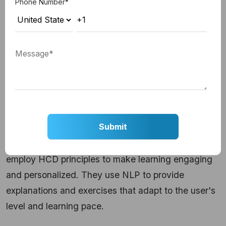
Phone Number
*
Many websites now deploy chatbots for customer
support. These chatbots use NLP to understand
user queries, and context management to keep
track of the conversation. They can seamlessly
switch between topics, providing user-centric
support.
3. Educational Tutors:
AI-driven educational platforms, such as Duolingo,
employ HCD principles to make learning engaging
and personalized. They use NLP to provide
explanations and exercises that adapt to the user's
level and learning pace.