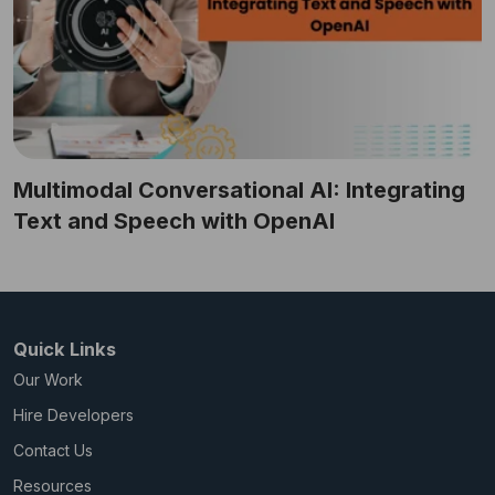
Multimodal Conversational AI: Integrating
Text and Speech with OpenAI
Quick Links
Our Work
Hire Developers
Contact Us
Resources