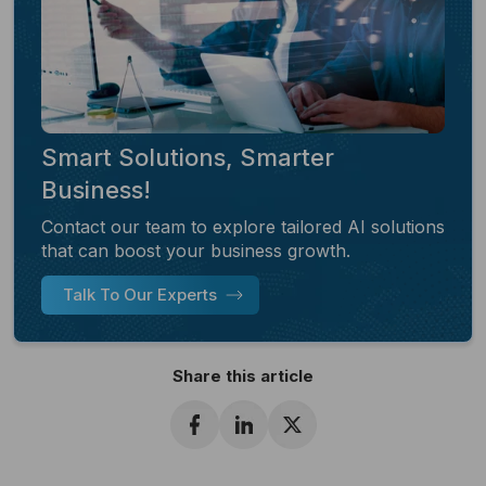
Smart Solutions, Smarter
Business!
Contact our team to explore tailored AI solutions
that can boost your business growth.
Talk To Our Experts
Share this article