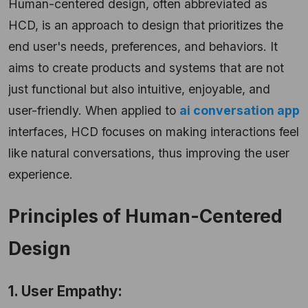
Human-centered design, often abbreviated as
HCD, is an approach to design that prioritizes the
end user's needs, preferences, and behaviors. It
aims to create products and systems that are not
just functional but also intuitive, enjoyable, and
user-friendly.
When applied to
ai conversation app
interfaces, HCD focuses on making interactions feel
like natural conversations, thus improving the user
experience.
Principles of Human-Centered
Design
1. User Empathy: