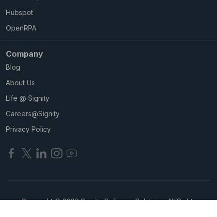
Hubspot
OpenRPA
Company
Blog
About Us
Life @ Signity
Careers@Signity
Privacy Policy
Copyright © 2026 Signity Software Solutions. All Rights
Reserved.