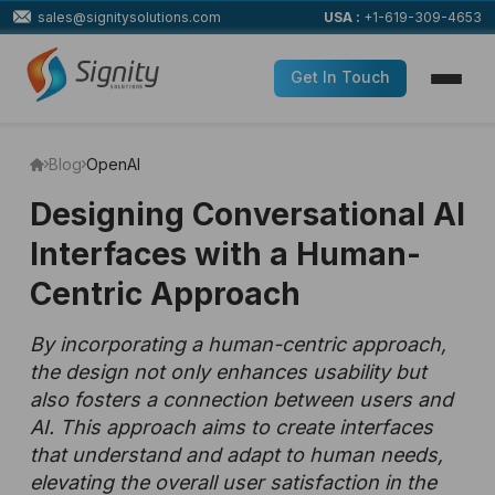
sales@signitysolutions.com
USA :
+1-619-309-4653
Get In Touch
Blog
OpenAI
Designing Conversational AI
Interfaces with a Human-
Centric Approach
By incorporating a human-centric approach,
the design not only enhances usability but
also fosters a connection between users and
AI. This approach aims to create interfaces
that understand and adapt to human needs,
elevating the overall user satisfaction in the