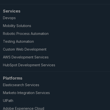
Services
Devops
Mobility Solutions
Robotic Process Automation
Testing Automation
Custom Web Development
AWS Development Services
HubSpot Development Services
Platforms
Elasticsearch Services
Marketo Integration Services
UIPath
Adobe Experience Cloud