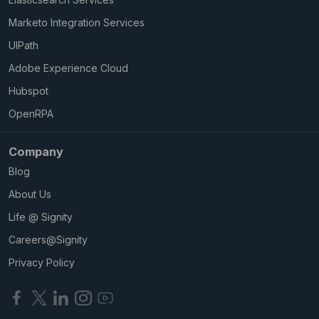
Marketo Integration Services
UIPath
Adobe Experience Cloud
Hubspot
OpenRPA
Company
Blog
About Us
Life @ Signity
Careers@Signity
Privacy Policy