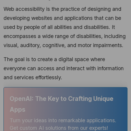
Web accessibility is the practice of designing and
developing websites and applications that can be
used by people of all abilities and disabilities. It
encompasses a wide range of disabilities, including
visual, auditory, cognitive, and motor impairments.
The goal is to create a digital space where
everyone can access and interact with information
and services effortlessly.
OpenAI: The Key to Crafting Unique
Apps
Turn your ideas into remarkable applications.
Get custom AI solutions from our experts!