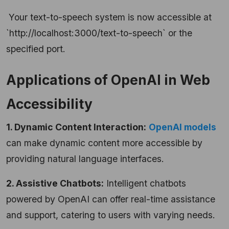
Your text-to-speech system is now accessible at
`http://localhost:3000/text-to-speech` or the
specified port.
Applications of OpenAI in Web
Accessibility
1. Dynamic Content Interaction:
OpenAI models
can make dynamic content more accessible by
providing natural language interfaces.
2. Assistive Chatbots:
Intelligent chatbots
powered by OpenAI can offer real-time assistance
and support, catering to users with varying needs.