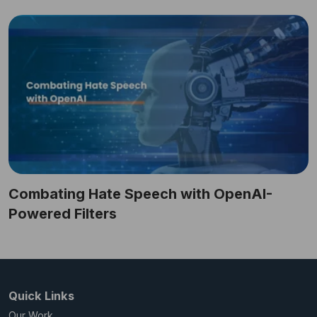
Combating Hate Speech with OpenAI-
Powered Filters
Quick Links
Our Work