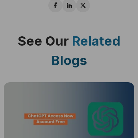
See Our
Related
Blogs