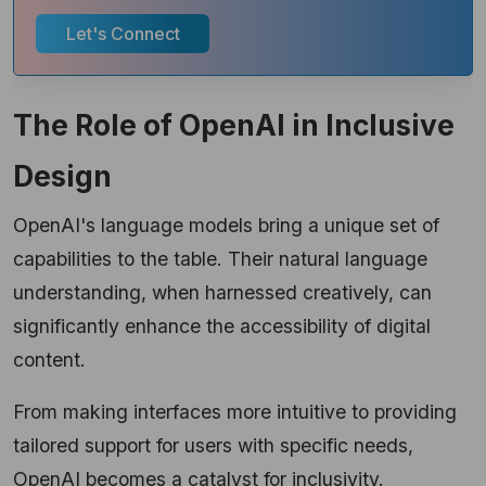
Let's Connect
The Role of OpenAI in Inclusive
Design
OpenAI's language models bring a unique set of
capabilities to the table. Their natural language
understanding, when harnessed creatively, can
significantly enhance the accessibility of digital
content.
From making interfaces more intuitive to providing
tailored support for users with specific needs,
OpenAI becomes a catalyst for inclusivity.