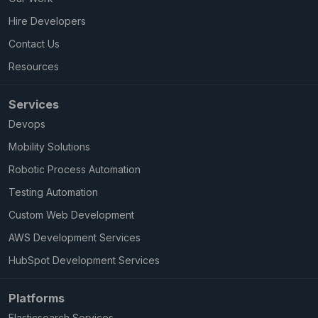
Hire Developers
Contact Us
Resources
Services
Devops
Mobility Solutions
Robotic Process Automation
Testing Automation
Custom Web Development
AWS Development Services
HubSpot Development Services
Platforms
Elasticsearch Services