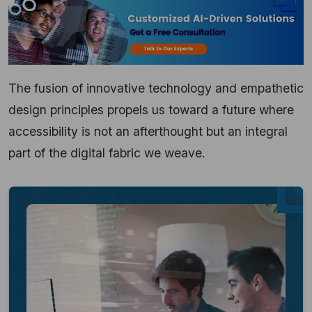
The fusion of innovative technology and empathetic
design principles propels us toward a future where
accessibility is not an afterthought but an integral
part of the digital fabric we weave.