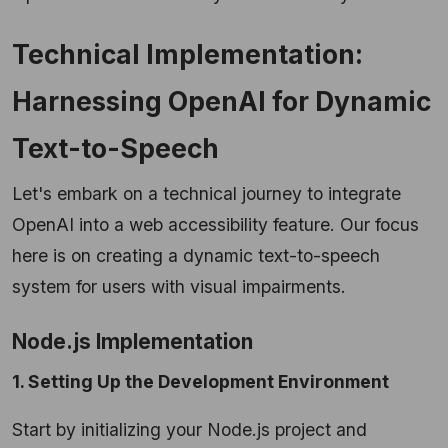
Technical Implementation:
Harnessing OpenAI for Dynamic
Text-to-Speech
Let's embark on a technical journey to integrate
OpenAI into a web accessibility feature. Our focus
here is on creating a dynamic text-to-speech
system for users with visual impairments.
Node.js Implementation
1. Setting Up the Development Environment
Start by initializing your Node.js project and