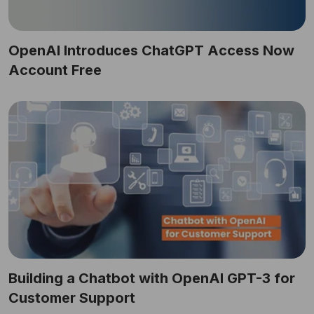
OpenAI Introduces ChatGPT Access Now
Account Free
Building a Chatbot with OpenAI GPT-3 for
Customer Support