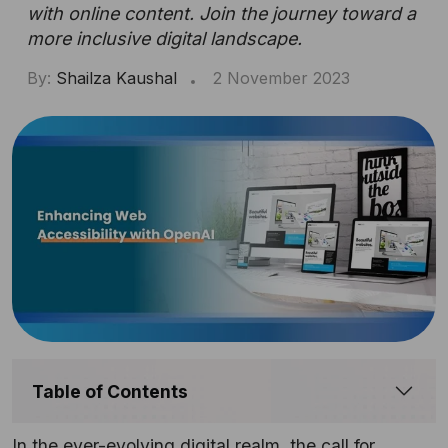
with online content. Join the journey toward a
more inclusive digital landscape.
By:
Shailza Kaushal
2 November 2023
Table of Contents
In the ever-evolving digital realm, the call for