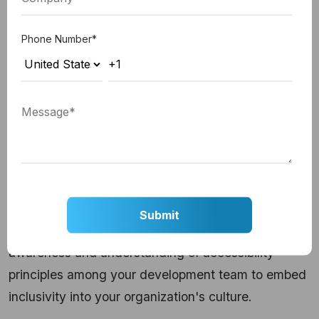
2. Compliance with Standards:
Adhere to
Phone Number
*
established web accessibility standards, ensuring
your digital products align with guidelines such as
WCAG.
3. Testing with Real Users:
Conduct usability
testing with individuals with disabilities to gather
valuable feedback and iterate on your accessibility
features.
4. Educating Development Teams:
Foster
awareness and understanding of accessibility
principles among your development team to embed
inclusivity into your organization's culture.