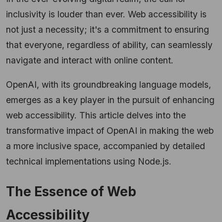
inclusivity is louder than ever. Web accessibility is
not just a necessity; it's a commitment to ensuring
that everyone, regardless of ability, can seamlessly
navigate and interact with online content.
OpenAI, with its groundbreaking language models,
emerges as a key player in the pursuit of enhancing
web accessibility. This article delves into the
transformative impact of OpenAI in making the web
a more inclusive space, accompanied by detailed
technical implementations using Node.js.
The Essence of Web
Accessibility