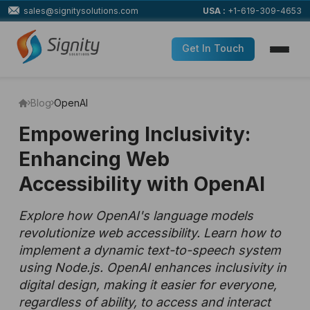
sales@signitysolutions.com
USA :
+1-619-309-4653
Get In Touch
Blog
OpenAI
Empowering Inclusivity:
Enhancing Web
Accessibility with OpenAI
Explore how OpenAI's language models
revolutionize web accessibility. Learn how to
implement a dynamic text-to-speech system
using Node.js. OpenAI enhances inclusivity in
digital design, making it easier for everyone,
regardless of ability, to access and interact