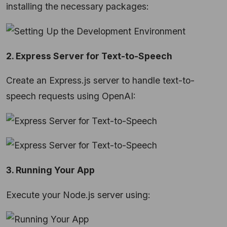
installing the necessary packages:
2. Express Server for Text-to-Speech
Create an Express.js server to handle text-to-
speech requests using OpenAI:
3. Running Your App
Execute your Node.js server using: