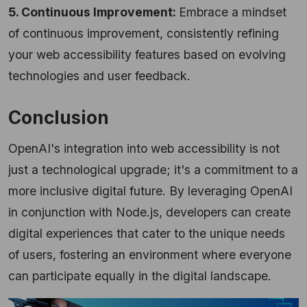
5. Continuous Improvement:
Embrace a mindset
of continuous improvement, consistently refining
your web accessibility features based on evolving
technologies and user feedback.
Conclusion
OpenAI's integration into web accessibility is not
just a technological upgrade; it's a commitment to a
more inclusive digital future. By leveraging OpenAI
in conjunction with Node.js, developers can create
digital experiences that cater to the unique needs
of users, fostering an environment where everyone
can participate equally in the digital landscape.