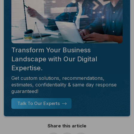
Transform Your Business
Landscape with Our Digital
Expertise.
Get custom solutions, recommendations,
estimates, confidentiality & same day response
guaranteed!
Talk To Our Experts
Share this article