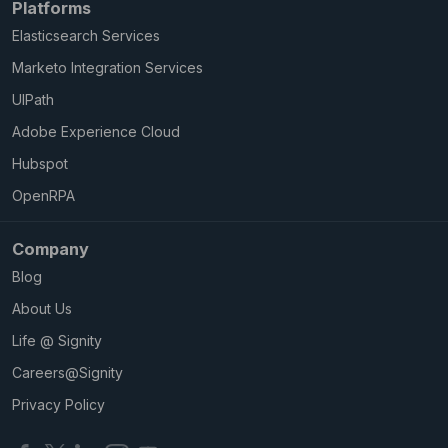
Platforms
Elasticsearch Services
Marketo Integration Services
UIPath
Adobe Experience Cloud
Hubspot
OpenRPA
Company
Blog
About Us
Life @ Signity
Careers@Signity
Privacy Policy