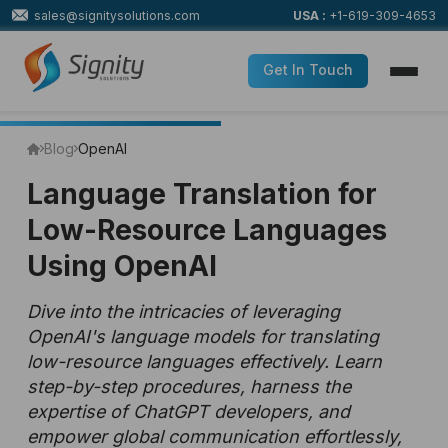
sales@signitysolutions.com
USA :
+1-619-309-4653
Get In Touch
Blog
OpenAI
Language Translation for
Low-Resource Languages
Using OpenAI
Dive into the intricacies of leveraging
OpenAI's language models for translating
low-resource languages effectively. Learn
step-by-step procedures, harness the
expertise of ChatGPT developers, and
empower global communication effortlessly,