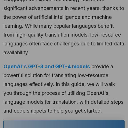
significant advancements in recent years, thanks to
the power of artificial intelligence and machine
learning. While many popular languages benefit
from high-quality translation models, low-resource
languages often face challenges due to limited data
availability.
OpenAI's GPT-3 and GPT-4 models
provide a
powerful solution for translating low-resource
languages effectively. In this guide, we will walk
you through the process of utilizing OpenAI's
language models for translation, with detailed steps
and code snippets to help you get started.