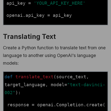
api_key =
'YOUR_API_KEY_HERE'
openai.api_key = api_key
Translating Text
Create a Python function to translate text from one
language to another using OpenAI's language
models:
def
translate_text
(source_text,
target_language, model=
"text-davinci-
002"
):
response = openai.Completion.create(