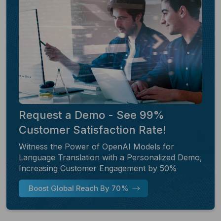
Request a Demo - See 99%
Customer Satisfaction Rate!
Witness the Power of OpenAI Models for
Language Translation with a Personalized Demo,
Increasing Customer Engagement by 50%
Boost Global Reach By 70%