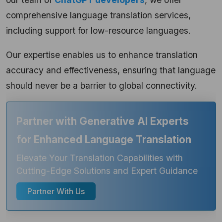
comprehensive language translation services,
including support for low-resource languages.
Our expertise enables us to enhance translation
accuracy and effectiveness, ensuring that language
should never be a barrier to global connectivity.
Partner with Generative AI Experts
for Enhanced Language Translation
Elevate Your Translation Capabilities with
Cutting-Edge Solutions and Expert Guidance
Partner With Us