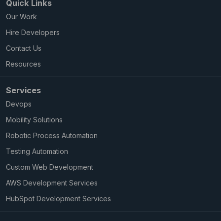
Quick Links
Our Work
Hire Developers
Contact Us
Resources
Services
Devops
Mobility Solutions
Robotic Process Automation
Testing Automation
Custom Web Development
AWS Development Services
HubSpot Development Services