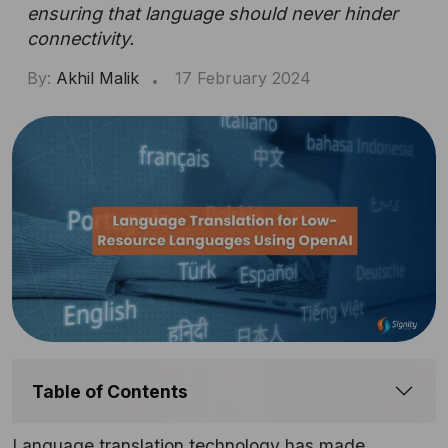
ensuring that language should never hinder
connectivity.
By:
Akhil Malik
17 February 2024
Table of Contents
Language translation technology has made