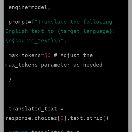
engine=model,
prompt=
f"Translate the following
English text to {target_language}:
\n{source_text}\n"
,
max_tokens=
50
# Adjust the
max_tokens parameter as needed
)
translated_text =
response.choices[
0
].text.strip()