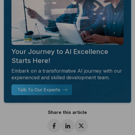
Your Journey to AI Excellence
Starts Here!
Embark on a transformative AI journey with our
experienced and skilled development team.
Talk To Our Experts
Share this article