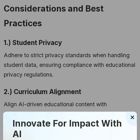
Considerations and Best
Practices
1.) Student Privacy
Adhere to strict privacy standards when handling
student data, ensuring compliance with educational
privacy regulations.
2.) Curriculum Alignment
Align AI-driven educational content with
established curriculum standards to enhance
×
Innovate For Impact With
teaching and the relevance and effectiveness of
AI
learning materials.