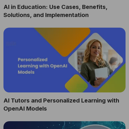
AI in Education: Use Cases, Benefits,
Solutions, and Implementation
AI Tutors and Personalized Learning with
OpenAI Models