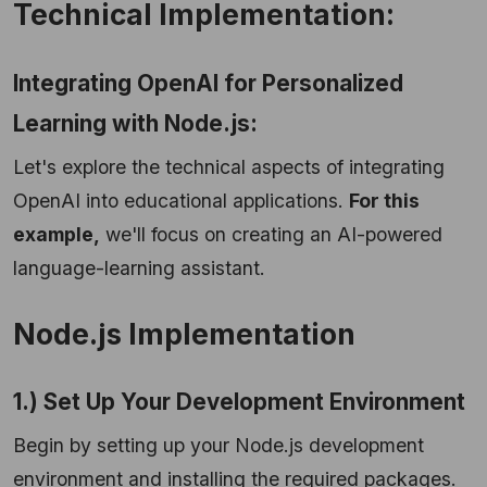
Technical Implementation:
Integrating OpenAI for Personalized
Learning with Node.js:
Let's explore the technical aspects of integrating
OpenAI into educational applications.
For this
example,
we'll focus on creating an AI-powered
language-learning assistant.
Node.js Implementation
1.) Set Up Your Development Environment
Begin by setting up your Node.js development
environment and installing the required packages.