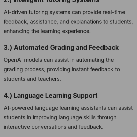
AI-driven tutoring systems can provide real-time
feedback, assistance, and explanations to students,
enhancing the learning experience.
3.) Automated Grading and Feedback
OpenAI models can assist in automating the
grading process, providing instant feedback to
students and teachers.
4.) Language Learning Support
AI-powered language learning assistants can assist
students in improving language skills through
interactive conversations and feedback.