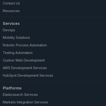
Contact Us
Resources
Services
Devops
Mobility Solutions
Robotic Process Automation
Testing Automation
Custom Web Development
AWS Development Services
HubSpot Development Services
Platforms
Elasticsearch Services
Marketo Integration Services