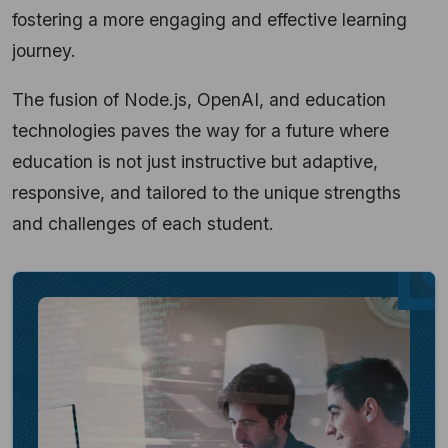
fostering a more engaging and effective learning
journey.
The fusion of Node.js, OpenAI, and education
technologies paves the way for a future where
education is not just instructive but adaptive,
responsive, and tailored to the unique strengths
and challenges of each student.