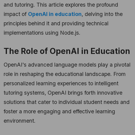
and tutoring. This article explores the profound
impact of
OpenAI in education
, delving into the
principles behind it and providing technical
implementations using Node.js.
The Role of OpenAI in Education
OpenAI's advanced language models play a pivotal
role in reshaping the educational landscape. From
personalized learning experiences to intelligent
tutoring systems, OpenAI brings forth innovative
solutions that cater to individual student needs and
foster a more engaging and effective learning
environment.