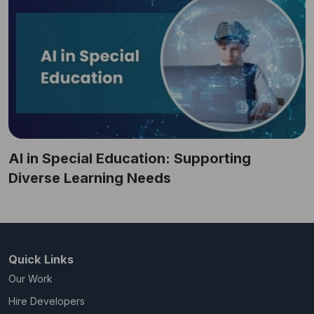
AI in Special Education: Supporting
Diverse Learning Needs
Quick Links
Our Work
Hire Developers