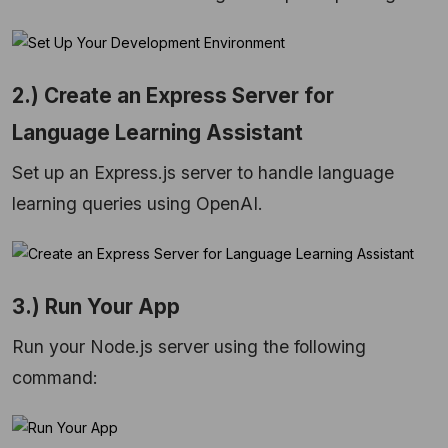
2.) Create an Express Server for
Language Learning Assistant
Set up an Express.js server to handle language
learning queries using OpenAI.
3.) Run Your App
Run your Node.js server using the following
command: