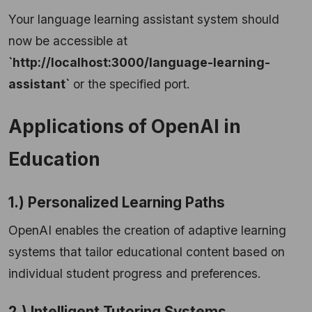
Your language learning assistant system should
now be accessible at
`http://localhost:3000/language-learning-
assistant`
or the specified port.
Applications of OpenAI in
Education
1.) Personalized Learning Paths
OpenAI enables the creation of adaptive learning
systems that tailor educational content based on
individual student progress and preferences.
2.) Intelligent Tutoring Systems