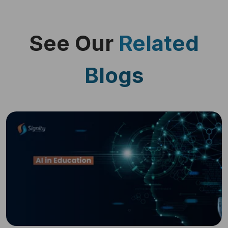
See Our
Related
Blogs