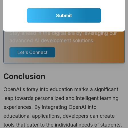
Get Custom AI Development
Solutions for Your Business!
Stay ahead in the digital era by leveraging our
advanced AI development solutions.
Let's Connect
Conclusion
OpenAI's foray into education marks a significant
leap towards personalized and intelligent learning
experiences. By integrating OpenAI into
educational applications, developers can create
tools that cater to the individual needs of students,