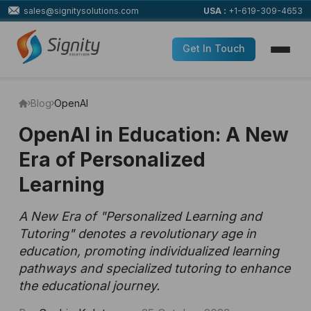
sales@signitysolutions.com
USA :
+1-619-309-4653
Get In Touch
Blog
OpenAI
OpenAI in Education: A New
Era of Personalized
Learning
A New Era of "Personalized Learning and
Tutoring" denotes a revolutionary age in
education, promoting individualized learning
pathways and specialized tutoring to enhance
the educational journey.