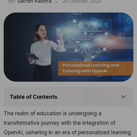
By:
Sachin Kalotra
25 October 2023
Table of Contents
The realm of education is undergoing a
transformative journey with the integration of
OpenAI, ushering in an era of personalized learning