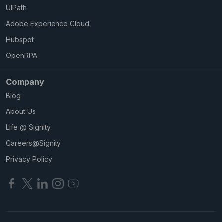
UIPath
Adobe Experience Cloud
Hubspot
OpenRPA
Company
Blog
About Us
Life @ Signity
Careers@Signity
Privacy Policy