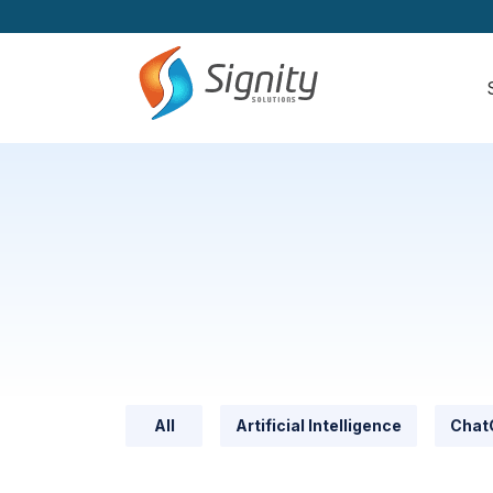
All
Artificial Intelligence
Chat