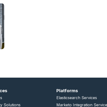
ices
Platforms
s
Elasticsearch Services
ty Solutions
Marketo Integration Servic