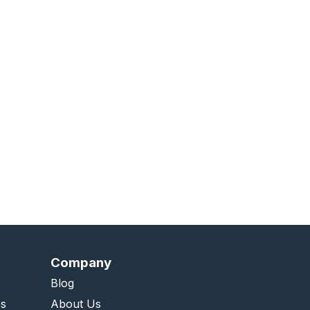
Company
Blog
es
About Us