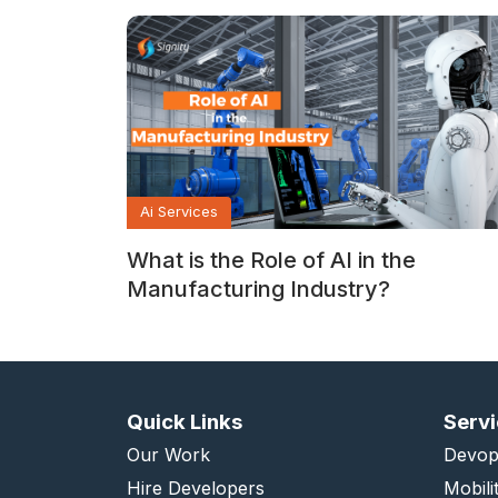
Ai Services
What is the Role of AI in the
Manufacturing Industry?
Quick Links
Serv
Our Work
Devop
Hire Developers
Mobili