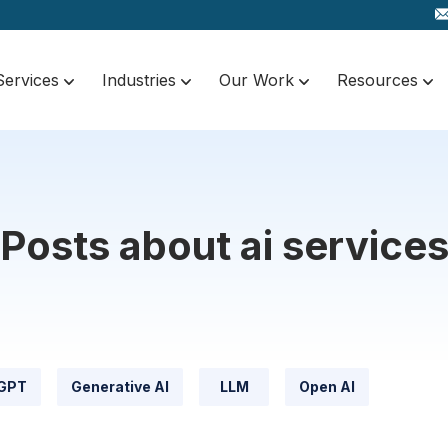
Services
Industries
Our Work
Resources
Posts about ai service
GPT
Generative AI
LLM
Open AI