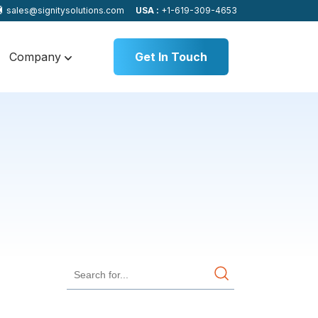
sales@signitysolutions.com
USA :
+1-619-309-4653
Company
Get In Touch
s