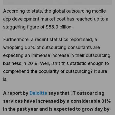
According to stats, the
global outsourcing mobile
app development market cost has reached up to a
staggering figure of $88.9 billion
.
Furthermore, a recent statistics report said, a
whopping 63% of outsourcing consultants are
expecting an immense increase in their outsourcing
business in 2019.
Well, isn’t this statistic enough to
comprehend the popularity of outsourcing? It sure
is.
A report by
Deloitte
says that IT outsourcing
services have increased by a considerable 31%
in the past year and is expected to grow day by