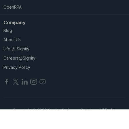
OpenRPA
Company
Blog
About Us
Life @ Signity
Careers@Signity
Privacy Policy
Copyright © 2026 Signity Software Solutions. All Rights
Reserved.