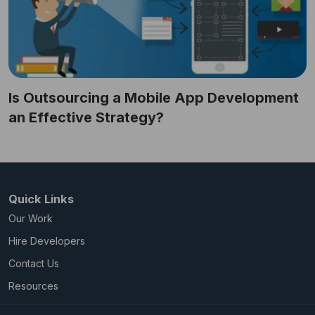
Is Outsourcing a Mobile App Development
an Effective Strategy?
Quick Links
Our Work
Hire Developers
Contact Us
Resources