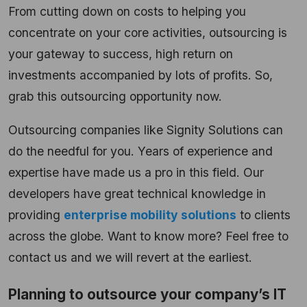
From cutting down on costs to helping you
concentrate on your core activities, outsourcing is
your gateway to success, high return on
investments accompanied by lots of profits. So,
grab this outsourcing opportunity now.
Outsourcing companies like Signity Solutions can
do the needful for you. Years of experience and
expertise have made us a pro in this field. Our
developers have great technical knowledge in
providing
enterprise mobility solutions
to clients
across the globe. Want to know more? Feel free to
contact us and we will revert at the earliest.
Planning to outsource your company’s IT