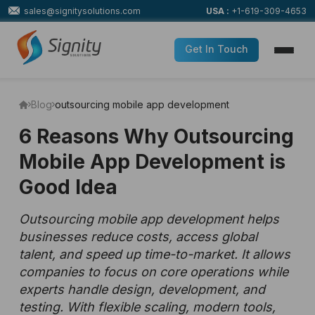
sales@signitysolutions.com
USA :
+1-619-309-4653
Get In Touch
Blog
outsourcing mobile app development
6 Reasons Why Outsourcing
Mobile App Development is
Good Idea
Outsourcing mobile app development helps
businesses reduce costs, access global
talent, and speed up time-to-market. It allows
companies to focus on core operations while
experts handle design, development, and
testing. With flexible scaling, modern tools,