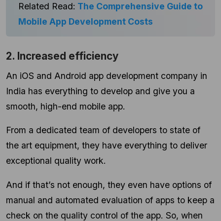
Related Read:
The Comprehensive Guide to
Mobile App Development Costs
2. Increased efficiency
An iOS and Android app development company in
India has everything to develop and give you a
smooth, high-end mobile app.
From a dedicated team of developers to state of
the art equipment, they have everything to deliver
exceptional quality work.
And if that’s not enough, they even have options of
manual and automated evaluation of apps to keep a
check on the quality control of the app. So, when