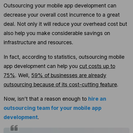
Outsourcing your mobile app development can
decrease your overall cost incurrence to a great
deal. Not only it will reduce your overhead cost but
also help you make considerable savings on
infrastructure and resources.
In fact, according to statistics, outsourcing mobile
app development can help you
cut costs up to
75%
. Well,
59% of businesses are already
outsourcing because of its cost-cutting feature
.
Now, isn’t that a reason enough to
hire an
outsourcing team for your mobile app
development
.