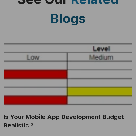
Blogs
Is Your Mobile App Development Budget
Realistic ?