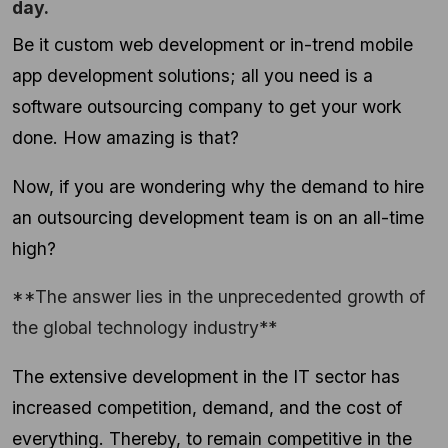
day.
Be it custom web development or in-trend mobile
app development solutions; all you need is a
software outsourcing company to get your work
done. How amazing is that?
Now, if you are wondering why the demand to hire
an outsourcing development team is on an all-time
high?
**The answer lies in the unprecedented growth of
the global technology industry**
The extensive development in the IT sector has
increased competition, demand, and the cost of
everything. Thereby, to remain competitive in the