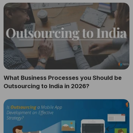
What Business Processes you Should be
Outsourcing to India in 2026?