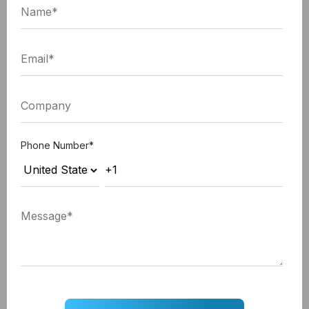
company will also give you consistent support and
service even after the app development work is
done.
Whether you develop an
Android app
or you go for
iOS app development
in India, from fixing the bugs
to marketing and launching it, they will do it all.
Wouldn't that make your app development process
Phone Number
*
easy and on point for you? Think about it.
Well, this is not the end;
5 bonus tips that you can consider while
outsourcing mobile app development:
Tip 1: Exposer to global talent