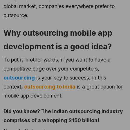
global market, companies everywhere prefer to
outsource.
Why outsourcing mobile app
development is a good idea?
To put it in other words, if you want to have a
competitive edge over your competitors,
outsourcing
is your key to success. In this
context,
outsourcing to India
is a great option
for
mobile app development.
Did you know? The Indian outsourcing industry
comprises of a whopping $150 billion!