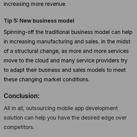
increasing more revenue.
Tip 5: New business model
Spinning-off the traditional business model can help
in increasing manufacturing and sales. in the midst
of a structural change, as more and more services
move to the cloud and many service providers try
to adapt their business and sales models to meet
these changing market conditions.
Conclusion:
All in all, outsourcing mobile app development
solution can help you have the desired edge over
competitors.