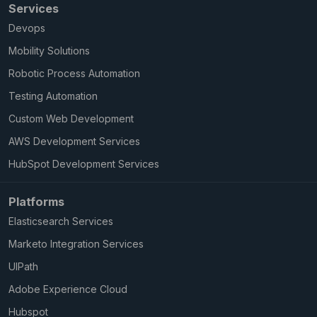
Services
Devops
Mobility Solutions
Robotic Process Automation
Testing Automation
Custom Web Development
AWS Development Services
HubSpot Development Services
Platforms
Elasticsearch Services
Marketo Integration Services
UIPath
Adobe Experience Cloud
Hubspot