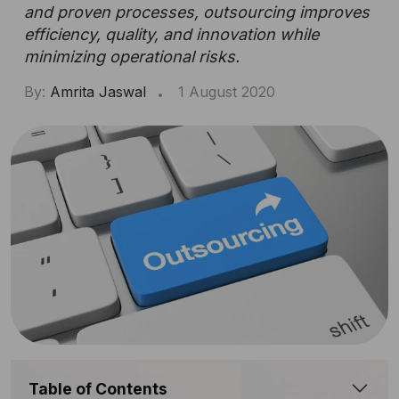
and proven processes, outsourcing improves
efficiency, quality, and innovation while
minimizing operational risks.
By:
Amrita Jaswal
1 August 2020
Table of Contents