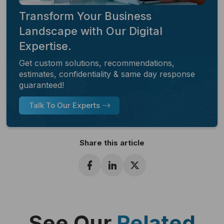
Transform Your Business
Landscape with Our Digital
Expertise.
Get custom solutions, recommendations,
estimates, confidentiality & same day response
guaranteed!
Talk To Our Experts
Share this article
See Our
Related