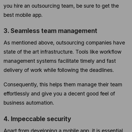
you hire an outsourcing team, be sure to get the
best mobile app.
3. Seamless team management
As mentioned above, outsourcing companies have
state of the art infrastructure. Tools like workflow
management systems facilitate timely and fast
delivery of work while following the deadlines.
Consequently, this helps them manage their team
effortlessly and give you a decent good feel of
business automation.
4. Impeccable security
Apart from developing a mobile app, it is essential