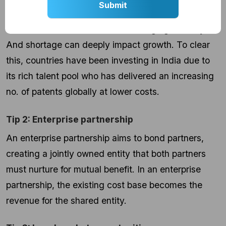
Particularly for an upcoming market, it is very
difficult to look for talent in an emerging industry.
And shortage can deeply impact growth. To clear
this, countries have been investing in India due to
its rich talent pool who has delivered an increasing
no. of patents globally at lower costs.
Tip 2: Enterprise partnership
An enterprise partnership aims to bond partners,
creating a jointly owned entity that both partners
must nurture for mutual benefit. In an enterprise
partnership, the existing cost base becomes the
revenue for the shared entity.