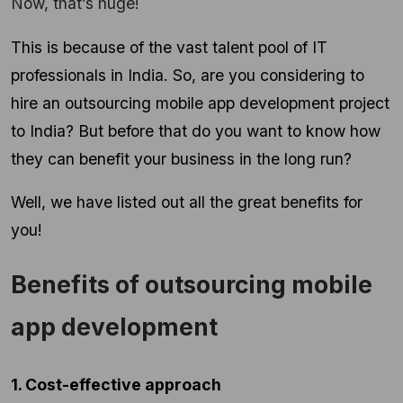
Now, that’s huge!
This is because of the vast talent pool of IT
professionals in India. So, are you considering to
hire an outsourcing mobile app development project
to India? But before that do you want to know how
they can benefit your business in the long run?
Well, we have listed out all the great benefits for
you!
Benefits of outsourcing mobile
app development
1. Cost-effective approach