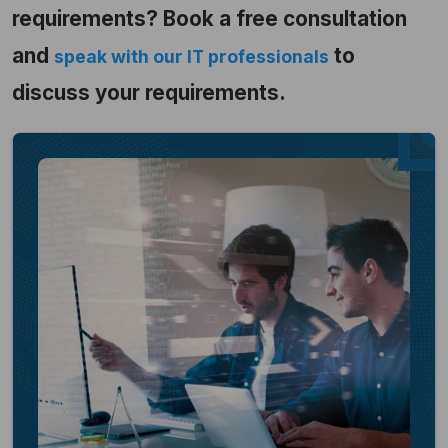
requirements? Book a free consultation
and
to
speak with our IT professionals
discuss your requirements.