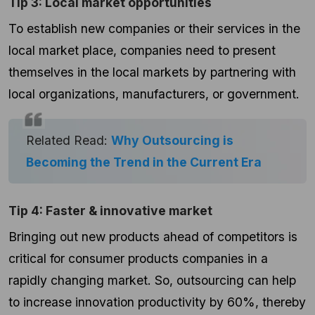
Tip 3: Local market opportunities
To establish new companies or their services in the
local market place, companies need to present
themselves in the local markets by partnering with
local organizations, manufacturers, or government.
Related Read:
Why Outsourcing is
Becoming the Trend in the Current Era
Tip 4: Faster & innovative market
Bringing out new products ahead of competitors is
critical for consumer products companies in a
rapidly changing market. So, outsourcing can help
to increase innovation productivity by 60%, thereby