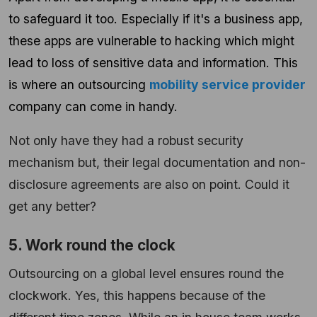
to safeguard it too. Especially if it's a business app,
these apps are vulnerable to hacking which might
lead to loss of sensitive data and information. This
is where an outsourcing
mobility service provider
company can come in handy.
Not only have they had a robust security
mechanism but, their legal documentation and non-
disclosure agreements are also on point. Could it
get any better?
5. Work round the clock
Outsourcing on a global level ensures round the
clockwork. Yes, this happens because of the