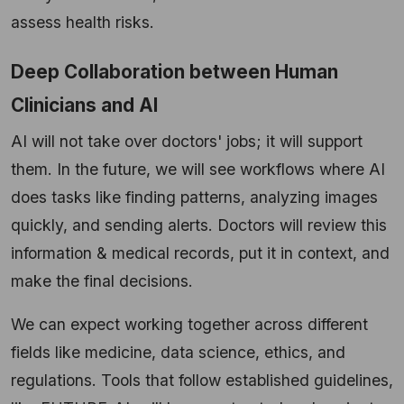
assess health risks.
Deep Collaboration between Human
Clinicians and AI
AI will not take over doctors' jobs; it will support
them. In the future, we will see workflows where AI
does tasks like finding patterns, analyzing images
quickly, and sending alerts. Doctors will review this
information & medical records, put it in context, and
make the final decisions.
We can expect working together across different
fields like medicine, data science, ethics, and
regulations. Tools that follow established guidelines,