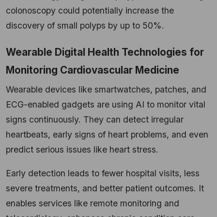
colonoscopy could potentially increase the
discovery of small polyps by up to 50%.
Wearable Digital Health Technologies for
Monitoring Cardiovascular Medicine
Wearable devices like smartwatches, patches, and
ECG-enabled gadgets are using AI to monitor vital
signs continuously. They can detect irregular
heartbeats, early signs of heart problems, and even
predict serious issues like heart stress.
Early detection leads to fewer hospital visits, less
severe treatments, and better patient outcomes. It
enables services like remote monitoring and