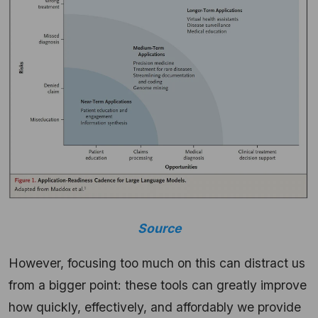
Source
However, focusing too much on this can distract us
from a bigger point: these tools can greatly improve
how quickly, effectively, and affordably we provide