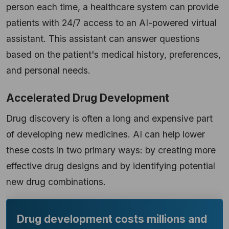
person each time, a healthcare system can provide
patients with 24/7 access to an AI-powered virtual
assistant. This assistant can answer questions
based on the patient's medical history, preferences,
and personal needs.
Accelerated Drug Development
Drug discovery is often a long and expensive part
of developing new medicines. AI can help lower
these costs in two primary ways: by creating more
effective drug designs and by identifying potential
new drug combinations.
Drug development costs millions and