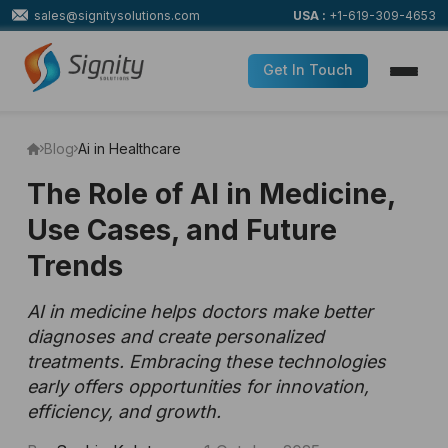
sales@signitysolutions.com
USA :
+1-619-309-4653
Get In Touch
Blog
Ai in Healthcare
The Role of AI in Medicine,
Use Cases, and Future
Trends
AI in medicine helps doctors make better
diagnoses and create personalized
treatments. Embracing these technologies
early offers opportunities for innovation,
efficiency, and growth.