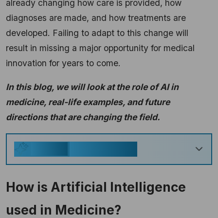
already changing how care is provided, how
diagnoses are made, and how treatments are
developed. Failing to adapt to this change will
result in missing a major opportunity for medical
innovation for years to come.
In this blog, we will look at the role of AI in
medicine, real-life examples, and future
directions that are changing the field.
Key Takeaways
Generate
How is Artificial Intelligence
used in Medicine?