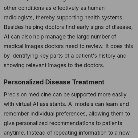
other conditions as effectively as human
radiologists, thereby supporting health systems.
Besides helping doctors find early signs of disease,
AI can also help manage the large number of
medical images doctors need to review. It does this
by identifying key parts of a patient's history and
showing relevant images to the doctors.
Personalized Disease Treatment
Precision medicine can be supported more easily
with virtual AI assistants. AI models can learn and
remember individual preferences, allowing them to
give personalized recommendations to patients
anytime. Instead of repeating information to a new