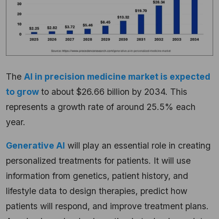
The
AI in precision medicine market is expected
to grow
to about $26.66 billion by 2034. This
represents a growth rate of around 25.5% each
year.
Generative AI
will play an essential role in creating
personalized treatments for patients. It will use
information from genetics, patient history, and
lifestyle data to design therapies, predict how
patients will respond, and improve treatment plans.