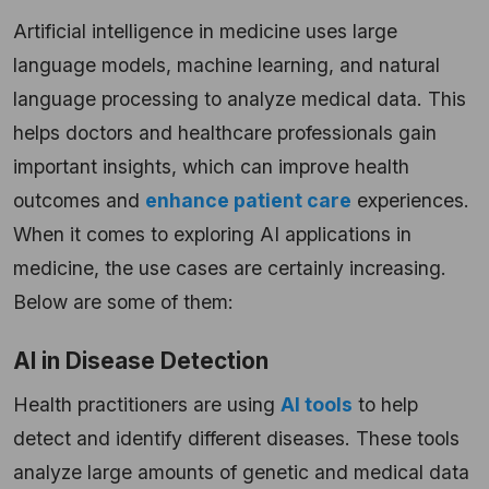
Artificial intelligence in medicine uses large
language models, machine learning, and natural
language processing to analyze medical data. This
helps doctors and healthcare professionals gain
important insights, which can improve health
outcomes and
enhance patient care
experiences.
When it comes to exploring AI applications in
medicine, the use cases are certainly increasing.
Below are some of them:
AI in Disease Detection
Health practitioners are using
AI tools
to help
detect and identify different diseases. These tools
analyze large amounts of genetic and medical data