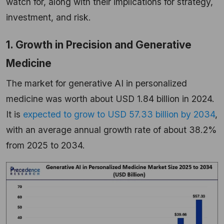
watch for, along with their implications for strategy,
investment, and risk.
1. Growth in Precision and Generative
Medicine
The market for generative AI in personalized
medicine was worth about USD 1.84 billion in 2024.
It is
expected to grow to USD 57.33 billion by 2034
,
with an average annual growth rate of about 38.2%
from 2025 to
2034.