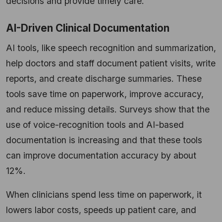
decisions and provide timely care.
AI-Driven Clinical Documentation
AI tools, like speech recognition and summarization,
help doctors and staff document patient visits, write
reports, and create discharge summaries. These
tools save time on paperwork, improve accuracy,
and reduce missing details. Surveys show that the
use of voice-recognition tools and AI-based
documentation is increasing and that these tools
can improve documentation accuracy by about
12%.
When clinicians spend less time on paperwork, it
lowers labor costs, speeds up patient care, and