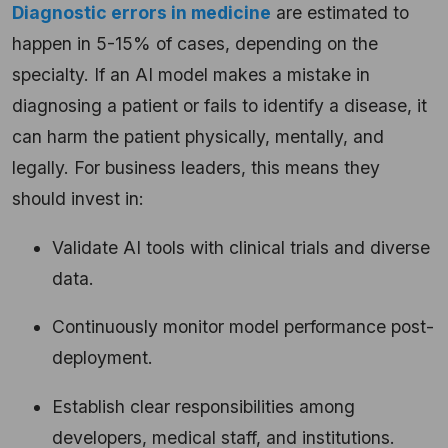
Diagnostic errors in medicine
are estimated to
happen in 5-15% of cases, depending on the
specialty. If an AI model makes a mistake in
diagnosing a patient or fails to identify a disease, it
can harm the patient physically, mentally, and
legally. For business leaders, this means they
should invest in:
Validate AI tools with clinical trials and diverse
data.
Continuously monitor model performance post-
deployment.
Establish clear responsibilities among
developers, medical staff, and institutions.