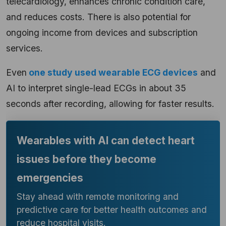
telecardiology, enhances chronic condition care,
and reduces costs. There is also potential for
ongoing income from devices and subscription
services.
Even
one study used wearable ECG devices
and
AI to interpret single-lead ECGs in about 35
seconds after recording, allowing for faster results.
Wearables with AI can detect heart
issues before they become
emergencies
Stay ahead with remote monitoring and
predictive care for better health outcomes and
reduce hospital visits.