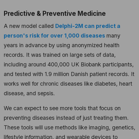
Predictive & Preventive Medicine
A new model called
Delphi-2M can predict a
person's risk for over 1,000 diseases
many
years in advance by using anonymized health
records. It was trained on large sets of data,
including around 400,000 UK Biobank participants,
and tested with 1.9 million Danish patient records. It
works well for chronic diseases like diabetes, heart
disease, and sepsis.
We can expect to see more tools that focus on
preventing diseases instead of just treating them.
These tools will use methods like imaging, genetics,
lifestyle information, and wearable devices to