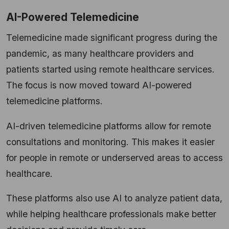
AI-Powered Telemedicine
Telemedicine made significant progress during the
pandemic, as many healthcare providers and
patients started using remote healthcare services.
The focus is now moved toward AI-powered
telemedicine platforms.
AI-driven telemedicine platforms allow for remote
consultations and monitoring. This makes it easier
for people in remote or underserved areas to access
healthcare.
These platforms also use AI to analyze patient data,
while helping healthcare professionals make better