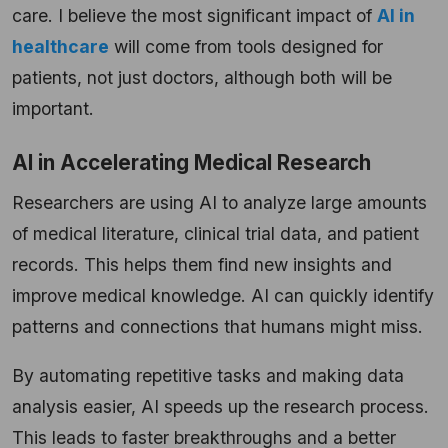
care. I believe the most significant impact of
AI in
healthcare
will come from tools designed for
patients, not just doctors, although both will be
important.
AI in Accelerating Medical Research
Researchers are using AI to analyze large amounts
of medical literature, clinical trial data, and patient
records. This helps them find new insights and
improve medical knowledge. AI can quickly identify
patterns and connections that humans might miss.
By automating repetitive tasks and making data
analysis easier, AI speeds up the research process.
This leads to faster breakthroughs and a better