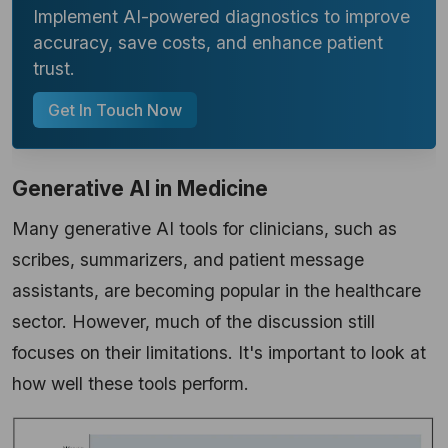
Implement AI-powered diagnostics to improve
accuracy, save costs, and enhance patient
trust.
Get In Touch Now
Generative AI in Medicine
Many generative AI tools for clinicians, such as
scribes, summarizers, and patient message
assistants, are becoming popular in the healthcare
sector. However, much of the discussion still
focuses on their limitations. It's important to look at
how well these tools perform.