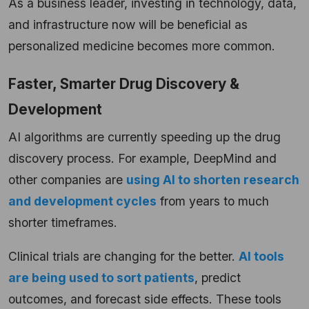
As a business leader, investing in technology, data,
and infrastructure now will be beneficial as
personalized medicine becomes more common.
Faster, Smarter Drug Discovery &
Development
AI algorithms are currently speeding up the drug
discovery process. For example, DeepMind and
other companies are
using AI to shorten research
and development cycles
from years to much
shorter timeframes.
Clinical trials are changing for the better.
AI tools
are being used to sort patients
, predict
outcomes, and forecast side effects. These tools