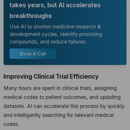
takes years, but AI accelerates
breakthroughs
Use AI to shorten medicine research &
development cycles, identify promising
compounds, and reduce failures.
Book A Call
Improving Clinical Trial Efficiency
Many hours are spent in clinical trials, assigning
medical codes to patient outcomes, and updating
datasets. AI can accelerate this process by quickly
and intelligently searching for relevant medical
codes.