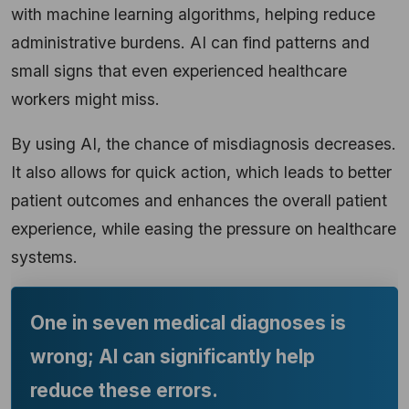
with machine learning algorithms, helping reduce
administrative burdens. AI can find patterns and
small signs that even experienced healthcare
workers might miss.
By using AI, the chance of misdiagnosis decreases.
It also allows for quick action, which leads to better
patient outcomes and enhances the overall patient
experience, while easing the pressure on healthcare
systems.
One in seven medical diagnoses is
wrong; AI can significantly help
reduce these errors.