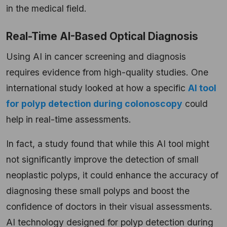
in the medical field
.
Real-Time AI-Based Optical Diagnosis
Using AI in cancer screening and diagnosis
requires evidence from high-quality studies. One
international study looked at how a specific
AI tool
for polyp detection during colonoscopy
could
help in real-time assessments.
In fact, a study found that while this AI tool might
not significantly improve the detection of small
neoplastic polyps, it could enhance the accuracy of
diagnosing these small polyps and boost the
confidence of doctors in their visual assessments.
AI technology designed for polyp detection during