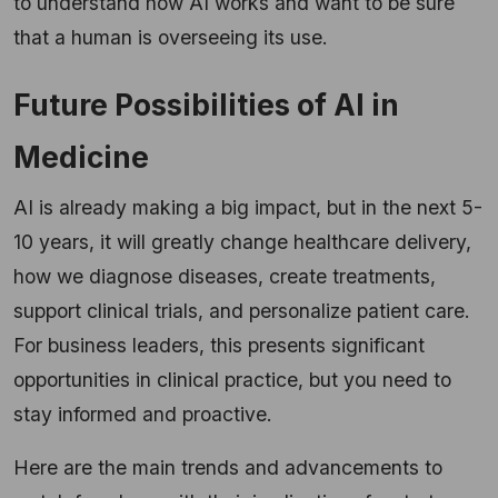
to understand how AI works and want to be sure
that a human is overseeing its use.
Future Possibilities of AI in
Medicine
AI is already making a big impact, but in the next 5-
10 years, it will greatly change healthcare delivery,
how we diagnose diseases, create treatments,
support clinical trials, and personalize patient care.
For business leaders, this presents significant
opportunities in clinical practice, but you need to
stay informed and proactive.
Here are the main trends and advancements to