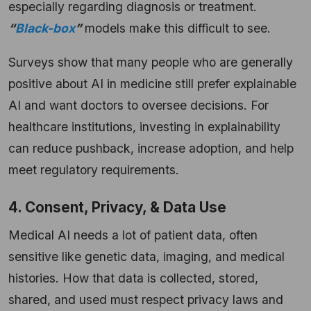
especially regarding diagnosis or treatment.
“
Black-box
”
models make this difficult to see.
Surveys show that many people who are generally
positive about AI in medicine still prefer explainable
AI and want doctors to oversee decisions. For
healthcare institutions, investing in explainability
can reduce pushback, increase adoption, and help
meet regulatory requirements.
4. Consent, Privacy, & Data Use
Medical AI needs a lot of patient data, often
sensitive like genetic data, imaging, and medical
histories. How that data is collected, stored,
shared, and used must respect privacy laws and