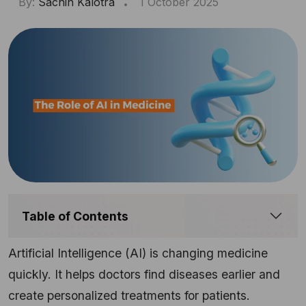
By:
Sachin Kalotra
1 October 2025
Table of Contents
Artificial Intelligence (AI) is changing medicine
quickly. It helps doctors find diseases earlier and
create personalized treatments for patients.