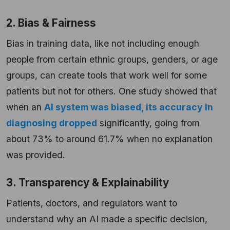
2. Bias & Fairness
Bias in training data, like not including enough
people from certain ethnic groups, genders, or age
groups, can create tools that work well for some
patients but not for others. One study showed that
when an
AI system was biased, its accuracy in
diagnosing dropped
significantly, going from
about 73% to around 61.7% when no explanation
was provided.
3. Transparency & Explainability
Patients, doctors, and regulators want to
understand why an AI made a specific decision,