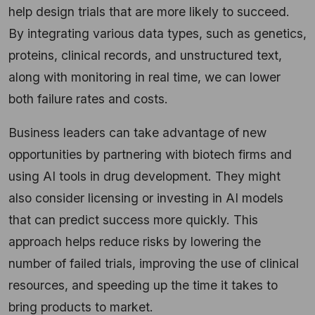
help design trials that are more likely to succeed.
By integrating various data types, such as genetics,
proteins, clinical records, and unstructured text,
along with monitoring in real time, we can lower
both failure rates and costs.
Business leaders can take advantage of new
opportunities by partnering with biotech firms and
using AI tools in drug development. They might
also consider licensing or investing in AI models
that can predict success more quickly. This
approach helps reduce risks by lowering the
number of failed trials, improving the use of clinical
resources, and speeding up the time it takes to
bring products to market.