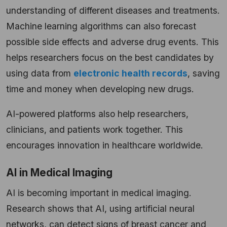
understanding of different diseases and treatments.
Machine learning algorithms can also forecast
possible side effects and adverse drug events. This
helps researchers focus on the best candidates by
using data from
electronic health records
, saving
time and money when developing new drugs.
AI-powered platforms also help researchers,
clinicians, and patients work together. This
encourages innovation in healthcare worldwide.
AI in Medical Imaging
AI is becoming important in medical imaging.
Research shows that AI, using artificial neural
networks, can detect signs of breast cancer and