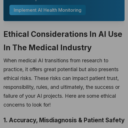
Implement AI Health Monitoring
Ethical Considerations In AI Use
In The Medical Industry
When medical AI transitions from research to
practice, it offers great potential but also presents
ethical risks. These risks can impact patient trust,
responsibility, rules, and ultimately, the success or
failure of your AI projects. Here are some ethical
concerns to look for!
1. Accuracy, Misdiagnosis & Patient Safety