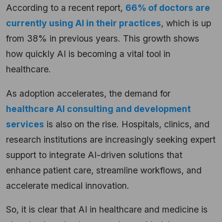
According to a recent report,
66% of doctors are
currently using AI in their practices
, which is up
from 38% in previous years. This growth shows
how quickly AI is becoming a vital tool in
healthcare.
As adoption accelerates, the demand for
healthcare AI consulting and development
services
is also on the rise. Hospitals, clinics, and
research institutions are increasingly seeking expert
support to integrate AI-driven solutions that
enhance patient care, streamline workflows, and
accelerate medical innovation.
So, it is clear that AI in healthcare and medicine is