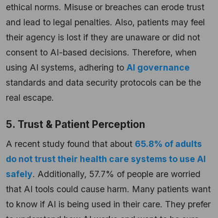
ethical norms. Misuse or breaches can erode trust
and lead to legal penalties. Also, patients may feel
their agency is lost if they are unaware or did not
consent to AI-based decisions. Therefore, when
using AI systems, adhering to
AI governance
standards and data security protocols can be the
real escape.
5. Trust & Patient Perception
A recent study found that about
65.8% of adults
do not trust their health care systems to use AI
safely
. Additionally, 57.7% of people are worried
that AI tools could cause harm. Many patients want
to know if AI is being used in their care. They prefer