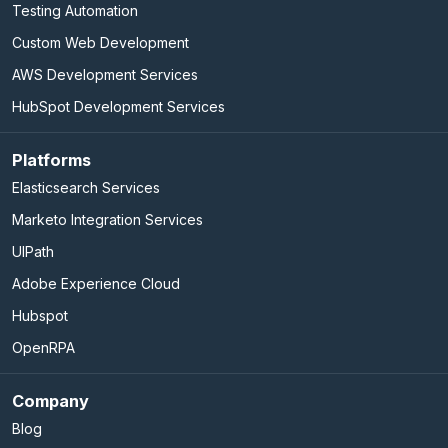
Testing Automation
Custom Web Development
AWS Development Services
HubSpot Development Services
Platforms
Elasticsearch Services
Marketo Integration Services
UIPath
Adobe Experience Cloud
Hubspot
OpenRPA
Company
Blog