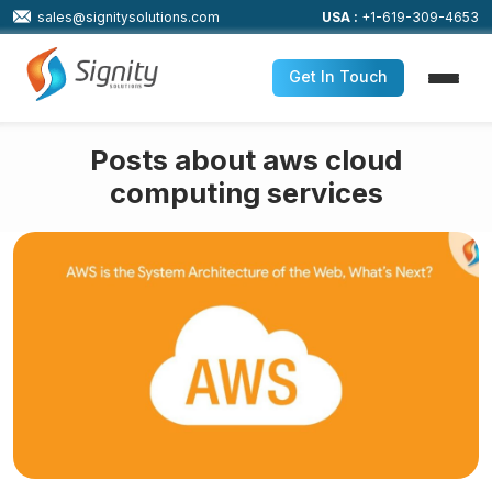
sales@signitysolutions.com
USA :
+1-619-309-4653
Get In Touch
Posts about aws cloud
computing services