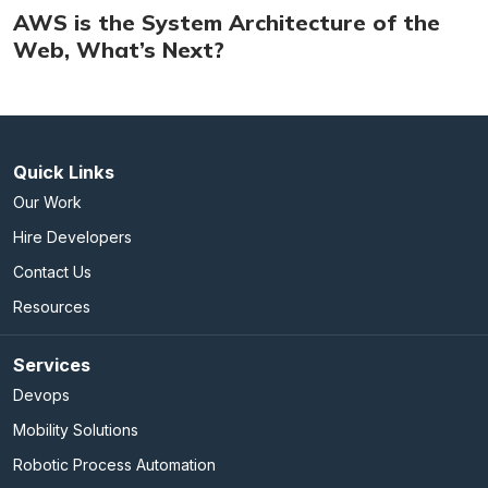
AWS is the System Architecture of the
Web, What’s Next?
Quick Links
Our Work
Hire Developers
Contact Us
Resources
Services
Devops
Mobility Solutions
Robotic Process Automation