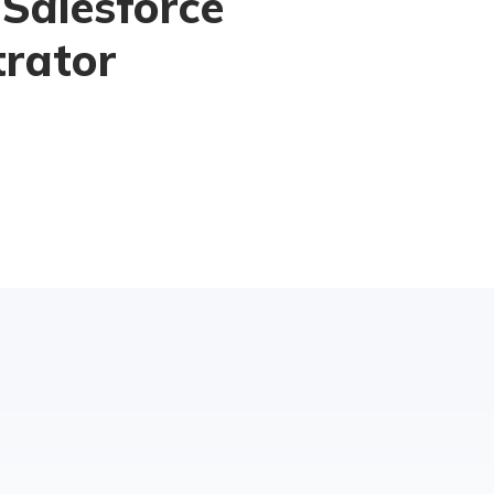
 Salesforce
trator