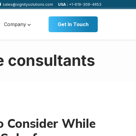
sales@signitysolutions.com
USA :
+1-619-309-4653
Company
Get In Touch
e consultants
o Consider While