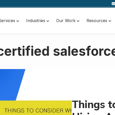
Services
Industries
Our Work
Resources
certified salesforc
Things t