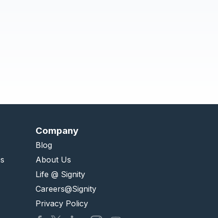
Company
Blog
es
About Us
Life @ Signity
Careers@Signity
Privacy Policy