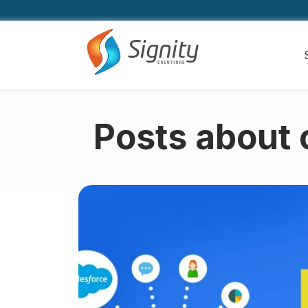
Posts about 