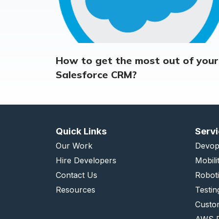
How to get the most out of your
Salesforce CRM?
Quick Links
Serv
Our Work
Devop
Hire Developers
Mobili
Contact Us
Robot
Resources
Testin
Custo