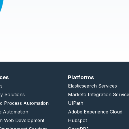
ices
Platforms
s
Elasticsearch Services
ty Solutions
Marketo Integration Servic
ic Process Automation
UIPath
g Automation
Adobe Experience Cloud
m Web Development
Hubspot