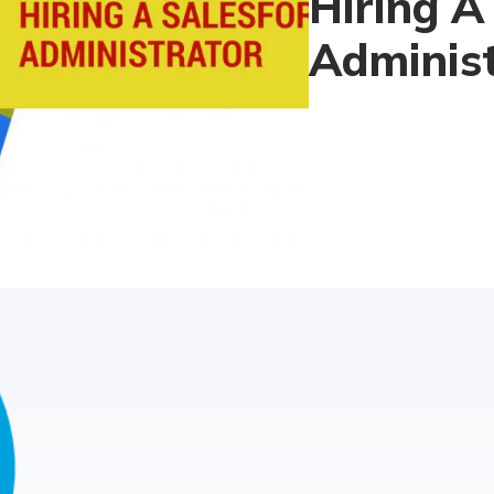
Hiring A
Adminis