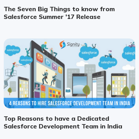
The Seven Big Things to know from
Salesforce Summer '17 Release
Top Reasons to have a Dedicated
Salesforce Development Team in India