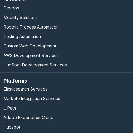
Devops
Mobility Solutions
Robotic Process Automation
Testing Automation
Custom Web Development
AWS Development Services
HubSpot Development Services
Platforms
Elasticsearch Services
Marketo Integration Services
UIPath
Adobe Experience Cloud
Hubspot