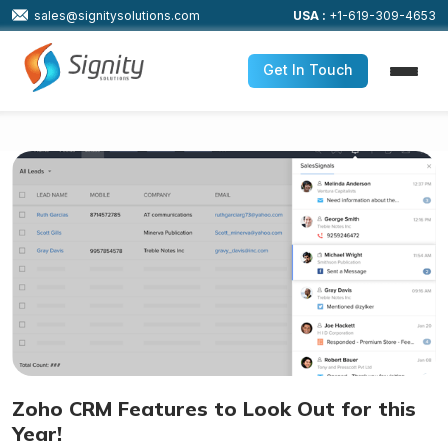
sales@signitysolutions.com
USA :
+1-619-309-4653
Get In Touch
Zoho CRM Features to Look Out for this
Year!