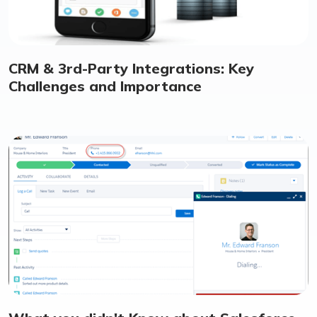
CRM & 3rd-Party Integrations: Key
Challenges and Importance