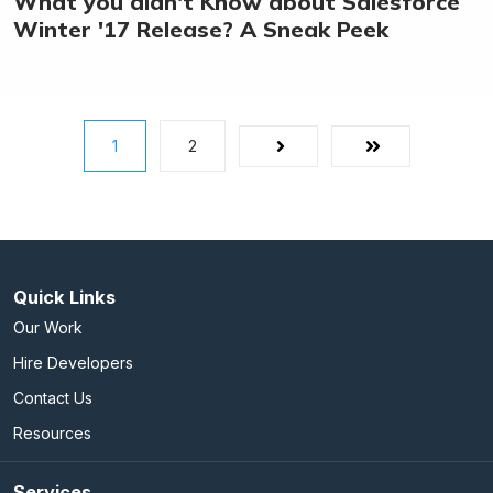
What you didn't Know about Salesforce
Winter '17 Release? A Sneak Peek
1
2
Next
Last
Quick Links
Our Work
Hire Developers
Contact Us
Resources
Services