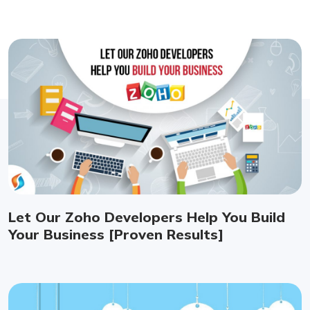
Let Our Zoho Developers Help You Build
Your Business [Proven Results]