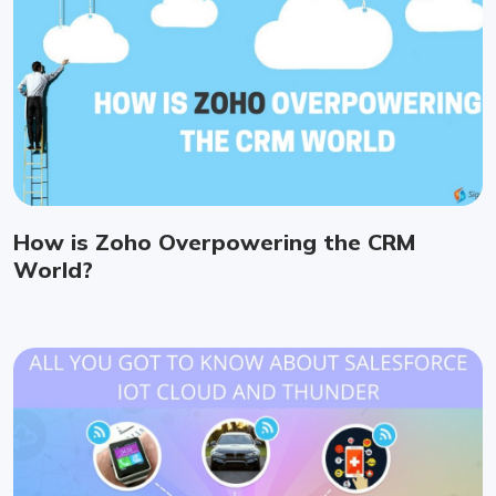
How is Zoho Overpowering the CRM
World?