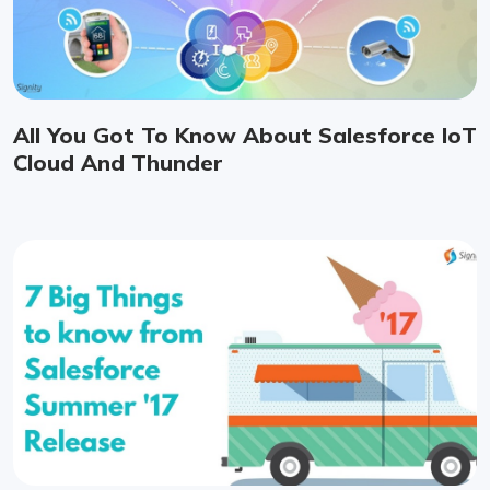
All You Got To Know About Salesforce IoT
Cloud And Thunder