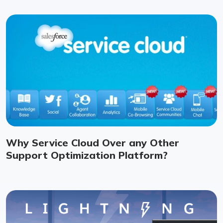
Why Service Cloud Over any Other
Support Optimization Platform?