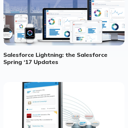
Salesforce Lightning: the Salesforce
Spring ‘17 Updates