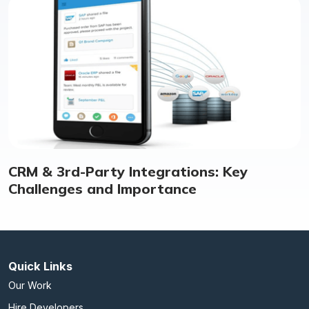
CRM & 3rd-Party Integrations: Key
Challenges and Importance
Quick Links
Our Work
Hire Developers