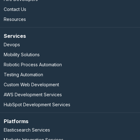
Contact Us
Resources
Services
Devops
Mobility Solutions
Robotic Process Automation
Testing Automation
Custom Web Development
AWS Development Services
HubSpot Development Services
Platforms
Elasticsearch Services
Marketo Integration Services