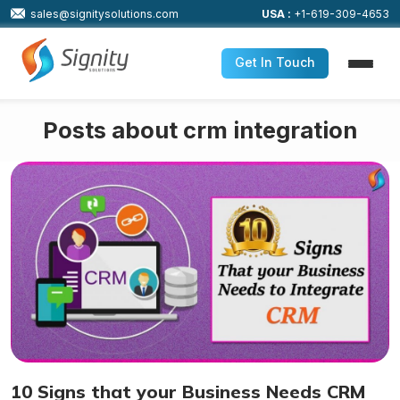
sales@signitysolutions.com
USA :
+1-619-309-4653
Get In Touch
Posts about crm integration
10 Signs that your Business Needs CRM