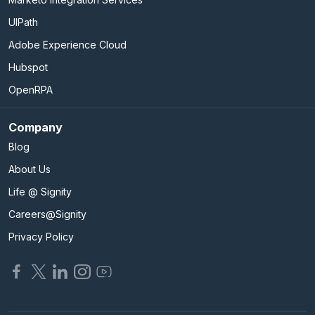
UIPath
Adobe Experience Cloud
Hubspot
OpenRPA
Company
Blog
About Us
Life @ Signity
Careers@Signity
Privacy Policy