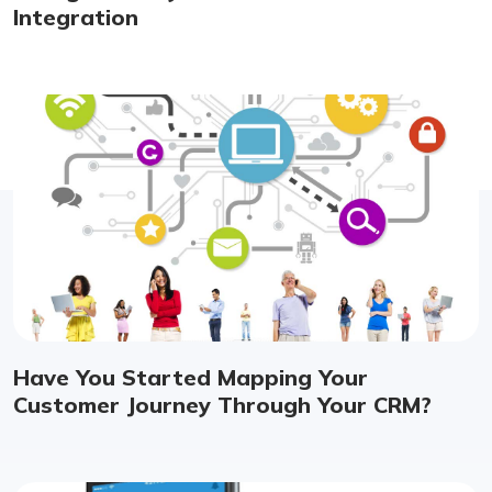
Integration
Have You Started Mapping Your
Customer Journey Through Your CRM?