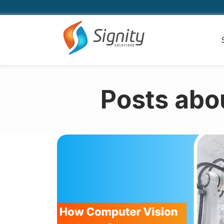
Posts abo