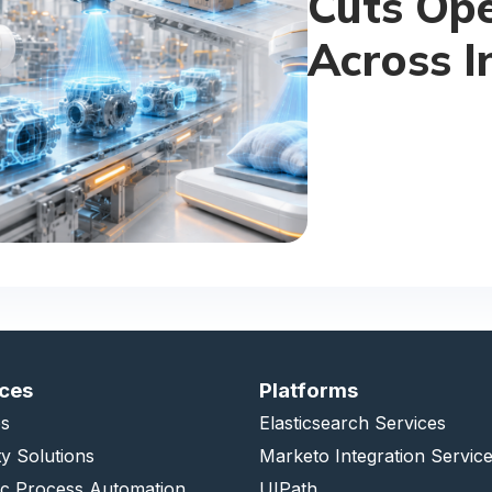
Cuts Ope
Across I
ices
Platforms
s
Elasticsearch Services
ty Solutions
Marketo Integration Servic
ic Process Automation
UIPath