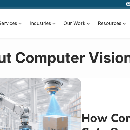
Services
Industries
Our Work
Resources
ut Computer Vision
How Com