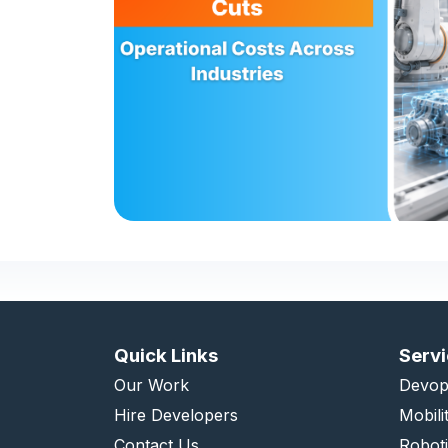
Quick Links
Serv
Our Work
Devop
Hire Developers
Mobili
Contact Us
Robot