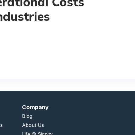
rational Costs
ndustries
Company
Blog
es
About Us
Life @ Signity