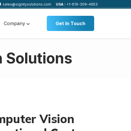
sales@signitysolutions.com
USA :
+1-619-309-4653
Company
Get In Touch
 Solutions
puter Vision