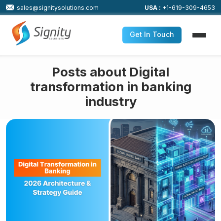
sales@signitysolutions.com
USA :
+1-619-309-4653
Get In Touch
Posts about Digital
transformation in banking
industry