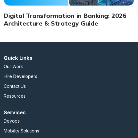
Digital Transformation in Banking: 2026
Architecture & Strategy Guide
Quick Links
Our Work
Hire Developers
Contact Us
Resources
Services
Devops
Mobility Solutions