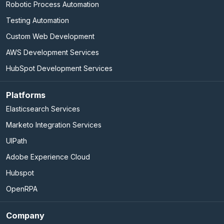
Robotic Process Automation
Testing Automation
Custom Web Development
AWS Development Services
HubSpot Development Services
Platforms
Elasticsearch Services
Marketo Integration Services
UIPath
Adobe Experience Cloud
Hubspot
OpenRPA
Company