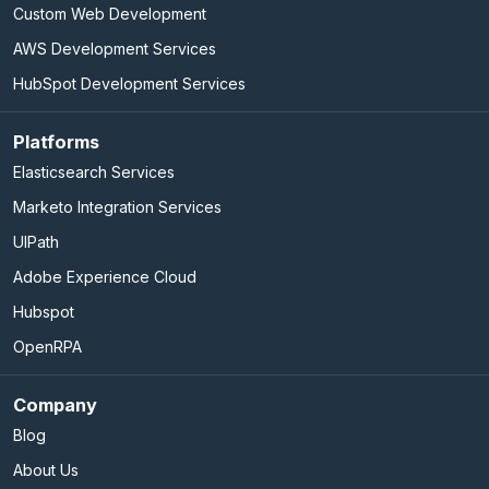
Custom Web Development
AWS Development Services
HubSpot Development Services
Platforms
Elasticsearch Services
Marketo Integration Services
UIPath
Adobe Experience Cloud
Hubspot
OpenRPA
Company
Blog
About Us