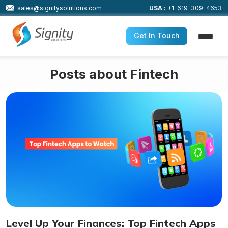
sales@signitysolutions.com
USA :
+1-619-309-4653
Get In Touch
Posts about Fintech
Level Up Your Finances: Top Fintech Apps