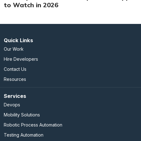
to Watch in 2026
Quick Links
Our Work
Hire Developers
Contact Us
Resources
Services
Devops
Mobility Solutions
Robotic Process Automation
Testing Automation