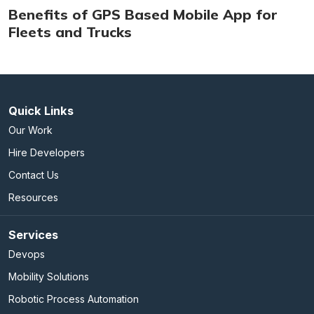
Benefits of GPS Based Mobile App for
Fleets and Trucks
Quick Links
Our Work
Hire Developers
Contact Us
Resources
Services
Devops
Mobility Solutions
Robotic Process Automation