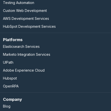
Testing Automation
Custom Web Development
AWS Development Services
HubSpot Development Services
Platforms
Elasticsearch Services
Marketo Integration Services
UIPath
Adobe Experience Cloud
Hubspot
OpenRPA
Company
Blog