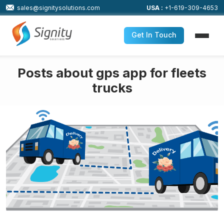
sales@signitysolutions.com
USA :
+1-619-309-4653
Get In Touch
Posts about gps app for fleets
trucks