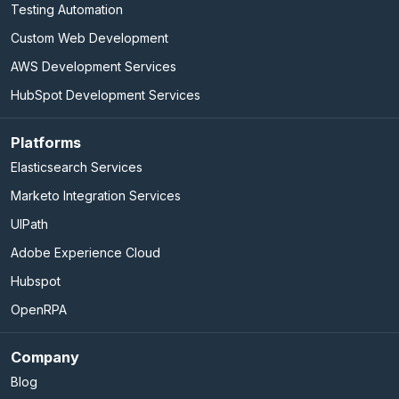
Testing Automation
Custom Web Development
AWS Development Services
HubSpot Development Services
Platforms
Elasticsearch Services
Marketo Integration Services
UIPath
Adobe Experience Cloud
Hubspot
OpenRPA
Company
Blog