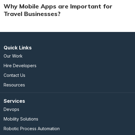
Why Mobile Apps are Important for
Travel Businesses?
Quick Links
Our Work
Hire Developers
Contact Us
Resources
Services
Devops
Mobility Solutions
Robotic Process Automation