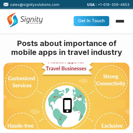
sales@signitysolutions.com
USA :
+1-619-309-4653
Get In Touch
Posts about importance of
mobile apps in travel industry