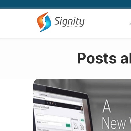
Posts a