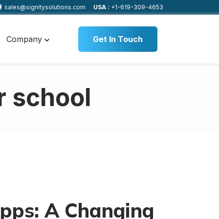
sales@signitysolutions.com
USA :
+1-619-309-4653
Company
Get In Touch
r school
pps: A Changing