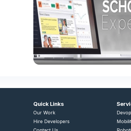
Quick Links
Serv
Our Work
Devop
Hire Developers
Mobili
Contact Us
Robot