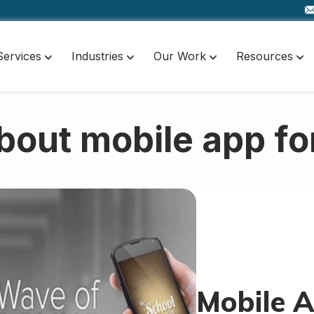
Services
Industries
Our Work
Resources
bout mobile app fo
Mobile A