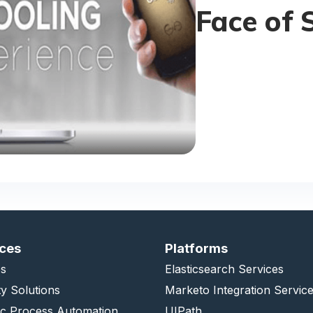
Face of 
ices
Platforms
s
Elasticsearch Services
ty Solutions
Marketo Integration Servic
ic Process Automation
UIPath