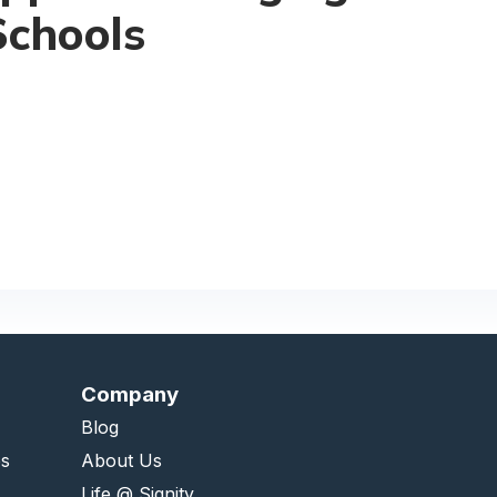
Schools
Company
Blog
es
About Us
Life @ Signity