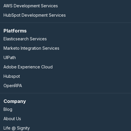
AWS Development Services
HubSpot Development Services
Platforms
Elasticsearch Services
Marketo Integration Services
UIPath
Adobe Experience Cloud
Hubspot
OpenRPA
Company
Blog
About Us
Life @ Signity