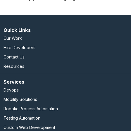
Quick Links
Our Work
Hire Developers
Contact Us
Resources
Services
Devops
Mobility Solutions
Robotic Process Automation
Testing Automation
Custom Web Development