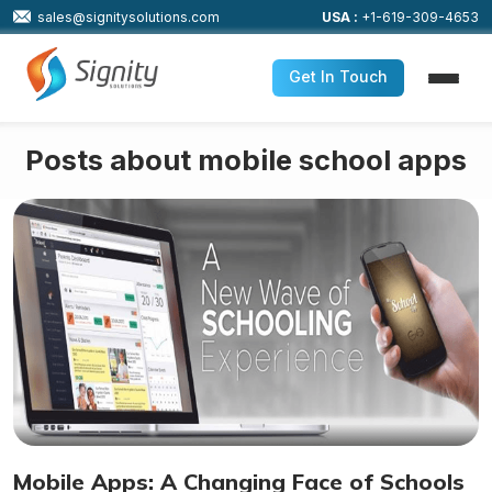
sales@signitysolutions.com
USA :
+1-619-309-4653
Get In Touch
Posts about mobile school apps
Mobile Apps: A Changing Face of Schools