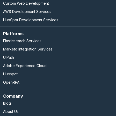
Custom Web Development
AWS Development Services
HubSpot Development Services
Platforms
Elasticsearch Services
Marketo Integration Services
UIPath
Adobe Experience Cloud
Hubspot
OpenRPA
Company
Blog
About Us