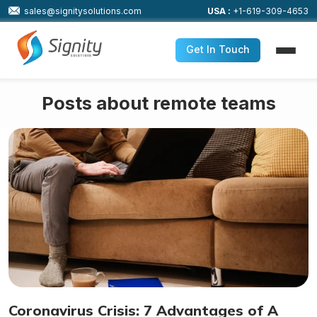
sales@signitysolutions.com
USA :
+1-619-309-4653
Get In Touch
Posts about remote teams
Coronavirus Crisis: 7 Advantages of A