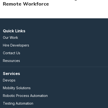
Remote Workforce
Quick Links
Our Work
Hire Developers
Contact Us
Resources
Services
Devops
Mobility Solutions
Robotic Process Automation
Testing Automation