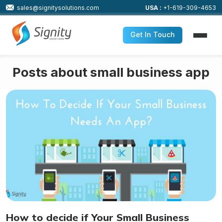
sales@signitysolutions.com
USA :
+1-619-309-4653
Get In Touch
Posts about small business app
How to decide if Your Small Business