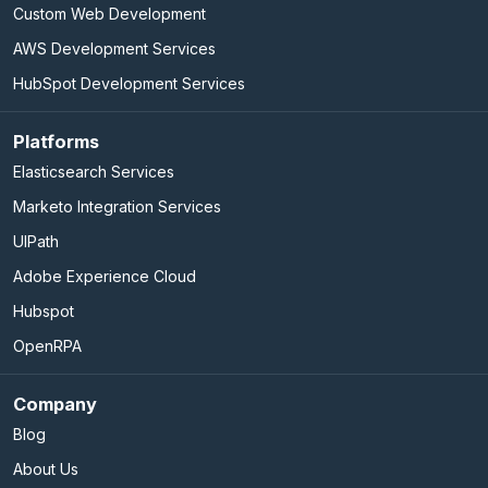
Custom Web Development
AWS Development Services
HubSpot Development Services
Platforms
Elasticsearch Services
Marketo Integration Services
UIPath
Adobe Experience Cloud
Hubspot
OpenRPA
Company
Blog
About Us