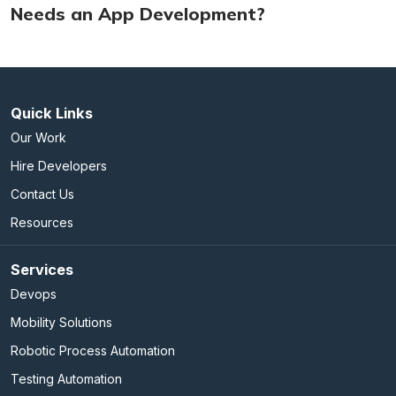
Needs an App Development?
Quick Links
Our Work
Hire Developers
Contact Us
Resources
Services
Devops
Mobility Solutions
Robotic Process Automation
Testing Automation