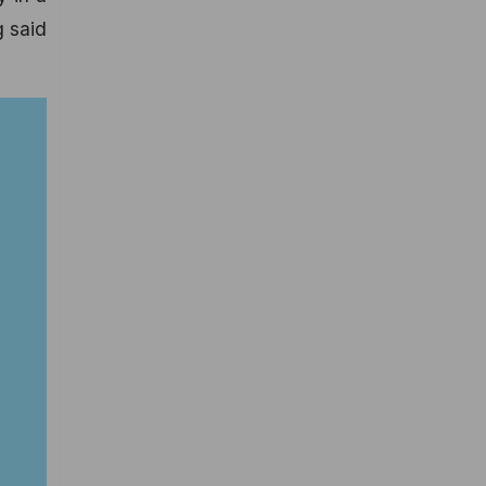
g said