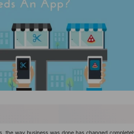
ps, the way business was done has changed completely