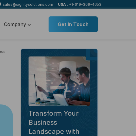
sales@signitysolutions.com
USA :
+1-619-309-4653
Company
Get In Touch
ess
Transform Your
Business
Landscape with