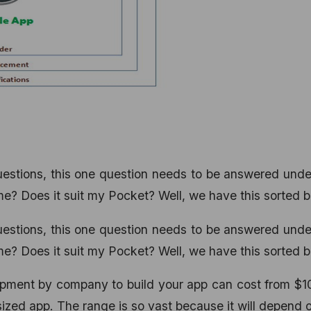
questions, this one question needs to be answered und
? Does it suit my Pocket? Well, we have this sorted b
questions, this one question needs to be answered und
? Does it suit my Pocket? Well, we have this sorted b
opment by company to build your app can cost from $1
ized app. The range is so vast because it will depend 