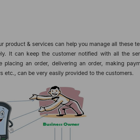
r product & services can help you manage all these t
ly. It can keep the customer notified with all the se
ke placing an order, delivering an order, making pay
s etc., can be very easily provided to the customers.