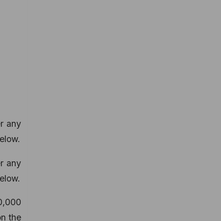
er any
elow.
er any
elow.
0,000
on the