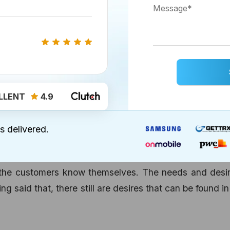
ess goal, you can be very clear if you need small bu
LLENT
4.9
es around the aforesaid goals then having a Mobile A
ose very efficiently.
s delivered.
the customers know themselves. The needs and desir
ng said that, there still are desires that can be found i