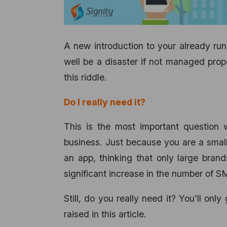
A new introduction to your already runn
well be a disaster if not managed prope
this riddle.
Do I really need it?
This is the most important question 
business. Just because you are a smal
an app, thinking that only large bran
significant increase in the number of 
Still, do you really need it? You’ll o
raised in this article.