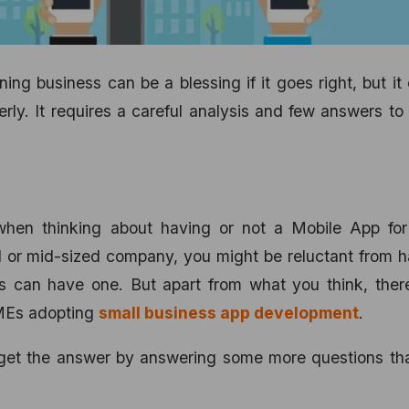
ing business can be a blessing if it goes right, but it
rly. It requires a careful analysis and few answers to
when thinking about having or not a Mobile App for
l or mid-sized company, you might be reluctant from 
ds can have one. But apart from what you think, ther
SMEs adopting
small business app development
.
nly get the answer by answering some more questions th