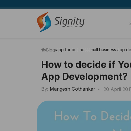
app for business
small business app d
Blog
How to decide if Y
App Development?
By:
Mangesh Gothankar
20 April 201