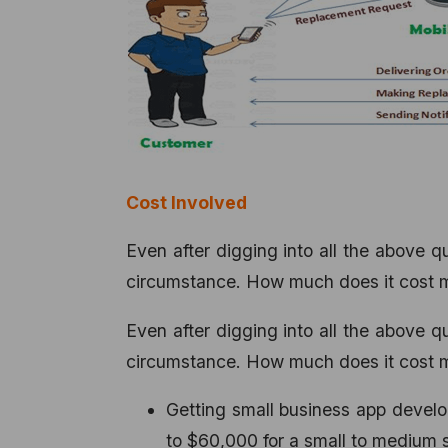
Cost Involved
Even after digging into all the above 
circumstance. How much does it cost me
Even after digging into all the above 
circumstance. How much does it cost me
Getting small business app devel
to $60,000 for a small to medium s