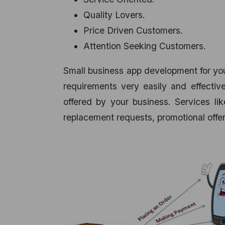
Quality Lovers.
Price Driven Customers.
Attention Seeking Customers.
Small business app development for you
requirements very easily and effective
offered by your business. Services li
replacement requests, promotional offer