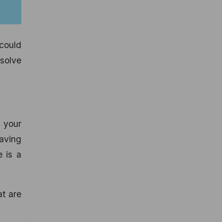
 could
 solve
 your
having
e is a
at are