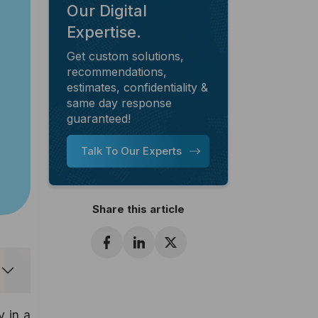
Our Digital
Expertise.
Get custom solutions,
recommendations,
estimates, confidentiality &
same day response
guaranteed!
Talk To Our Experts
Share this article
 in a