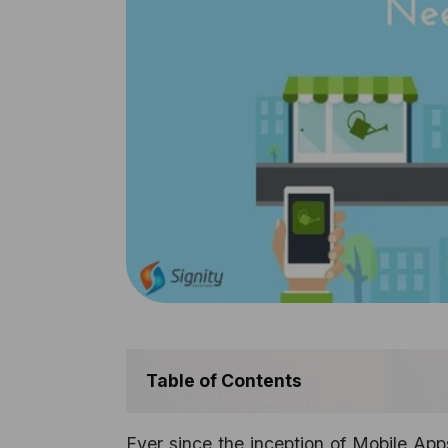
Table of Contents
Ever since the inception of Mobile Ap