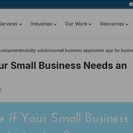
Services
Industries
Our Work
Resources
evelopment
mobility solutions
small business app
mobile app for busin
our Small Business Needs an
7