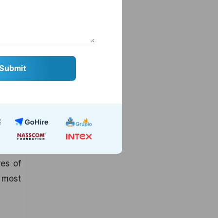
siness
pp for
es of
n most