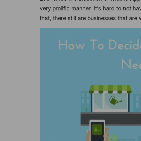
very prolific manner. It’s hard to not h
that, there still are businesses that ar