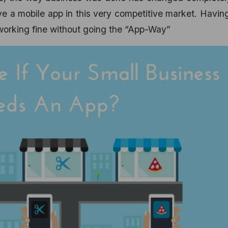
ave a mobile app in this very competitive market. Havin
e working fine without going the “App-Way”