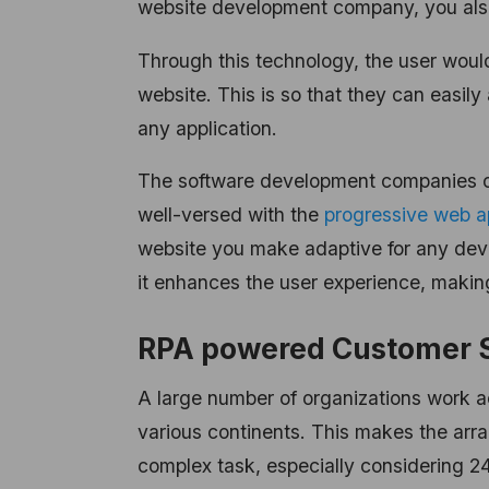
website development company, you also
Through this technology, the user would
website. This is so that they can easil
any application.
The software development companies o
well-versed with the
progressive web 
website you make adaptive for any devic
it enhances the user experience, makin
RPA powered Customer 
A large number of organizations work a
various continents. This makes the arr
complex task, especially considering 2