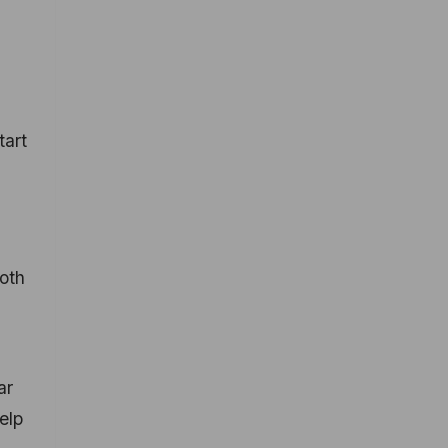
tart
both
ar
elp