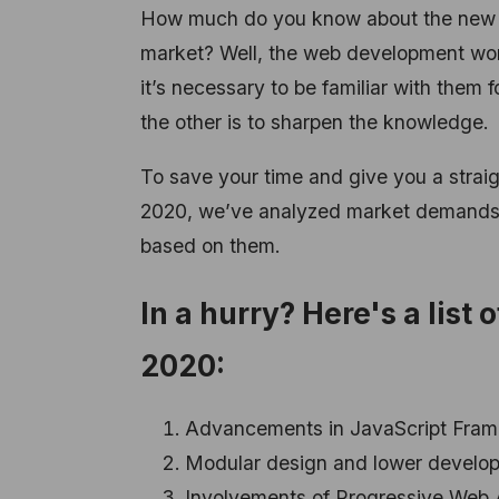
How much do you know about the new 
market? Well, the web development worl
it’s necessary to be familiar with them f
the other is to sharpen the knowledge.
To save your time and give you a strai
2020, we’ve analyzed market demands in 
based on them.
In a hurry? Here's a lis
2020:
Advancements in JavaScript Fra
Modular design and lower develo
Involvements of Progressive Web