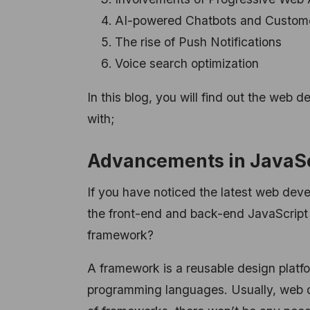
AI-powered Chatbots and Custom
The rise of Push Notifications
Voice search optimization
In this blog, you will find out the web d
with;
Advancements in JavaS
If you have noticed the latest web deve
the front-end and back-end JavaScrip
framework?
A framework is a reusable design platfor
programming languages.
Usually, web 