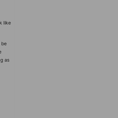
k like
 be
e
ng as