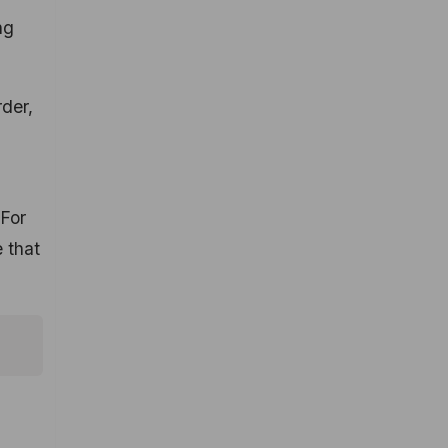
ng
der,
 For
 that