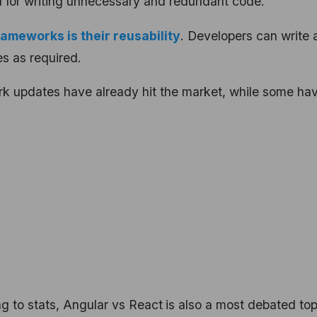
d for writing unnecessary and redundant code.
ameworks is their reusability
. Developers can write 
es as required.
k updates have already hit the market, while some ha
g to stats,
Angular vs React
is also a most debated top