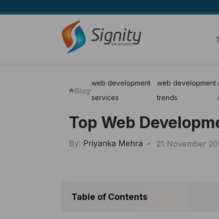
web development
web development
Blog
services
trends
Top Web Developmen
By:
Priyanka Mehra
21 November 20
Table of Contents