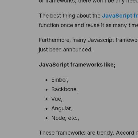
of frameworks, there won’t be any nee
The best thing about the
JavaScript fr
function once and reuse it as many tim
Furthermore, many Javascript framewor
just been announced.
JavaScript frameworks like;
Ember,
Backbone,
Vue,
Angular,
Node, etc.,
These frameworks are trendy. Accordin