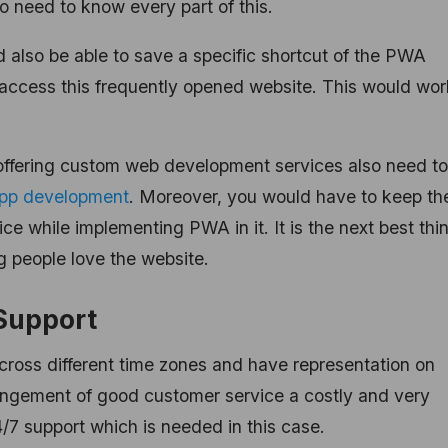
 need to know every part of this.
 also be able to save a specific shortcut of the PWA
y access this frequently opened website. This would wor
ffering custom web development services also need to
app development
. Moreover, you would have to keep th
e while implementing PWA in it. It is the next best thi
g people love the website.
Support
cross different time zones and have representation on
angement of good customer service a costly and very
4/7 support which is needed in this case.