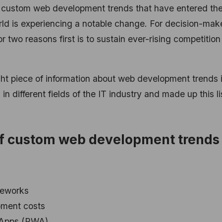
custom web development trends that have entered th
d is experiencing a notable change. For decision-mak
or two reasons first is to sustain ever-rising competitio
ght piece of information about web development trends 
different fields of the IT industry and made up this li
t of custom web development trends 
meworks
pment costs
 Apps (PWA)