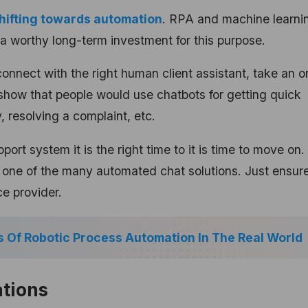
hifting towards automation
.
RPA and machine learni
a worthy long-term investment for this purpose.
nnect with the right human client assistant, take an or
show that people would use chatbots for getting quick
, resolving a complaint, etc.
pport system it is the right time to it is time to move on.
k one of the many automated chat solutions. Just ensure
ce provider.
 Of Robotic Process Automation In The Real World
ations