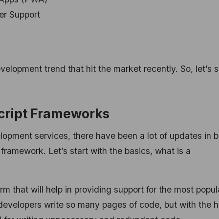
er Support
evelopment trend that hit the market recently. So, let’s s
cript Frameworks
lopment services, there have been a lot of updates in 
t framework.
Let’s start with the basics, what is a
m that will help in providing support for the most popul
developers write so many pages of code, but with the h