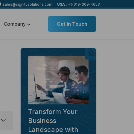
sales@signitysolutions.com
USA :
+1-619-309-4653
Company
Get In Touch
Transform Your
Business
Landscape with