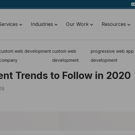
Services
Industries
Our Work
Resources
custom web development
custom web
progressive web app
company
development
development
t Trends to Follow in 2020
18