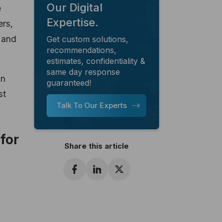
Our Digital
e
Expertise.
ers,
n and
Get custom solutions,
recommendations,
estimates, confidentiality &
same day response
in
guaranteed!
st
Talk To Our Experts
for
Share this article