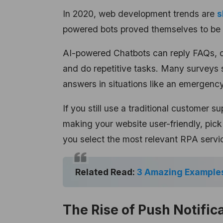
In 2020, web development trends are
s
powered bots
proved themselves to be 
AI-powered Chatbots can reply FAQs, co
and do repetitive tasks. Many surveys 
answers in situations like an emergency
If you still use a traditional customer su
making your website user-friendly, pic
you select the most relevant RPA servi
Related Read:
3 Amazing Examples
The Rise of Push Notific