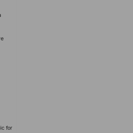
a
ve
ic for