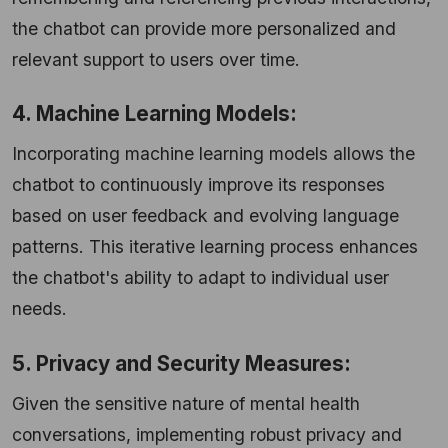
the chatbot can provide more personalized and
relevant support to users over time.
4. Machine Learning Models:
Incorporating machine learning models allows the
chatbot to continuously improve its responses
based on user feedback and evolving language
patterns. This iterative learning process enhances
the chatbot's ability to adapt to individual user
needs.
5. Privacy and Security Measures:
Given the sensitive nature of mental health
conversations, implementing robust privacy and