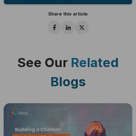
Share this article
See Our
Related
Blogs