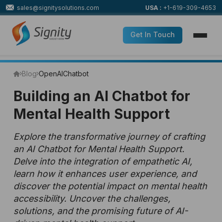
sales@signitysolutions.com
USA :
+1-619-309-4653
Get In Touch
Blog
OpenAI
Chatbot
Building an AI Chatbot for
Mental Health Support
Explore the transformative journey of crafting
an AI Chatbot for Mental Health Support.
Delve into the integration of empathetic AI,
learn how it enhances user experience, and
discover the potential impact on mental health
accessibility. Uncover the challenges,
solutions, and the promising future of AI-