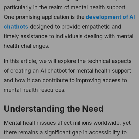
particularly in the realm of mental health support.
One promising application is the
development of AI
chatbots
designed to provide empathetic and
timely assistance to individuals dealing with mental
health challenges.
In this article, we will explore the technical aspects
of creating an AI chatbot for mental health support
and how it can contribute to improving access to
mental health resources.
Understanding the Need
Mental health issues affect millions worldwide, yet
there remains a significant gap in accessibility to