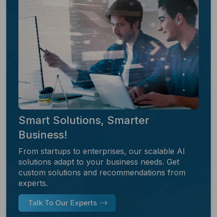
Smart Solutions, Smarter
Business!
From startups to enterprises, our scalable AI
solutions adapt to your business needs. Get
custom solutions and recommendations from
experts.
Talk To Our Experts