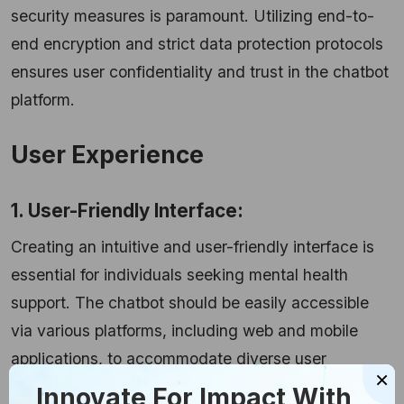
security measures is paramount. Utilizing end-to-
end encryption and strict data protection protocols
ensures user confidentiality and trust in the chatbot
platform.
User Experience
1. User-Friendly Interface:
Creating an intuitive and user-friendly interface is
essential for individuals seeking mental health
support. The chatbot should be easily accessible
via various platforms, including web and mobile
applications, to accommodate diverse user
×
preferences.
Innovate For Impact With