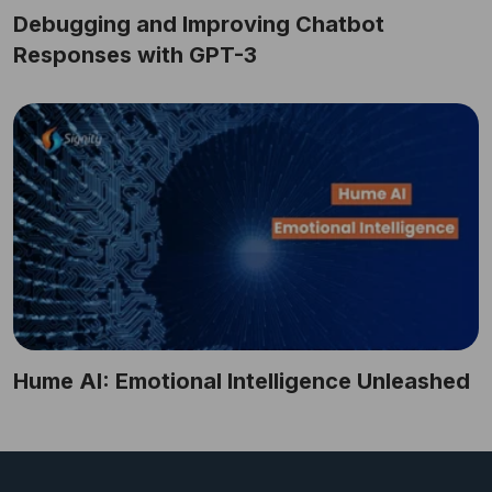
Debugging and Improving Chatbot
Responses with GPT-3
Hume AI: Emotional Intelligence Unleashed