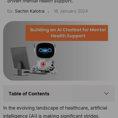
driven mental health support.
By:
Sachin Kalotra
16 January 2024
Table of Contents
In the evolving landscape of healthcare, artificial
intelligence (AI) is making significant strides,