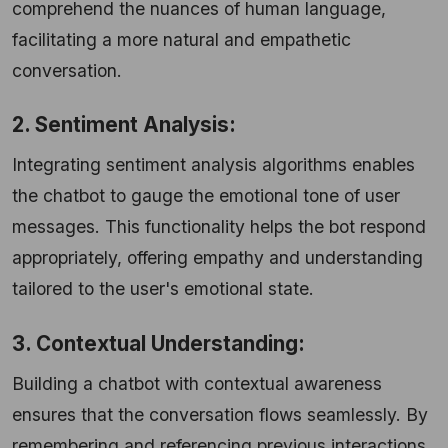
comprehend the nuances of human language,
facilitating a more natural and empathetic
conversation.
2. Sentiment Analysis:
Integrating sentiment analysis algorithms enables
the chatbot to gauge the emotional tone of user
messages. This functionality helps the bot respond
appropriately, offering empathy and understanding
tailored to the user's emotional state.
3. Contextual Understanding:
Building a chatbot with contextual awareness
ensures that the conversation flows seamlessly. By
remembering and referencing previous interactions,