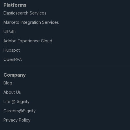
Platforms
Elasticsearch Services
Marketo Integration Services
UIPath
Adobe Experience Cloud
Hubspot
OpenRPA
Company
Blog
About Us
Life @ Signity
Careers@Signity
Privacy Policy