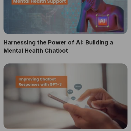
Harnessing the Power of AI: Building a
Mental Health Chatbot