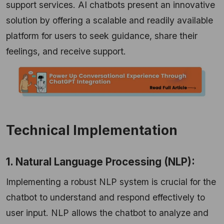
support services. AI chatbots present an innovative
solution by offering a scalable and readily available
platform for users to seek guidance, share their
feelings, and receive support.
Technical Implementation
1. Natural Language Processing (NLP):
Implementing a robust NLP system is crucial for the
chatbot to understand and respond effectively to
user input. NLP allows the chatbot to analyze and