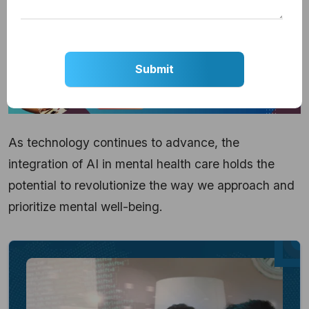
crucial role in providing timely, accessible, and
empathetic support to individuals in need.
As technology continues to advance, the
integration of AI in mental health care holds the
potential to revolutionize the way we approach and
prioritize mental well-being.