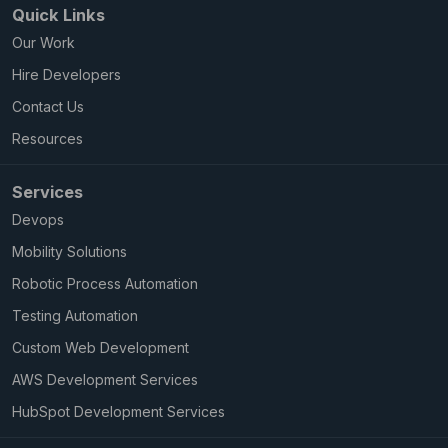
Quick Links
Our Work
Hire Developers
Contact Us
Resources
Services
Devops
Mobility Solutions
Robotic Process Automation
Testing Automation
Custom Web Development
AWS Development Services
HubSpot Development Services