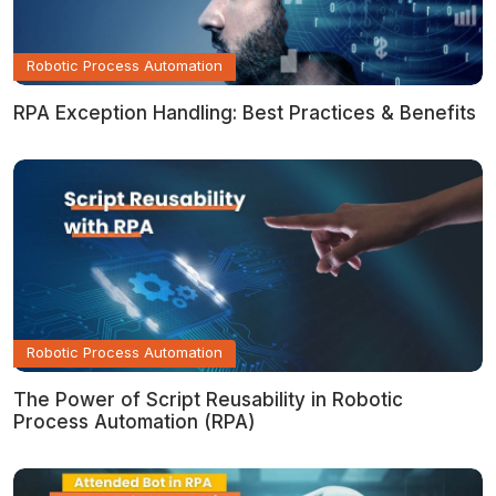
Robotic Process Automation
RPA Exception Handling: Best Practices & Benefits
Robotic Process Automation
The Power of Script Reusability in Robotic
Process Automation (RPA)