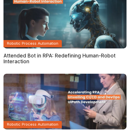
Robotic Process Automation
Attended Bot in RPA: Redefining Human-Robot
Interaction
Robotic Process Automation