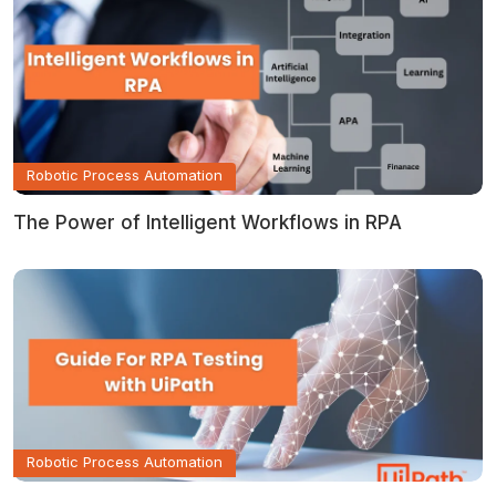
Robotic Process Automation
The Power of Intelligent Workflows in RPA
Robotic Process Automation