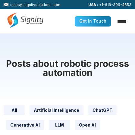
sales@signitysolutions.com
USA :
+1-619-309-4653
Get In Touch
Posts about robotic process
automation
All
Artificial Intelligence
ChatGPT
Generative AI
LLM
Open AI