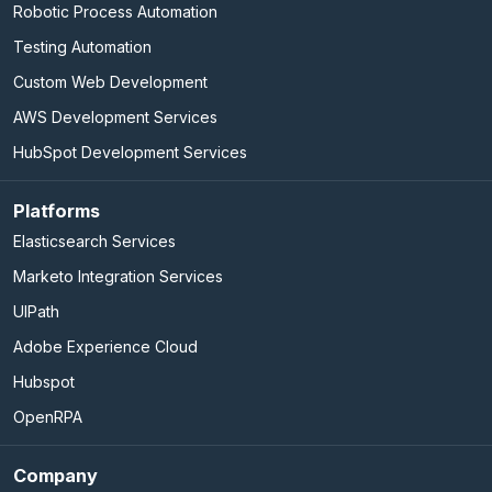
Robotic Process Automation
Testing Automation
Custom Web Development
AWS Development Services
HubSpot Development Services
Platforms
Elasticsearch Services
Marketo Integration Services
UIPath
Adobe Experience Cloud
Hubspot
OpenRPA
Company