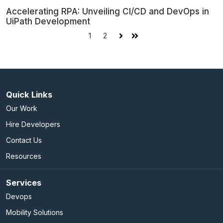
Accelerating RPA: Unveiling CI/CD and DevOps in
UiPath Development
1
2
Next
Last
Quick Links
Our Work
Hire Developers
Contact Us
Resources
Services
Devops
Mobility Solutions