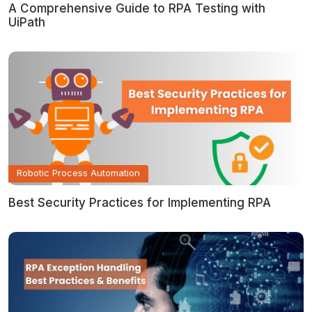
A Comprehensive Guide to RPA Testing with
UiPath
Robotic Process Automation
Best Security Practices for Implementing RPA