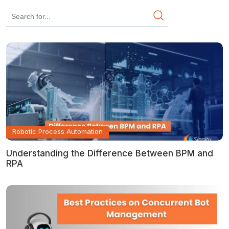
Robotic Process Automation
Understanding the Difference Between BPM and
RPA