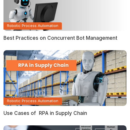
Robotic Process Automation
Best Practices on Concurrent Bot Management
Robotic Process Automation
Use Cases of RPA in Supply Chain