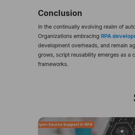
Conclusion
In the continually evolving realm of aut
Organizations embracing
RPA develop
development overheads, and remain agi
grows, script reusability emerges as a 
frameworks.