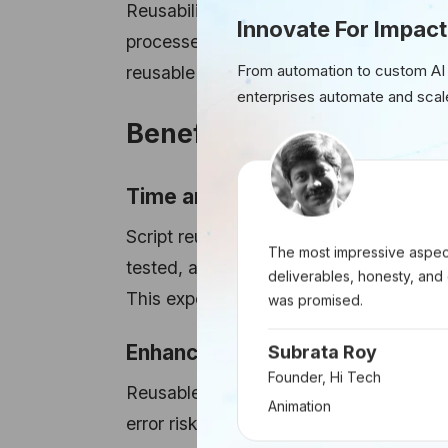
Reusability in RPA denotes leveraging 
Innovate For Impact
processes. Rather than reinventing solu
From automation to custom AI
reusable scripts that seamlessly integra
enterprises automate and scal
Benefits of Script Reusab
Time and Resource Savings:
Script reusability significantly slash
The most impressive aspect
tested, a script becomes deployable acr
deliverables, honesty, and 
This expedites automation implementati
was promised.
Enhanced Consistency:
Subrata Roy
Founder, Hi Tech
Reusable scripts ensure consistency i
Animation
error risks and enhance overall process r