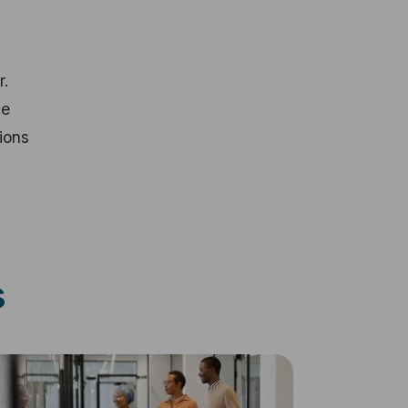
r.
ce
ions
s