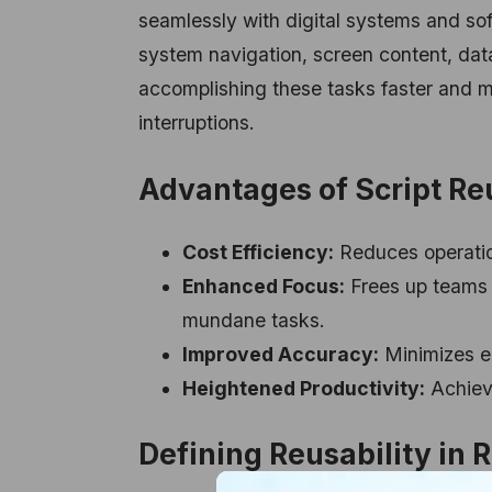
seamlessly with digital systems and so
system navigation, screen content, data
accomplishing these tasks faster and mo
interruptions.
Advantages of Script Reu
Cost Efficiency:
Reduces operatio
Enhanced Focus:
Frees up teams 
mundane tasks.
Improved Accuracy:
Minimizes er
Heightened Productivity:
Achieve
Defining Reusability in 