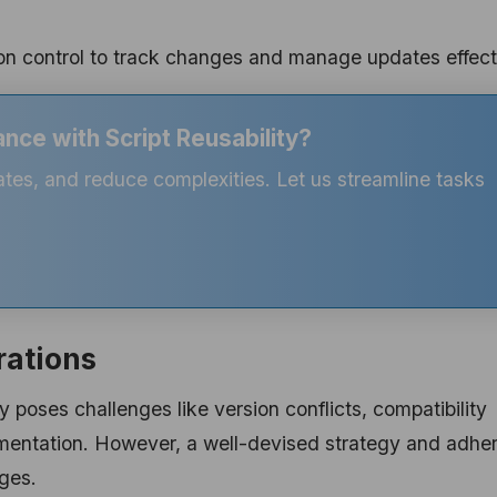
n control to track changes and manage updates effecti
nce with Script Reusability?
ates, and reduce complexities. Let us streamline tasks
rations
y poses challenges like version conflicts, compatibility
umentation. However, a well-devised strategy and adhe
nges.