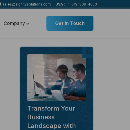
sales@signitysolutions.com
USA :
+1-619-309-4653
Company
Get In Touch
Transform Your
Business
Landscape with