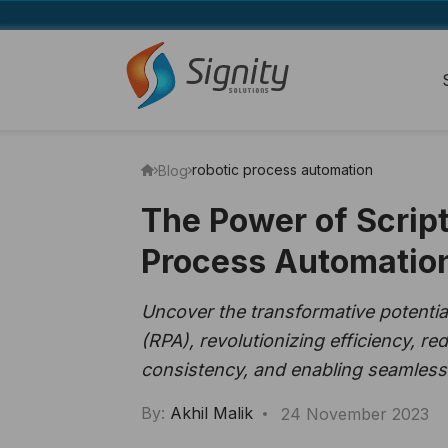
robotic process automation
Blog
The Power of Script
Process Automatio
Uncover the transformative potential
(RPA), revolutionizing efficiency, r
consistency, and enabling seamless
By:
Akhil Malik
24 November 2023