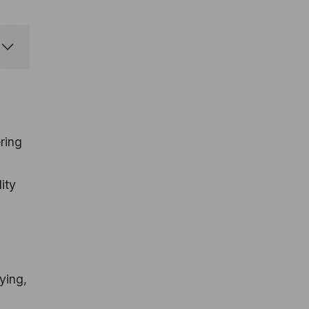
ring
ity
ying,