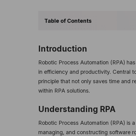
Table of Contents
Introduction
Robotic Process Automation (RPA) has r
in efficiency and productivity. Central t
principle that not only saves time and r
within RPA solutions.
Understanding RPA
Robotic Process Automation (RPA) is a 
managing, and constructing software ro