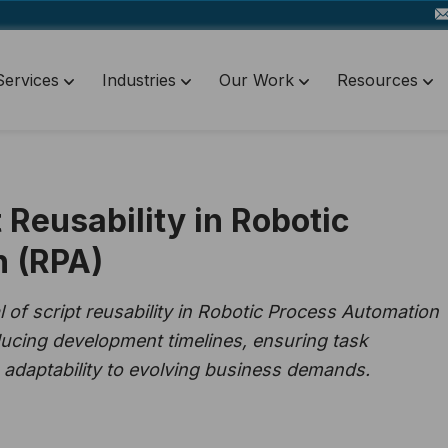
Services
Industries
Our Work
Resources
 Reusability in Robotic
n (RPA)
 of script reusability in Robotic Process Automation
educing development timelines, ensuring task
 adaptability to evolving business demands.