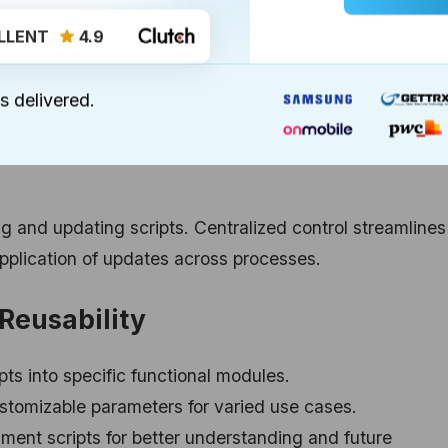
LLENT
4.9
cesses undergo frequent alterations. Reusable scripts
s delivered.
elopers to update a single module, impacting all connect
r agile and responsive organizational frameworks.
g and updating scripts. Centralized control streamlines
pplication of updates across processes.
 Reusability
ts into specific functional modules.
stomizable parameters for varied use cases.
ent scripts for better understanding and future