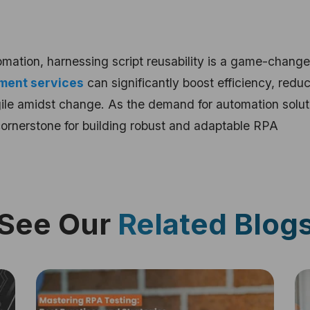
omation, harnessing script reusability is a game-change
ment services
can significantly boost efficiency, redu
le amidst change. As the demand for automation solut
cornerstone for building robust and adaptable RPA
See Our
Related Blog