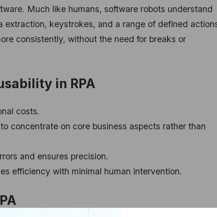
ftware. Much like humans, software robots understand
 extraction, keystrokes, and a range of defined action
re consistently, without the need for breaks or
sability in RPA
nal costs.
to concentrate on core business aspects rather than
rors and ensures precision.
s efficiency with minimal human intervention.
RPA