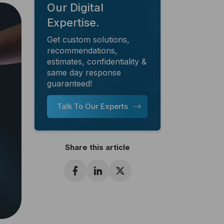
Our Digital
Expertise.
Get custom solutions,
recommendations,
estimates, confidentiality &
same day response
guaranteed!
Talk To Our Experts
Share this article