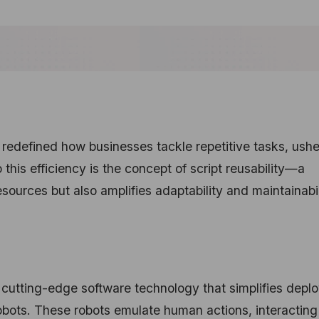
edefined how businesses tackle repetitive tasks, ushe
o this efficiency is the concept of script reusability—a
esources but also amplifies adaptability and maintainabil
cutting-edge software technology that simplifies deplo
bots. These robots emulate human actions, interacting