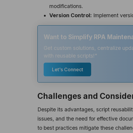
modifications.
Version Control:
Implement versio
Want to Simplify RPA Maintena
Get custom solutions, centralize upd
with reusable scripts!"
Let's Connect
Challenges and Conside
Despite its advantages, script reusabilit
issues, and the need for effective doc
to best practices mitigate these challe