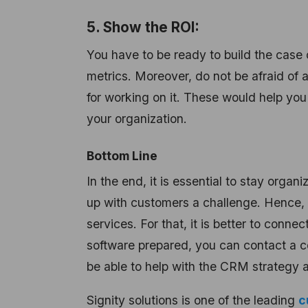
5. Show the ROI:
You have to be ready to build the case 
metrics. Moreover, do not be afraid of 
for working on it. These would help you
your organization.
Bottom Line
In the end, it is essential to stay org
up with customers a challenge. Henc
services. For that, it is better to con
software prepared, you can contact a 
be able to help with the CRM strategy 
Signity solutions is one of the leading
c