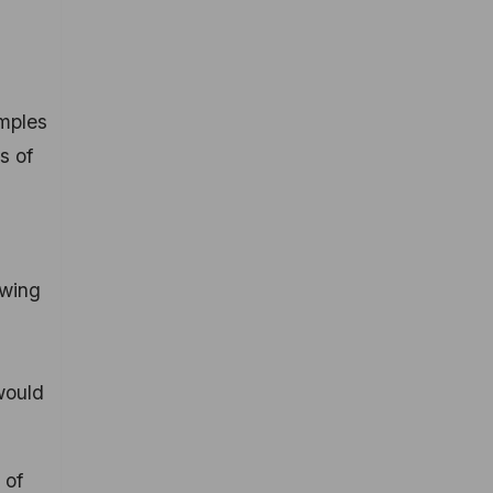
amples
s of
owing
would
 of