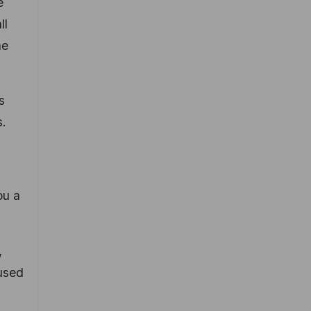
e
ll
he
s
s.
ou a
,
 used