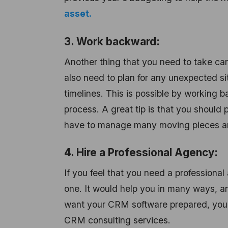
asset.
3. Work backward:
Another thing that you need to take ca
also need to plan for any unexpected s
timelines. This is possible by working 
process. A great tip is that you should 
have to manage many moving pieces and 
4. Hire a Professional Agency:
If you feel that you need a profession
one. It would help you in many ways, an
want your CRM software prepared, yo
CRM consulting services.