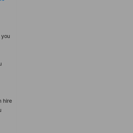
, you
u
 hire
u