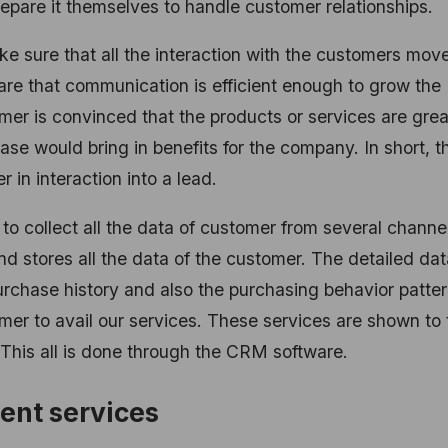
epare it themselves to handle customer relationships.
e sure that all the interaction with the customers mov
care that communication is efficient enough to grow the
er is convinced that the products or services are grea
se would bring in benefits for the company. In short, th
in interaction into a lead.
to collect all the data of customer from several channe
d stores all the data of the customer. The detailed dat
purchase history and also the purchasing behavior patter
mer to avail our services. These services are shown to 
This all is done through the CRM software.
ent services