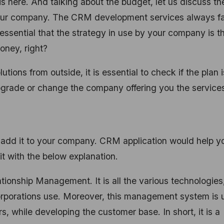
 here. And talking about the budget, let us discuss th
our company. The CRM development services always fa
 essential that the strategy in use by your company is t
oney, right?
ions from outside, it is essential to check if the plan i
 upgrade or change the company offering you the service
 add it to your company. CRM application would help y
it with the below explanation.
ionship Management. It is all the various technologies
corporations use. Moreover, this management system is
s, while developing the customer base. In short, it is a