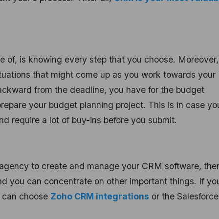
re of, is knowing every step that you choose. Moreover
ituations that might come up as you work towards your
backward from the deadline, you have for the budget
prepare your budget planning project. This is in case yo
require a lot of buy-ins before you submit.
al agency to create and manage your CRM software, then
d you can concentrate on other important things. If yo
u can choose
Zoho CRM integrations
or the Salesforce