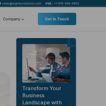
sales@signitysolutions.com
USA :
+1-619-309-4653
Company
Get In Touch
Transform Your
Business
Landscape with