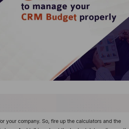
r your company. So, fire up the calculators and the