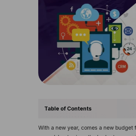
Table of Contents
With a new year, comes a new budget fo