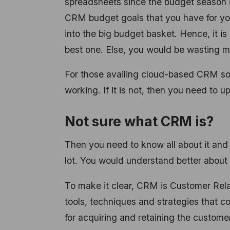
spreadsheets since the budget season is
CRM budget goals that you have for y
into the big budget basket. Hence, it is
best one. Else, you would be wasting m
For those availing
cloud-based CRM solut
working. If it is not, then you need to
Not sure what CRM is?
Then you need to know all about it and
lot. You would understand better about 
To make it clear, CRM is Customer Relat
tools, techniques and strategies that 
for acquiring and retaining the customer