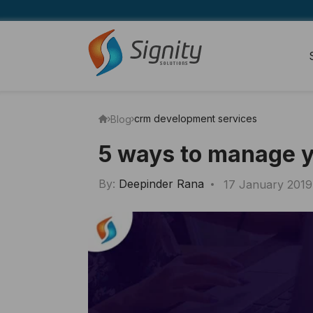
crm development services
Blog
5 ways to manage 
By:
Deepinder Rana
17 January 2019