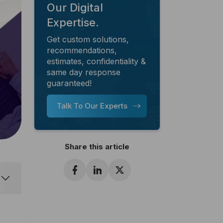
Our Digital
Expertise.
Get custom solutions,
recommendations,
estimates, confidentiality &
same day response
guaranteed!
Talk To Our Experts
Share this article