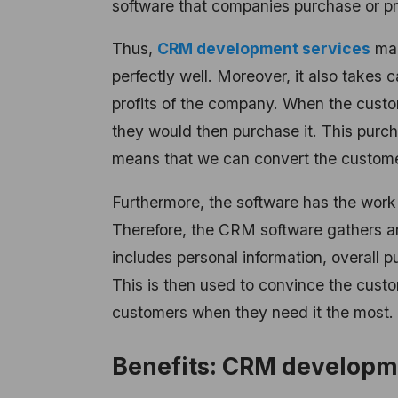
software that companies purchase or pr
Thus,
CRM development services
mak
perfectly well. Moreover, it also takes 
profits of the company. When the custom
they would then purchase it. This purcha
means that we can convert the customer 
Furthermore, the software has the work 
Therefore, the CRM software gathers an
includes personal information, overall 
This is then used to convince the custo
customers when they need it the most. 
Benefits: CRM developm