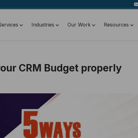
Services
Industries
Our Work
Resources
your CRM Budget properly