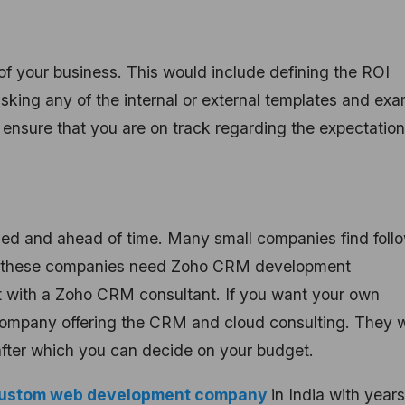
of your business. This would include defining the ROI
asking any of the internal or external templates and ex
 ensure that you are on track regarding the expectation
anized and ahead of time. Many small companies find foll
e, these companies need Zoho CRM development
nect with a Zoho CRM consultant. If you want your own
company offering the CRM and cloud consulting. They 
after which you can decide on your budget.
ustom web development company
in India with years