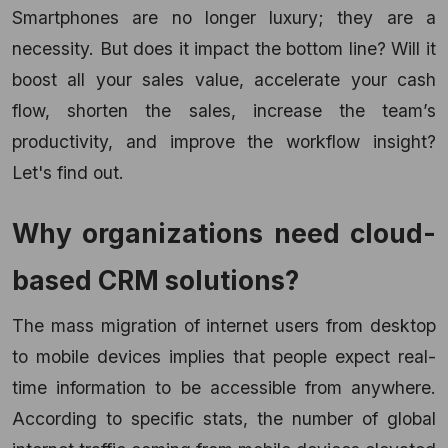
Smartphones are no longer luxury; they are a
necessity. But does it impact the bottom line? Will it
boost all your sales value, accelerate your cash
flow, shorten the sales, increase the team’s
productivity, and improve the workflow insight?
Let's find out.
Why organizations need
cloud-
based CRM solutions
?
The mass migration of internet users from desktop
to mobile devices implies that people expect real-
time information to be accessible from anywhere.
According to specific stats, the number of global