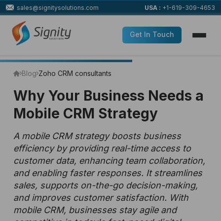
sales@signitysolutions.com
USA :
+1-619-309-4653
Get In Touch
Blog
Zoho CRM consultants
Why Your Business Needs a
Mobile CRM Strategy
A mobile CRM strategy boosts business
efficiency by providing real-time access to
customer data, enhancing team collaboration,
and enabling faster responses. It streamlines
sales, supports on-the-go decision-making,
and improves customer satisfaction. With
mobile CRM, businesses stay agile and