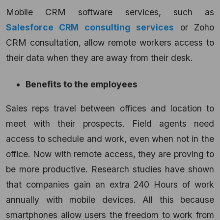
Mobile CRM software services, such as
Salesforce CRM consulting services
or Zoho
CRM consultat
ion, allow remote workers access to
their data when they are away from their desk.
Benefits to the employees
Sales reps travel between offices and location to
meet with their prospects. Field agents need
access to schedule and work, even when not in the
office. Now with remote access, they are proving to
be more productive. Research studies have shown
that companies gain an extra 240
Hours of work
annually with mobile devices. All this because
smartphones allow users the freedom to work from