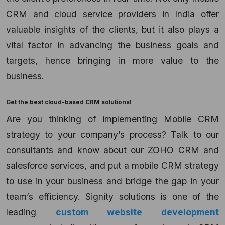
CRM and cloud service providers
in
India
offer
valuable insights of the clients, but it also plays a
vital factor in advancing the business goals and
targets, hence bringing in more value to the
business.
Get the best
cloud-based CRM solutions!
Are you thinking of implementing Mobile CRM
strategy to your company’s process? Talk to our
consultants and know about our ZOHO CRM
and
salesforce services, and put a mobile CRM strategy
to use in your business and bridge the gap in your
team’s efficiency. Signity solutions is one of the
leading
custom website development