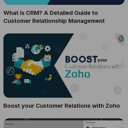
What is CRM? A Detailed Guide to
Customer Relationship Management
Boost your Customer Relations with Zoho