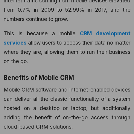
internet traffic coming from mobile devices elevated
from 0.7% in 2009 to 52.99% in 2017, and the
numbers continue to grow.
This is because a mobile
CRM development
services
allow users to access their data no matter
where they are, allowing them to run their business
on the go.
Benefits of Mobile CRM
Mobile CRM software and Internet-enabled devices
can deliver all the classic functionality of a system
hosted on a desktop or laptop, but additionally
adding the benefit of on-the-go access through
cloud-based CRM solutions.