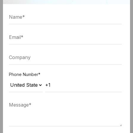
search technologies
, there is lesser time taken
searching for the information they require. And thus,
employees can accomplish more during working
hours, leading to the overall enhancement in
productivity.
Stats showing Advantage of Mobile CRM Strategy
Mobile CRM Strategy shows
Phone Number
*
26.4% of increased sales
Increased
productivity by adding social
Sales
and mobile access abilities to
CRM.
Sales team having sales quota -