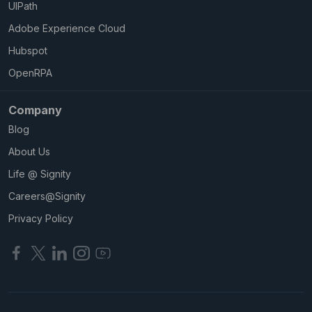
UIPath
Adobe Experience Cloud
Hubspot
OpenRPA
Company
Blog
About Us
Life @ Signity
Careers@Signity
Privacy Policy