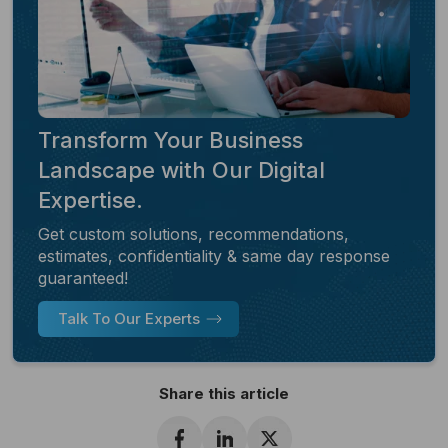
Transform Your Business
Landscape with Our Digital
Expertise.
Get custom solutions, recommendations,
estimates, confidentiality & same day response
guaranteed!
Talk To Our Experts
Share this article