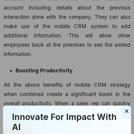
account including details about the previous
interaction done with the company. They can also
make use of the mobile CRM system to add
additional information. This will allow other
employees back at the premises to see the added
information.
Boosting Productivity
All the above benefits of mobile CRM strategy
when combined create a significant boost in the
overall productivity. When a sales rep can quickly
×
access the latest database of their clients, then
Innovate For Impact With
they can directly deliver a service that can meet
AI
the customer’s needs. With the help of efficient