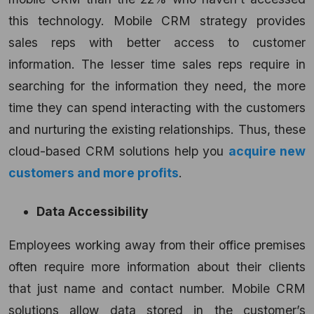
this technology. Mobile CRM strategy provides
sales reps with better access to customer
information. The lesser time sales reps require in
searching for the information they need, the more
time they can spend interacting with the customers
and nurturing the existing relationships. Thus, these
cloud-based CRM solutions help you
acquire new
customers and more profits
.
Data Accessibility
Employees working away from their office premises
often require more information about their clients
that just name and contact number. Mobile CRM
solutions allow data stored in the customer’s