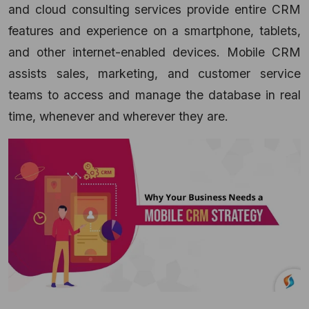
and cloud consulting services
provide entire CRM
features and experience on a smartphone, tablets,
and other internet-enabled devices. Mobile CRM
assists sales, marketing, and customer service
teams to access and manage the database in real
time, whenever and wherever they are.