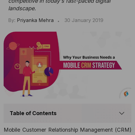
competitive in today's fast-paced digital
landscape.
By:
Priyanka Mehra
30 January 2019
Table of Contents
Mobile Customer Relationship Management (
CRM)