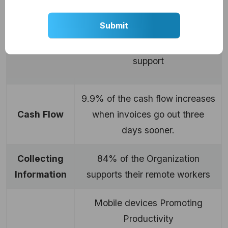
76% of the company supporting
sales mobility
Minimalized
Sales
Cycle
53% showing no mobility
support
9.9% of the cash flow increases
Cash
Flow
when invoices go out three
days sooner.
Collecting
84% of the Organization
Information
supports their remote workers
Mobile devices Promoting
Productivity