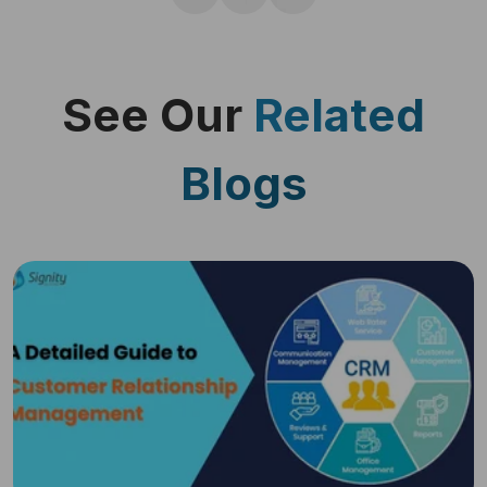
See Our
Related
Blogs