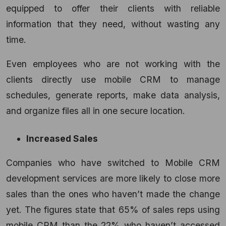
equipped to offer their clients with reliable
information that they need, without wasting any
time.
Even employees who are not working with the
clients directly use mobile CRM to manage
schedules, generate reports, make data analysis,
and organize files all in one secure location.
Increased Sales
Companies who have switched to Mobile
CRM
development services
are more likely to close more
sales than the ones who haven’t made the change
yet. The figures state that 65% of sales reps using
mobile CRM than the 22% who haven’t accessed