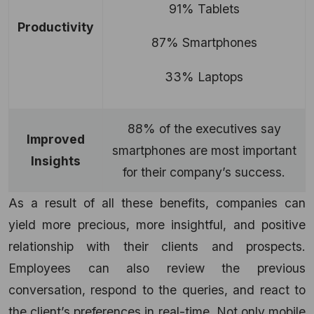
91% Tablets
Productivity
87% Smartphones
33% Laptops
88% of the executives say
Improved
smartphones are most important
Insights
for their company’s success.
As a result of all these benefits, companies can
yield more precious, more insightful, and positive
relationship with their clients and prospects.
Employees can also review the previous
conversation, respond to the queries, and react to
the client’s preferences in real-time. Not only mobile