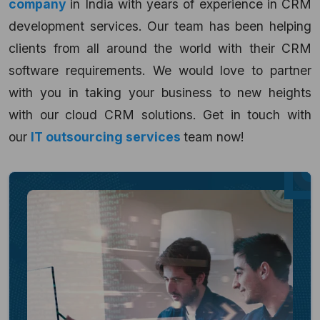
company
in India with years of experience in CRM
development services. Our team has been helping
clients from all around the world with their CRM
software requirements. We would love to partner
with you in taking your business to new heights
with our cloud CRM solutions. Get in touch with
our
IT outsourcing services
team now!