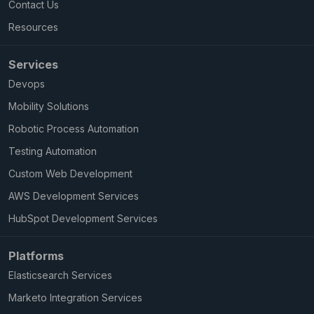
Contact Us
Resources
Services
Devops
Mobility Solutions
Robotic Process Automation
Testing Automation
Custom Web Development
AWS Development Services
HubSpot Development Services
Platforms
Elasticsearch Services
Marketo Integration Services