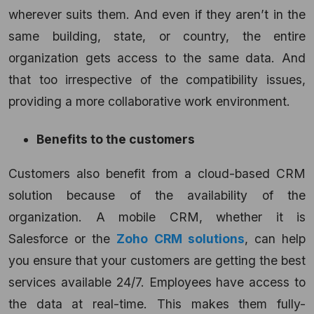
wherever suits them. And even if they aren’t in the
same building, state, or country, the entire
organization gets access to the same data. And
that too irrespective of the compatibility issues,
providing a more collaborative work environment.
Benefits to the customers
Customers also benefit from a cloud-based CRM
solution
because of the availability of the
organization. A mobile CRM, whether it is
Salesforce or the
Zoho CRM solutions
, can help
you ensure that your customers are getting the best
services available 24/7. Employees have access to
the data at real-time. This makes them fully-