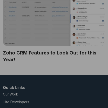
Zoho CRM Features to Look Out for this
Year!
Quick Links
Our Work
Hire Developers