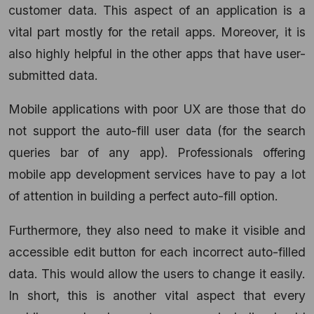
customer data. This aspect of an application is a
vital part mostly for the retail apps. Moreover, it is
also highly helpful in the other apps that have user-
submitted data.
Mobile applications with poor UX are those that do
not support the auto-fill user data (for the search
queries bar of any app). Professionals offering
mobile app development services have to pay a lot
of attention in building a perfect auto-fill option.
Furthermore, they also need to make it visible and
accessible edit button for each incorrect auto-filled
data. This would allow the users to change it easily.
In short, this is another vital aspect that every