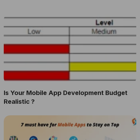
Is Your Mobile App Development Budget
Realistic ?