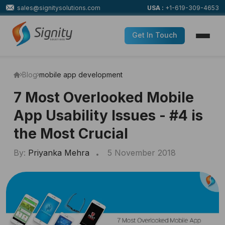
sales@signitysolutions.com
USA :
+1-619-309-4653
Get In Touch
Blog
mobile app development
7 Most Overlooked Mobile
App Usability Issues - #4 is
the Most Crucial
By:
Priyanka Mehra
5 November 2018