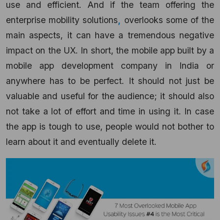
use and efficient. And if the team offering the
enterprise mobility solutions
,
overlooks some of the
main aspects, it can have a tremendous negative
impact on the UX. In short, the mobile app built by a
mobile app development company in India or
anywhere has to be perfect. It should not just be
valuable and useful for the audience; it should also
not take a lot of effort and time in using it. In case
the app is tough to use, people would not bother to
learn about it and eventually delete it.