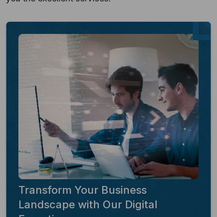
Transform Your Business
Landscape with Our Digital