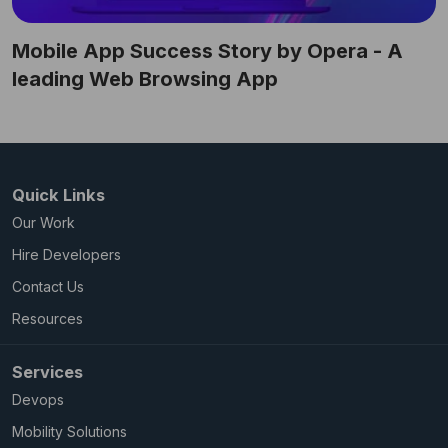
Mobile App Success Story by Opera - A
leading Web Browsing App
Quick Links
Our Work
Hire Developers
Contact Us
Resources
Services
Devops
Mobility Solutions