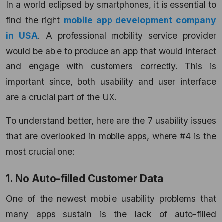
In a world eclipsed by smartphones, it is essential to
find the right
mobile app development company
in USA
. A professional mobility service provider
would be able to produce an app that would interact
and engage with customers correctly. This is
important since, both usability and user interface
are a crucial part of the UX.
To understand better, here are the 7 usability issues
that are overlooked in mobile apps, where #4 is the
most crucial one:
1. No Auto-filled Customer Data
One of the newest mobile usability problems that
many apps sustain is the lack of auto-filled