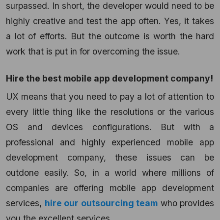
surpassed. In short, the developer would need to be
highly creative and test the app often. Yes, it takes
a lot of efforts. But the outcome is worth the hard
work that is put in for overcoming the issue.
Hire the best mobile app development company!
UX means that you need to pay a lot of attention to
every little thing like the resolutions or the various
OS and devices configurations. But with a
professional and highly experienced mobile app
development company, these issues can be
outdone easily. So, in a world where millions of
companies are offering mobile app development
services,
hire our outsourcing team
who provides
you the excellent services.