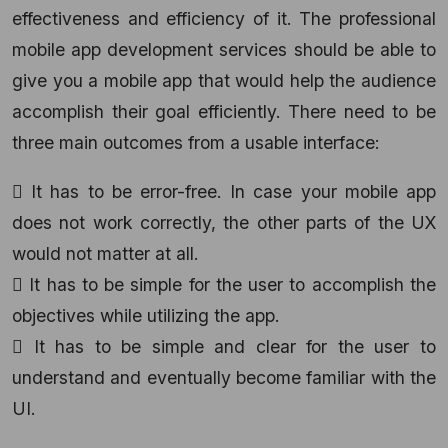
effectiveness and efficiency of it. The professional
mobile app development services should be able to
give you a mobile app that would help the audience
accomplish their goal efficiently. There need to be
three main outcomes from a usable interface:
 It has to be error-free. In case your mobile app
does not work correctly, the other parts of the UX
would not matter at all.
 It has to be simple for the user to accomplish the
objectives while utilizing the app.
 It has to be simple and clear for the user to
understand and eventually become familiar with the
UI.