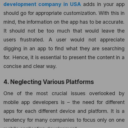
development company in USA
adds in your app
should go for appropriate customization. With this in
mind, the information on the app has to be accurate.
It should not be too much that would leave the
users frustrated. A user would not appreciate
digging in an app to find what they are searching
for. Hence, it is essential to present the content in a
concise and clear way.
4. Neglecting Various Platforms
One of the most crucial issues overlooked by
mobile app developers is – the need for different
apps for each different device and platform. It is a
tendency for many companies to focus only on one