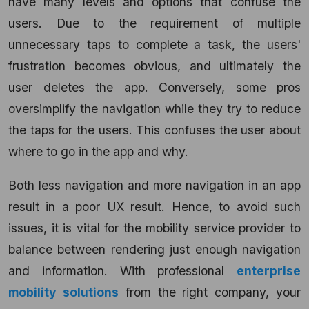
have many levels and options that confuse the
users. Due to the requirement of multiple
unnecessary taps to complete a task, the users'
frustration becomes obvious, and ultimately the
user deletes the app. Conversely, some pros
oversimplify the navigation while they try to reduce
the taps for the users. This confuses the user about
where to go in the app and why.
Both less navigation and more navigation in an app
result in a poor UX result. Hence, to avoid such
issues, it is vital for the mobility service provider to
balance between rendering just enough navigation
and information. With professional
enterprise
mobility solutions
from the right company, your