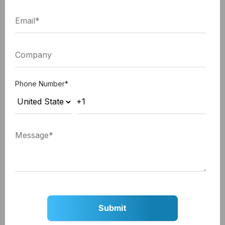
Nevertheless, android takes up more than half of
the mobile market share. Hence, it is worth
spending both time and funds to develop better
apps that everyone can use. At least, the right
iPhone app development company in India would
Phone Number
*
suggest this.
5. Ignoring Landscape Mode
Another UX issue of many applications is the app's
compatibility with the landscape mode. But even
though the talk about this came up, it went towards
a wrong direction. In short, just adding the
landscape mode to the app is not sufficient. The
orientation modes need proper attention since the