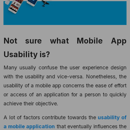
Not sure what Mobile App
Usability is?
Many usually confuse the user experience design
with the usability and vice-versa. Nonetheless, the
usability of a mobile app concerns the ease of effort
or access of an application for a person to quickly
achieve their objective.
A lot of factors contribute towards the
usability of
a mobile application
that eventually influences the