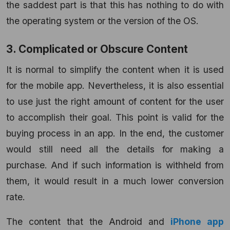
the saddest part is that this has nothing to do with
the operating system or the version of the OS.
3. Complicated or Obscure Content
It is normal to simplify the content when it is used
for the mobile app. Nevertheless, it is also essential
to use just the right amount of content for the user
to accomplish their goal. This point is valid for the
buying process in an app. In the end, the customer
would still need all the details for making a
purchase. And if such information is withheld from
them, it would result in a much lower conversion
rate.
The content that the Android and
iPhone app