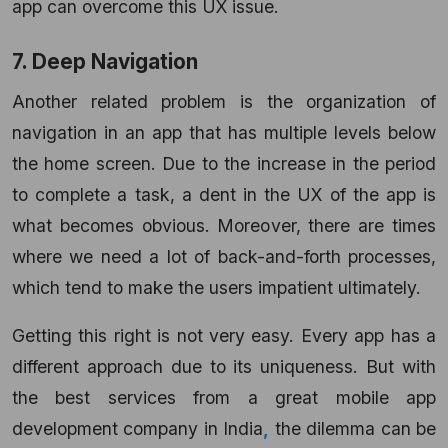
app can overcome this UX issue.
7. Deep Navigation
Another related problem is the organization of
navigation in an app that has multiple levels below
the home screen. Due to the increase in the period
to complete a task, a dent in the UX of the app is
what becomes obvious. Moreover, there are times
where we need a lot of back-and-forth processes,
which tend to make the users impatient ultimately.
Getting this right is not very easy. Every app has a
different approach due to its uniqueness. But with
the best services from a great mobile app
development company in India
,
the dilemma can be