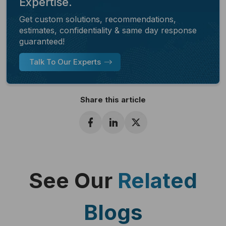
Expertise.
Get custom solutions, recommendations,
estimates, confidentiality & same day response
guaranteed!
Talk To Our Experts
Share this article
See Our
Related
Blogs