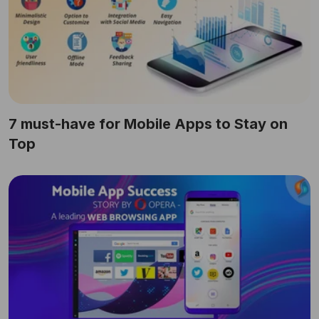
7 must-have for Mobile Apps to Stay on
Top