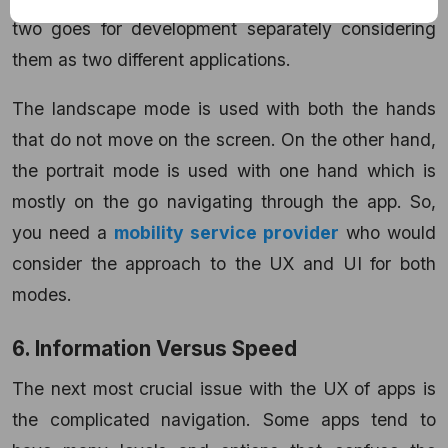
two goes for development separately considering
them as two different applications.
The landscape mode is used with both the hands
that do not move on the screen. On the other hand,
the portrait mode is used with one hand which is
mostly on the go navigating through the app. So,
you need a
mobility service provider
who would
consider the approach to the UX and UI for both
modes.
6. Information Versus Speed
The next most crucial issue with the UX of apps is
the complicated navigation. Some apps tend to