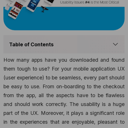
Table of Contents
How many apps have you downloaded and found
them tough to use? For your mobile application UX
(user experience) to be seamless, every part should
be easy to use. From on-boarding to the checkout
from the app, all the aspects have to be flawless
and should work correctly. The usability is a huge
part of the UX. Moreover, it plays a significant role
in the experiences that are enjoyable, pleasant to