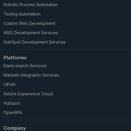
Robotic Process Automation
Testing Automation
Custom Web Development
AWS Development Services
HubSpot Development Services
Platforms
Elasticsearch Services
Marketo Integration Services
UIPath
Adobe Experience Cloud
Hubspot
OpenRPA
Company