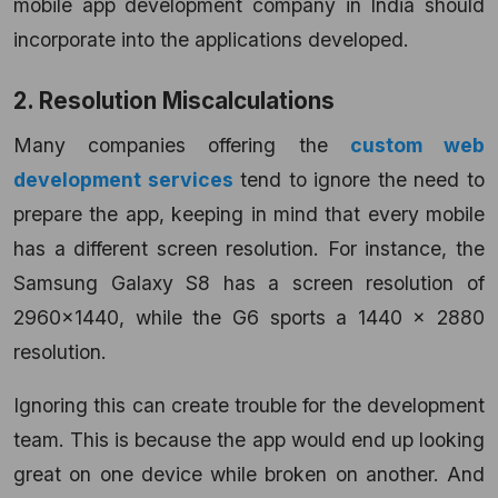
mobile app development company in India should
incorporate into the applications developed.
2. Resolution Miscalculations
Many companies offering the
custom web
development services
tend to ignore the need to
prepare the app, keeping in mind that every mobile
has a different screen resolution. For instance, the
Samsung Galaxy S8 has a screen resolution of
2960×1440, while the G6 sports a 1440 x 2880
resolution.
Ignoring this can create trouble for the development
team. This is because the app would end up looking
great on one device while broken on another. And